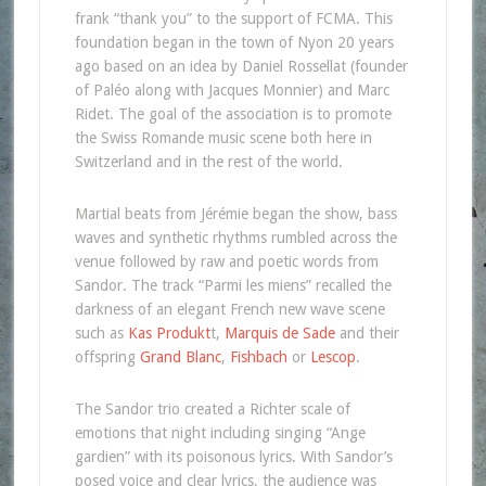
frank “thank you” to the support of FCMA. This
foundation began in the town of Nyon 20 years
ago based on an idea by Daniel Rossellat (founder
of Paléo along with Jacques Monnier) and Marc
Ridet. The goal of the association is to promote
the Swiss Romande music scene both here in
Switzerland and in the rest of the world.
Martial beats from Jérémie began the show, bass
waves and synthetic rhythms rumbled across the
venue followed by raw and poetic words from
Sandor. The track “Parmi les miens” recalled the
darkness of an elegant French new wave scene
such as
Kas Produkt
t,
Marquis de Sade
and their
offspring
Grand Blanc
,
Fishbach
or
Lescop
.
The Sandor trio created a Richter scale of
emotions that night including singing “Ange
gardien” with its poisonous lyrics. With Sandor’s
posed voice and clear lyrics, the audience was