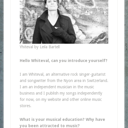
Yhiteval by Leila Bartell
Hello Whiteval, can you introduce yourself?
I am Whiteval, an alternative rock singer-guitarist
and songwriter from the Nyon area in Switzerland.
I am an independent musician in the music
business and I publish my songs independently
for now, on my website and other online music
stores.
What is your musical education? Why have
you been attracted to music?