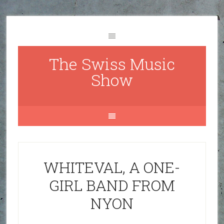
The Swiss Music
Show
WHITEVAL, A ONE-
GIRL BAND FROM
NYON