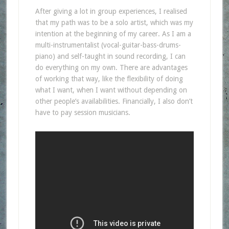
After giving a lot in group experiences, I realised
that my path was to be a solo artist, which was my
intention at the beginning of my career. As I am a
multi-instrumentalist (vocal-guitar-bass-drums-
piano) and self-taught in sound recording, I can
do everything on my own. There are advantages
of working that way, like the flexibility of doing
what I want, when I want without depending on
other people’s availabilities. Financially, I also don’t
have to pay session musicians.