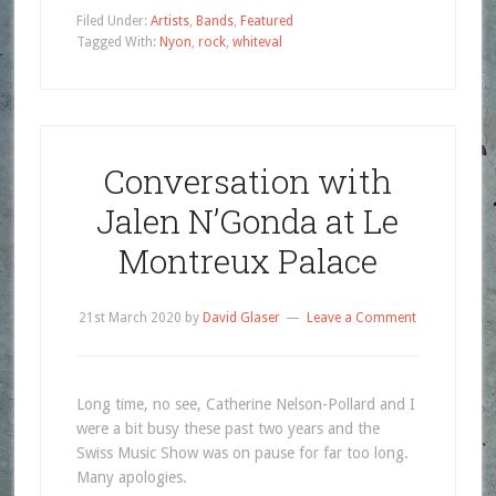
Filed Under:
Artists
,
Bands
,
Featured
Tagged With:
Nyon
,
rock
,
whiteval
Conversation with
Jalen N’Gonda at Le
Montreux Palace
21st March 2020
by
David Glaser
Leave a Comment
Long time, no see, Catherine Nelson-Pollard and I
were a bit busy these past two years and the
Swiss Music Show was on pause for far too long.
Many apologies.