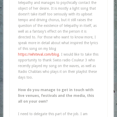
telepathy and manages to psychically contact the
object of her desire. It is mostly a light song that
doesn’t take itself too seriously with its upbeat
tempo and driving chorus, but it still raises the
question of the existence of telepathy in itself, as
well as a fantasy’s effect on the person it is
directed to. For those who want to know more, I
speak more in detail about what inspired the lyrics
of this song on my blog
https://whiteval.com/blog
. I would like to take this
opportunity to thank Swiss radio Couleur 3 who
recently played my song on the waves, as well as
Radio Chablais who plays it on their playlist these
days too.
How do you manage to get in touch with
live venues, festivals and the media, this
all on
your own?
I need to delegate this part of the job. I am