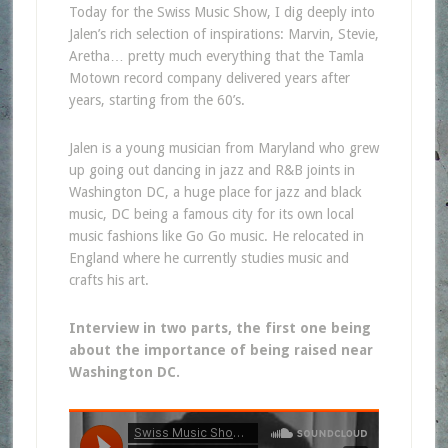
Today for the Swiss Music Show, I dig deeply into
Jalen’s rich selection of inspirations: Marvin, Stevie,
Aretha… pretty much everything that the Tamla
Motown record company delivered years after
years, starting from the 60’s.
Jalen is a young musician from Maryland who grew
up going out dancing in jazz and R&B joints in
Washington DC, a huge place for jazz and black
music, DC being a famous city for its own local
music fashions like Go Go music. He relocated in
England where he currently studies music and
crafts his art.
Interview in two parts, the first one being
about the importance of being raised near
Washington DC.