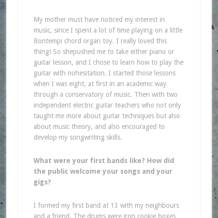
My mother must have noticed my interest in
music, since I spent a lot of time playing on a little
Bontempi chord organ toy. I really loved this
thing! So shepushed me to take either piano or
guitar lesson, and I chose to learn how to play the
guitar with nohesitation. I started those lessons
when I was eight, at first in an academic way
through a conservatory of music. Then with two
independent electric guitar teachers who not only
taught me more about guitar techniques but also
about music theory, and also encouraged to
develop my songwriting skills.
What were your first bands like? How did
the public welcome your songs and your
gigs?
I formed my first band at 13 with my neighbours
and a friend. The drums were iron cookie boxes