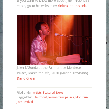
If you want to know more about Jalen N’Gonda’s
music, go to his website ny
clicking on this link
.
Jalen N’Gonda at the Fairmont Le Montreux
Palace, March the 7th, 2020 (Marino Trevisano)
David Glaser
Filed Under:
Artists
,
Featured
,
News
Tagged With:
fairmont
,
le montreux palace
,
Montreux
Jazz Festival