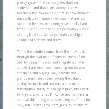
greedy system that seriously devalues our
profession and that leads society, gently and
treacherously, towards a cultural impoverishment,
since artists with innovative ideas that are not
calibrated by mass marketing have a really hard
time surviving, not having the promotion budget
of a big label in order to generate very high
volumes of streams and thrive.
To me the solution comes from the individual,
through the evolution of consciousness of the
user by being informed and enlightened. May
people share their music consumption between
streaming and buying. May parents and
grandparents teach their young the value of
paying for music and not only a streaming
subscription, surely at a bargain price, but unfair
for creators. As far as I’m concerned, Whiteval is
not available on big mass streaming platforms for
now, but I don’t know if I’m going to be able to