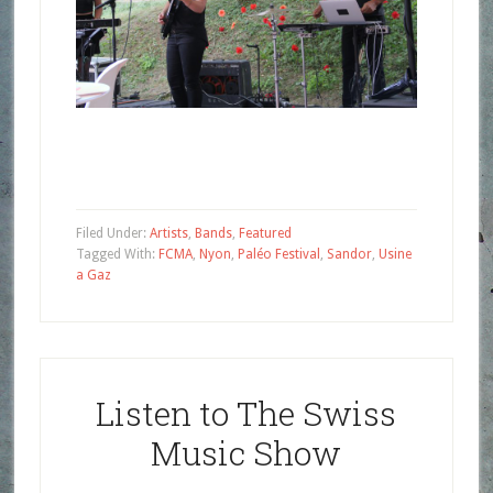
Filed Under:
Artists
,
Bands
,
Featured
Tagged With:
FCMA
,
Nyon
,
Paléo Festival
,
Sandor
,
Usine
a Gaz
Listen to The Swiss
Music Show