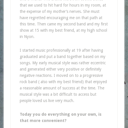
that we used to hit hard for hours in my room, at
the expense of my mother’s nerves. She must
have regretted encouraging me on that path at
this time. Then came my second band and my first
show at 15 with my best friend, at my high school
in Nyon.
I started music professionally at 19 after having
graduated and put a band together based on my
songs. My early musical style was rather eccentric
and generated either very positive or definitely
negative reactions. I moved on to a progressive
rock band ( also with my best friend) that enjoyed
a reasonable amount of success at the time. The
musical style was a bit difficult to access but
people loved us live very much.
Today you do everything on your own, is
that more convenient?