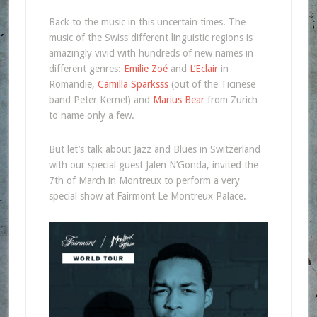
Back to the music in this uncertain times. The
music of the Swiss different linguistic regions is
amazingly vivid with hundreds of new names in
different genres:
Emilie Zoé
and
L’Eclair
in
Romandie,
Camilla Sparksss
(out of the Ticinese
band Peter Kernel) and
Marius Bear
from Zurich
to name only a few.
But let’s talk about Jazz and Blues in Switzerland
with our special guest Jalen N’Gonda, invited the
7th of March in Montreux to perform a very
special show at Fairmont Le Montreux Palace.