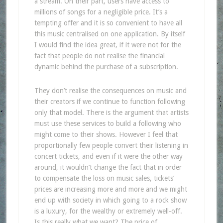
a stream. On their part, users have access to
millions of songs for a negligible price. It’s a
tempting offer and it is so convenient to have all
this music centralised on one application. By itself
I would find the idea great, if it were not for the
fact that people do not realise the financial
dynamic behind the purchase of a subscription.
They don’t realise the consequences on music and
their creators if we continue to function following
only that model. There is the argument that artists
must use these services to build a following who
might come to their shows. However I feel that
proportionally few people convert their listening in
concert tickets, and even if it were the other way
around, it wouldn’t change the fact that in order
to compensate the loss on music sales, tickets’
prices are increasing more and more and we might
end up with society in which going to a rock show
is a luxury, for the wealthy or extremely well-off.
Is this really what we want? The price of