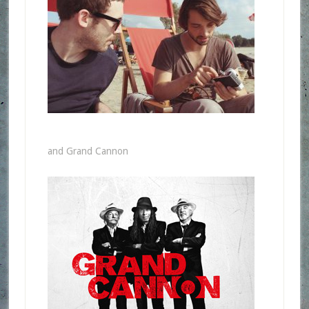
and Grand Cannon