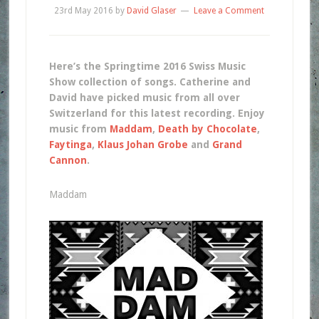
23rd May 2016
by
David Glaser
Leave a Comment
Here’s the Springtime 2016 Swiss Music
Show collection of songs. Catherine and
David have picked music from all over
Switzerland for this latest recording. Enjoy
music from
Maddam
,
Death by Chocolate
,
Faytinga
,
Klaus Johan Grobe
and
Grand
Cannon
.
Maddam