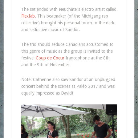
The set ended with Neuchâtel’s electro artist called
Flexfab.
This beatmaker (of the Michigang rap
collective) brought his personal touch to the dark
and seductive music of Sandor.
The trio should seduce Canadians accustomed to
this genre of music as the group is invited to the
festival
Coup de Coeur
francophone at the 8th
and the 9th of November.
Note: Catherine also saw Sandor at an unplugged
concert behind the scenes at Paléo 2017 and was
equally impressed as David!