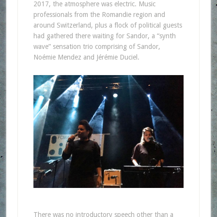
2017, the atmosphere was electric. Music
professionals from the Romandie region and
around Switzerland, plus a flock of political guests
had gathered there waiting for Sandor, a “synth
wave” sensation trio comprising of Sandor,
Noémie Mendez and Jérémie Duciel.
There was no introductory speech other than a