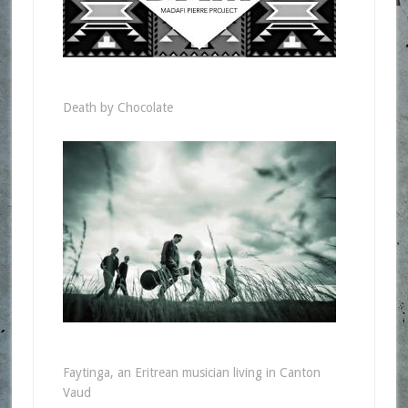
Death by Chocolate
Faytinga, an Eritrean musician living in Canton
Vaud