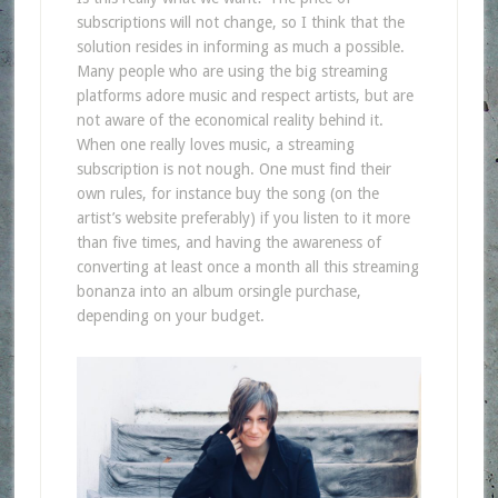
subscriptions will not change, so I think that the
solution resides in informing as much a possible.
Many people who are using the big streaming
platforms adore music and respect artists, but are
not aware of the economical reality behind it.
When one really loves music, a streaming
subscription is not nough. One must find their
own rules, for instance buy the song (on the
artist’s website preferably) if you listen to it more
than five times, and having the awareness of
converting at least once a month all this streaming
bonanza into an album orsingle purchase,
depending on your budget.