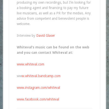
producing my own recordings, but I’m looking for
a booking agent and financing to pay my future
live musicians, as well as a PR for the medias. Any
advice from competent and benevolent people is
welcome.
Interview by
David Glaser
Whiteval’s music can be found on the web
and you can contact Whiteval at:
www.whiteval.com
ww
w.whiteval.bandcamp.com
www.instagram.com/whiteval
www.facebook.com/whiteval