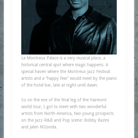
Le Montreux Palace is a very musical place, a
historical central spot where magic happens. A
special haven where the Montreux Jazz Festival
artists and a “happy few” would meet by the piano
of the hotel bar, late at night until dawn.
So on the eve of the final leg of the Fairmont
world tour, I got to meet with two wonderful
artists from North-America, two young prospects
on the Jazz-R&B and Pop scene: Bobby Bazini
and Jalen N’Gonda.