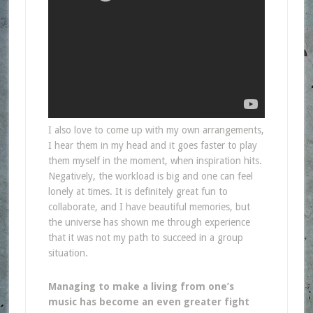
I also love to come up with my own arrangements,
I hear them in my head and it goes faster to play
them myself in the moment, when inspiration hits.
Negatively, the workload is big and one can feel
lonely at times. It is definitely great fun to
collaborate, and I have beautiful memories, but
the universe has shown me through experience
that it was not my path to succeed in a group
situation.
Managing to make a living from one’s
music has become an even greater fight