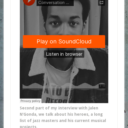
Second part of my interview with Jalen
N’Gonda, we talk about his heroes, a long
list of jazz masters and his current musical
projects.