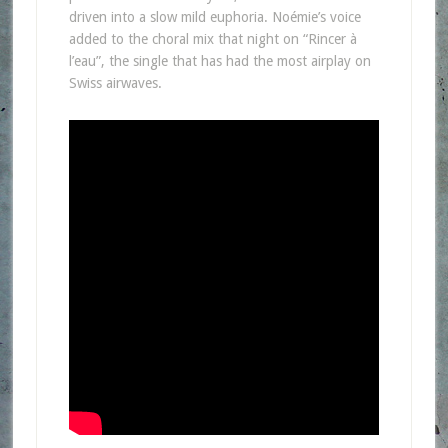
driven into a slow mild euphoria. Noémie’s voice
added to the choral mix that night on “Rincer à
l’eau”, the single that has had the most airplay on
Swiss airwaves.