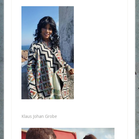
Klaus Johan Grobe