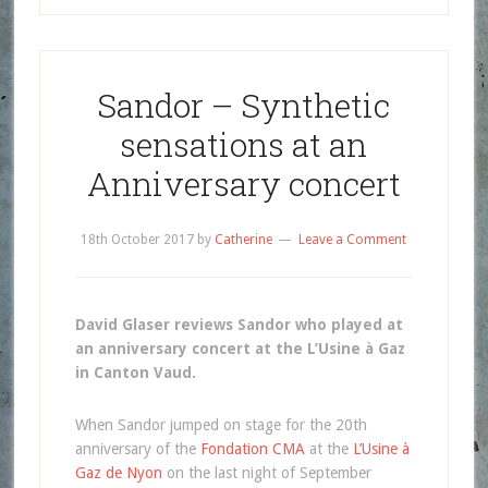
Sandor – Synthetic
sensations at an
Anniversary concert
18th October 2017
by
Catherine
Leave a Comment
David Glaser reviews Sandor who played at
an anniversary concert at the L’Usine à Gaz
in Canton Vaud.
When Sandor jumped on stage for the 20th
anniversary of the
Fondation CMA
at the
L’Usine à
Gaz de Nyon
on the last night of September