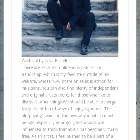
Whiteval by Leila Bartell
There are excellent online music store like
Bandcamp, which is my favorite outside of my
website, whose 15% share on sales is ethical for
musicians. You can also find plenty of independent
and original artists there, for those who like to
discover other things.We should be able to merge
fairly the different ways of enjoying music. The
old“paying” way and the new way in which most
people, especially younger generations, are
influenced to think that music has become virtually
free. As an artist, I feel pushed to be a part of a