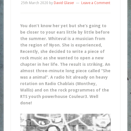
25th March 2020
by
David Glaser
Leave a Comment
You don’t know her yet but she’s going to
be closer to your ears little by little before
the summer. Whiteval is a musician from
the region of Nyon. She is experienced,
Recently, she decided to write a piece of
rock music as she wanted to open a new
chapter in her life. The result is striking. An
almost three-minute long piece called “She
was a animal”. A radio hit already on heavy
rotation on Radio Chablais (Monthey,
Wallis) and on the rock programmes of the
RTS youth powerhouse Couleur3. Well
done!