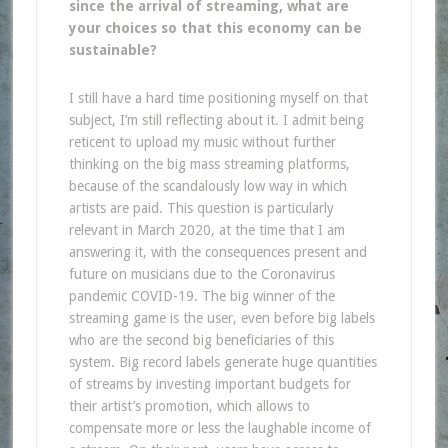
since the arrival of streaming, what are
your choices so that this economy can be
sustainable?
I still have a hard time positioning myself on that
subject, I’m still reflecting about it. I admit being
reticent to upload my music without further
thinking on the big mass streaming platforms,
because of the scandalously low way in which
artists are paid. This question is particularly
relevant in March 2020, at the time that I am
answering it, with the consequences present and
future on musicians due to the Coronavirus
pandemic COVID-19. The big winner of the
streaming game is the user, even before big labels
who are the second big beneficiaries of this
system. Big record labels generate huge quantities
of streams by investing important budgets for
their artist’s promotion, which allows to
compensate more or less the laughable income of