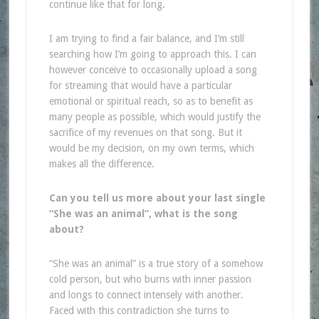
continue like that for long.
I am trying to find a fair balance, and I’m still
searching how I’m going to approach this. I can
however conceive to occasionally upload a song
for streaming that would have a particular
emotional or spiritual reach, so as to benefit as
many people as possible, which would justify the
sacrifice of my revenues on that song. But it
would be my decision, on my own terms, which
makes all the difference.
Can you tell us more about your last single
“She was an animal”, what is the
song
about?
“She was an animal” is a true story of a somehow
cold person, but who burns with inner passion
and longs to connect intensely with another.
Faced with this contradiction she turns to