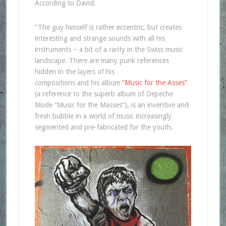
According to David:
“The guy himself is rather eccentric, but creates
interesting and strange sounds with all his
instruments – a bit of a rarity in the Swiss music
landscape. There are many punk references
hidden in the layers of his
compositions and his album
“Music for the Asses”
(a reference to the superb album of Depeche
Mode “Music for the Masses”), is an inventive and
fresh bubble in a world of music increasingly
segmented and pre-fabricated for the youth.