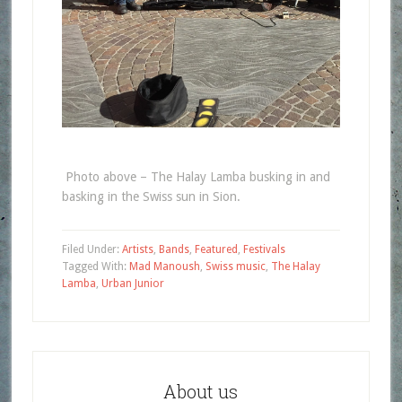
Photo above – The Halay Lamba busking in and
basking in the Swiss sun in Sion.
Filed Under:
Artists
,
Bands
,
Featured
,
Festivals
Tagged With:
Mad Manoush
,
Swiss music
,
The Halay
Lamba
,
Urban Junior
About us