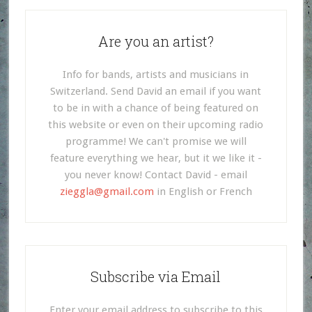
Are you an artist?
Info for bands, artists and musicians in
Switzerland. Send David an email if you want
to be in with a chance of being featured on
this website or even on their upcoming radio
programme! We can't promise we will
feature everything we hear, but it we like it -
you never know! Contact David - email
zieggla@gmail.com
in English or French
Subscribe via Email
Enter your email address to subscribe to this