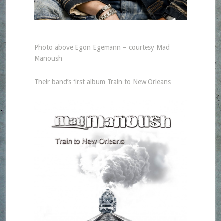
Photo above Egon Egemann – courtesy Mad
Manoush
Their band’s first album Train to New Orleans