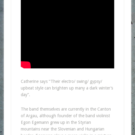
Catherine says “Their electro/ swing/ gypsy/
upbeat style can brighten up many a dark winter’s
day”.
The band themselves are currently in the Canton
of Argau, although founder of the band violinist
Egon Egemann grew up in the Styrian
mountains near the Slovenian and Hungarian