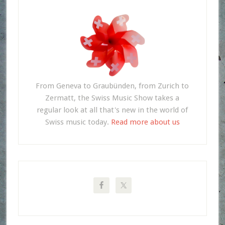
From Geneva to Graubünden, from Zurich to
Zermatt, the Swiss Music Show takes a
regular look at all that's new in the world of
Swiss music today.
Read more about us