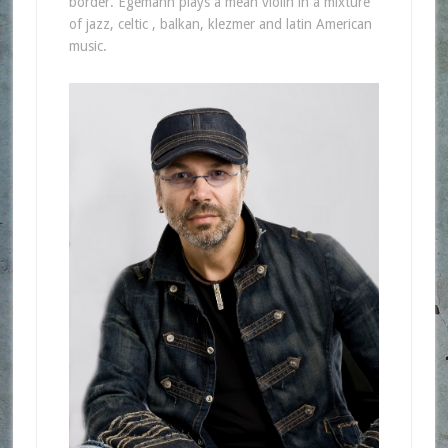
border. Egemann plays a mean violin in a mixture
of jazz, celtic , balkan, klezmer and latin American
music.