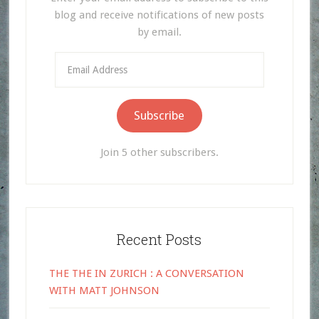
blog and receive notifications of new posts
by email.
Email
Address
Subscribe
Join 5 other subscribers.
Recent Posts
THE THE IN ZURICH : A CONVERSATION
WITH MATT JOHNSON