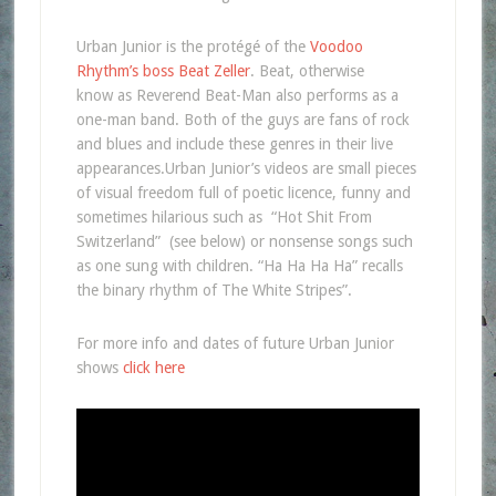
Urban Junior is the protégé of the
Voodoo
Rhythm’s boss Beat Zeller
. Beat, otherwise
know as Reverend Beat-Man also performs as a
one-man band. Both of the guys are fans of rock
and blues and include these genres in their live
appearances.Urban Junior’s videos are small pieces
of visual freedom full of poetic licence, funny and
sometimes hilarious such as “Hot Shit From
Switzerland” (see below) or nonsense songs such
as one sung with children. “Ha Ha Ha Ha” recalls
the binary rhythm of The White Stripes”.
For more info and dates of future Urban Junior
shows
click here