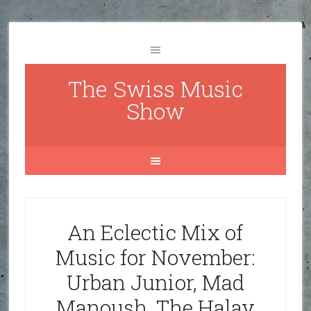
The Swiss Music
Show
An Eclectic Mix of
Music for November:
Urban Junior, Mad
Manoush, The Halay