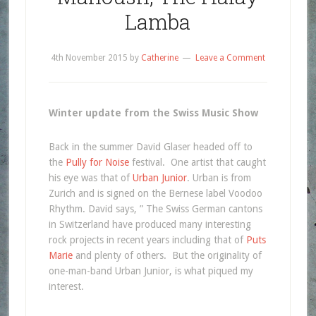
Lamba
4th November 2015
by
Catherine
Leave a Comment
Winter update from the Swiss Music Show
Back in the summer David Glaser headed off to
the
Pully for Noise
festival. One artist that caught
his eye was that of
Urban Junior
. Urban is from
Zurich and is signed on the Bernese label Voodoo
Rhythm. David says, ” The Swiss German cantons
in Switzerland have produced many interesting
rock projects in recent years including that of
Puts
Marie
and plenty of others. But the originality of
one-man-band Urban Junior, is what piqued my
interest.