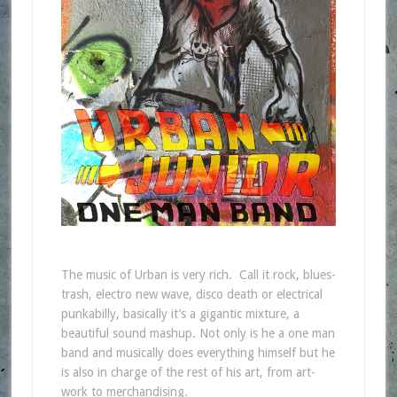
The music of Urban is very rich. Call it rock, blues-
trash, electro new wave, disco death or electrical
punkabilly, basically it’s a gigantic mixture, a
beautiful sound mashup. Not only is he a one man
band and musically does everything himself but he
is also in charge of the rest of his art, from art-
work to merchandising.