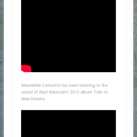
Meanwhile Catherine has been listening to the
sound of Mad Manoush’s 2013 album Train to
New Orleans.