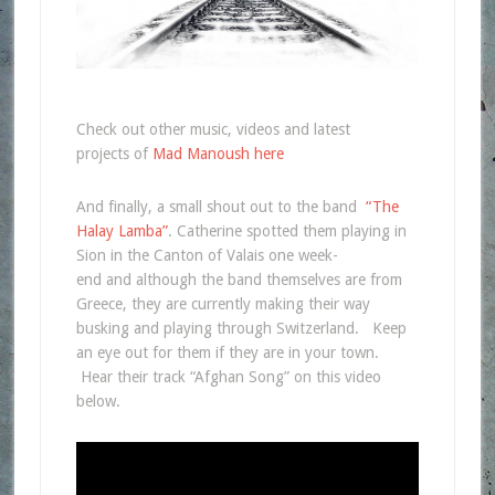
Check out other music, videos and latest
projects of
Mad Manoush here
And finally, a small shout out to the band
“The
Halay Lamba”
. Catherine spotted them playing in
Sion in the Canton of Valais one week-
end and although the band themselves are from
Greece, they are currently making their way
busking and playing through Switzerland. Keep
an eye out for them if they are in your town.
Hear their track “Afghan Song” on this video
below.