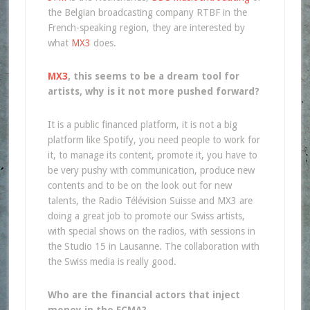
the Belgian broadcasting company RTBF in the
French-speaking region, they are interested by
what
MX3
does.
MX3
, this seems to be a dream tool for
artists, why is it not more pushed forward?
It is a public financed platform, it is not a big
platform like Spotify, you need people to work for
it, to manage its content, promote it, you have to
be very pushy with communication, produce new
contents and to be on the look out for new
talents, the Radio Télévision Suisse and MX3 are
doing a great job to promote our Swiss artists,
with special shows on the radios, with sessions in
the Studio 15 in Lausanne. The collaboration with
the Swiss media is really good.
Who are the financial actors that inject