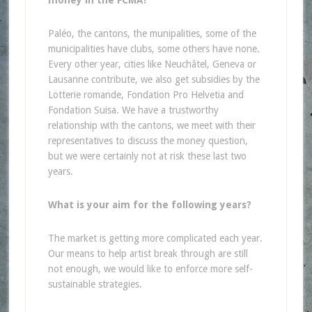
money in the FCMA?
Paléo, the cantons, the munipalities, some of the
municipalities have clubs, some others have none.
Every other year, cities like Neuchâtel, Geneva or
Lausanne contribute, we also get subsidies by the
Lotterie romande, Fondation Pro Helvetia and
Fondation Suisa. We have a trustworthy
relationship with the cantons, we meet with their
representatives to discuss the money question,
but we were certainly not at risk these last two
years.
What is your aim for the following years?
The market is getting more complicated each year.
Our means to help artist break through are still
not enough, we would like to enforce more self-
sustainable strategies.