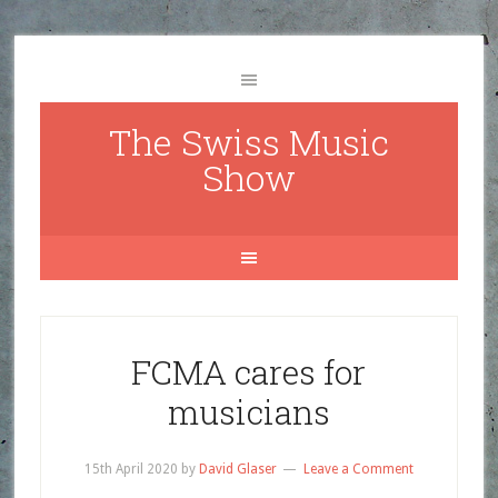
The Swiss Music
Show
FCMA cares for
musicians
15th April 2020
by
David Glaser
Leave a Comment