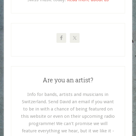
Are you an artist?
Info for bands, artists and musicians in
Switzerland. Send David an email if you want
to be in with a chance of being featured on
this website or even on their upcoming radio
programme! We can't promise we will
feature everything we hear, but it we like it -