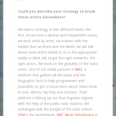
Could you describe your strategy to break
those artists elesewhere?
We have a strategy in two different levels, the
first. As we have a diverse and independent scene,
we work artist by artist, we interact with the
medias that we know and the labels, we will talk
about some artists linked to us to the appropriate
media or label. We target the right networks, the
right actors. We work on the globality of the Swiss
scene. One of our media partners is
MX3
, a
platform that gathers all the music and the
biographic facts to help programmers and
journalists to get to know more about Swiss music
in rock, electro, hip-hop and chanson. Their
platform is linking up our four linguistic regions
with the help of the public radio stations. We
exchanged with the people of the radio station
3FM
is the Netherlands,
BBC Music Introducing
or