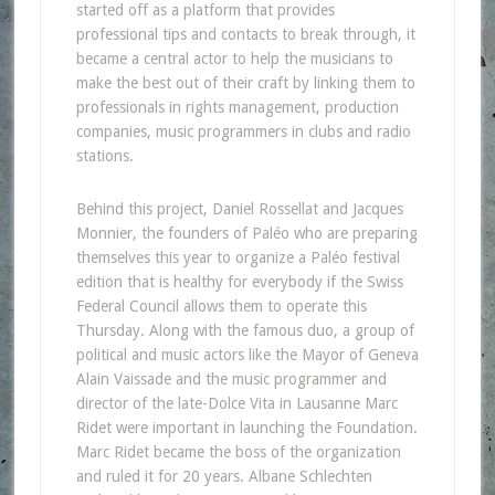
started off as a platform that provides
professional tips and contacts to break through, it
became a central actor to help the musicians to
make the best out of their craft by linking them to
professionals in rights management, production
companies, music programmers in clubs and radio
stations.
Behind this project, Daniel Rossellat and Jacques
Monnier, the founders of Paléo who are preparing
themselves this year to organize a Paléo festival
edition that is healthy for everybody if the Swiss
Federal Council allows them to operate this
Thursday. Along with the famous duo, a group of
political and music actors like the Mayor of Geneva
Alain Vaissade and the music programmer and
director of the late-Dolce Vita in Lausanne Marc
Ridet were important in launching the Foundation.
Marc Ridet became the boss of the organization
and ruled it for 20 years. Albane Schlechten