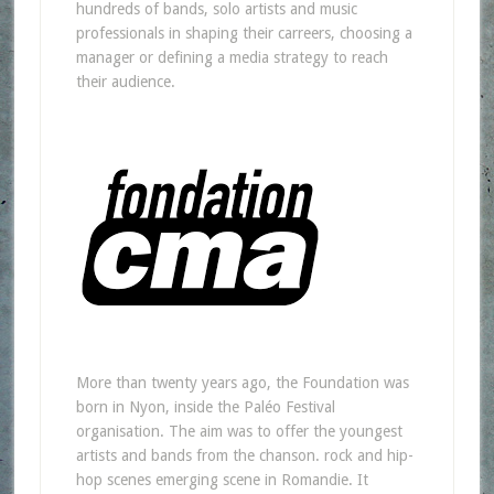
hundreds of bands, solo artists and music
professionals in shaping their carreers, choosing a
manager or defining a media strategy to reach
their audience.
More than twenty years ago, the Foundation was
born in Nyon, inside the Paléo Festival
organisation. The aim was to offer the youngest
artists and bands from the chanson. rock and hip-
hop scenes emerging scene in Romandie. It