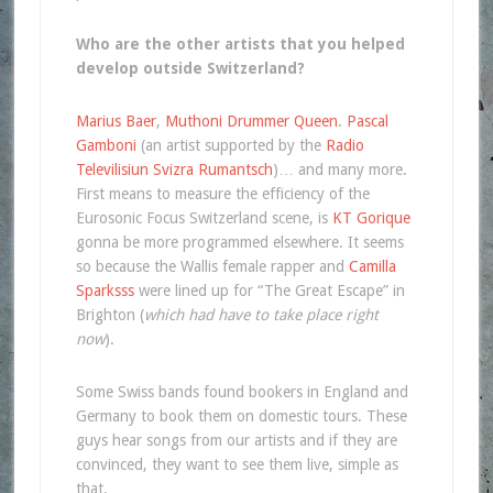
Who are the other artists that you helped
develop outside Switzerland?
Marius Baer
,
Muthoni Drummer Queen
.
Pascal
Gamboni
(an artist supported by the
Radio
Televilisiun Svizra Rumantsch
)… and many more.
First means to measure the efficiency of the
Eurosonic Focus Switzerland scene, is
KT Gorique
gonna be more programmed elsewhere. It seems
so because the Wallis female rapper and
Camilla
Sparksss
were lined up for “The Great Escape” in
Brighton (
which had have to take place right
now
).
Some Swiss bands found bookers in England and
Germany to book them on domestic tours. These
guys hear songs from our artists and if they are
convinced, they want to see them live, simple as
that.