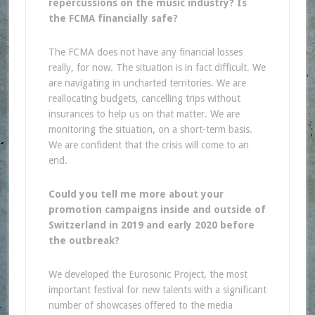
repercussions on the music industry? Is
the FCMA financially safe?
The FCMA does not have any financial losses
really, for now. The situation is in fact difficult. We
are navigating in uncharted territories. We are
reallocating budgets, cancelling trips without
insurances to help us on that matter. We are
monitoring the situation, on a short-term basis.
We are confident that the crisis will come to an
end.
Could you tell me more about your
promotion campaigns inside and outside of
Switzerland in 2019 and early 2020 before
the outbreak?
We developed the Eurosonic Project, the most
important festival for new talents with a significant
number of showcases offered to the media