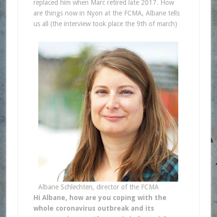
replaced him when Marc retired late 2017. How
are things now in Nyon at the FCMA, Albane tells
us all (the interview took place the 9th of march)
Albane Schlechten, director of the FCMA
Hi Albane, how are you coping with the
whole coronavirus outbreak and its