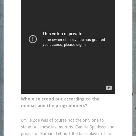
Who else stood out according to the
medias and the programmers?
Emilie Zoé was of course not the only one to
stand out these last months. Camilla Sparksss, the
project of Barbara Lehnoff the bass-player of the