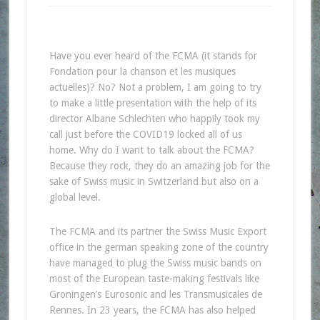
Have you ever heard of the FCMA (it stands for
Fondation pour la chanson et les musiques
actuelles)? No? Not a problem, I am going to try
to make a little presentation with the help of its
director Albane Schlechten who happily took my
call just before the COVID19 locked all of us
home. Why do I want to talk about the FCMA?
Because they rock, they do an amazing job for the
sake of Swiss music in Switzerland but also on a
global level.
The FCMA and its partner the Swiss Music Export
office in the german speaking zone of the country
have managed to plug the Swiss music bands on
most of the European taste-making festivals like
Groningen’s Eurosonic and les Transmusicales de
Rennes. In 23 years, the FCMA has also helped