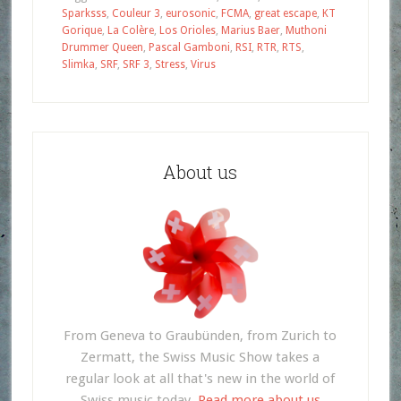
Sparksss
,
Couleur 3
,
eurosonic
,
FCMA
,
great escape
,
KT
Gorique
,
La Colère
,
Los Orioles
,
Marius Baer
,
Muthoni
Drummer Queen
,
Pascal Gamboni
,
RSI
,
RTR
,
RTS
,
Slimka
,
SRF
,
SRF 3
,
Stress
,
Virus
About us
From Geneva to Graubünden, from Zurich to
Zermatt, the Swiss Music Show takes a
regular look at all that's new in the world of
Swiss music today.
Read more about us