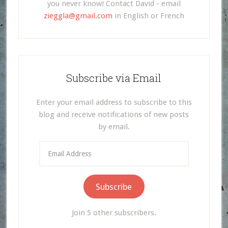
you never know! Contact David - email
zieggla@gmail.com
in English or French
Subscribe via Email
Enter your email address to subscribe to this
blog and receive notifications of new posts
by email.
Email
Address
Subscribe
Join 5 other subscribers.