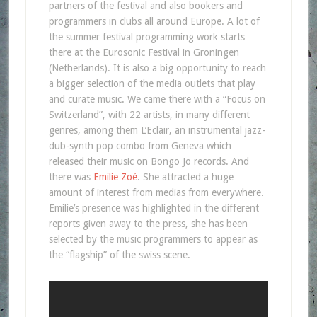
partners of the festival and also bookers and
programmers in clubs all around Europe. A lot of
the summer festival programming work starts
there at the Eurosonic Festival in Groningen
(Netherlands). It is also a big opportunity to reach
a bigger selection of the media outlets that play
and curate music. We came there with a “Focus on
Switzerland”, with 22 artists, in many different
genres, among them L’Eclair, an instrumental jazz-
dub-synth pop combo from Geneva which
released their music on Bongo Jo records. And
there was
Emilie Zoé
. She attracted a huge
amount of interest from medias from everywhere.
Emilie’s presence was highlighted in the different
reports given away to the press, she has been
selected by the music programmers to appear as
the “flagship” of the swiss scene.