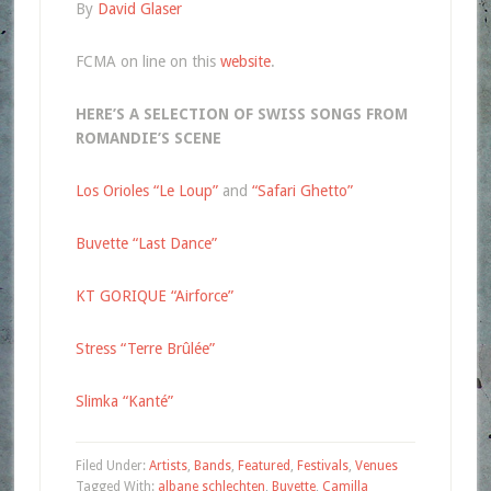
By
David Glaser
FCMA on line on this
website
.
HERE’S A SELECTION OF SWISS SONGS FROM
ROMANDIE’S SCENE
Los Orioles “Le Loup”
and
“Safari Ghetto”
Buvette “Last Dance”
KT GORIQUE “Airforce”
Stress “Terre Brûlée”
Slimka “Kanté”
Filed Under:
Artists
,
Bands
,
Featured
,
Festivals
,
Venues
Tagged With:
albane schlechten
,
Buvette
,
Camilla