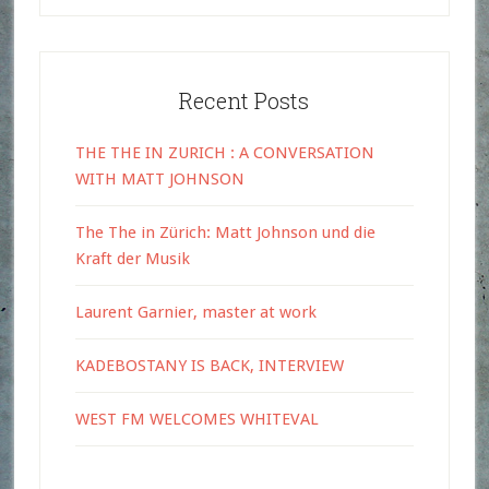
Recent Posts
THE THE IN ZURICH : A CONVERSATION
WITH MATT JOHNSON
The The in Zürich: Matt Johnson und die
Kraft der Musik
Laurent Garnier, master at work
KADEBOSTANY IS BACK, INTERVIEW
WEST FM WELCOMES WHITEVAL