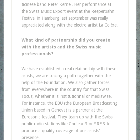
ticinese band Peter Kernel. Her performance at
the Swiss Music Export event at the Reeperbahn
Festival in Hamburg last september was really
appreciated along with the electro artist La Colère.
What kind of partnership did you create
with the artists and the Swiss music
professionals?
We have established a real relationship with these
artists, we are tracing a path together with the
help of the Foundation. We also gather forces
from everywhere in the country for that Swiss
Focus, whether it is institutionnal or mediawise.
For instance, the EBU (the European Broadcasting
Union based in Geneva) is a partner at the
Eurosonic festival. They team up with the Swiss
public radio stations like Couleur 3 or SRF 3 to
produce a quality coverage of our artists’
presence.