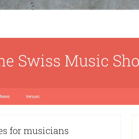
he Swiss Music Sh
News
Venues
s for musicians