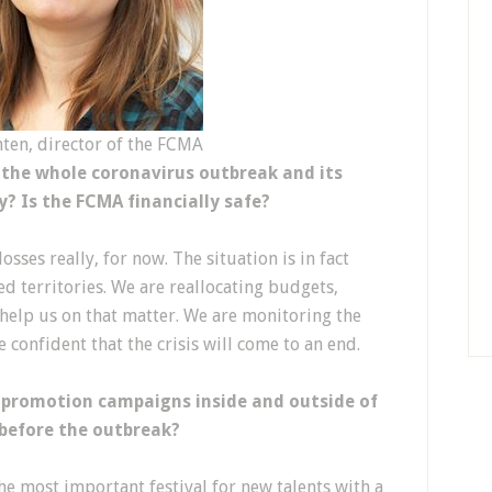
ten, director of the FCMA
 the whole coronavirus outbreak and its
y? Is the FCMA financially safe?
sses really, for now. The situation is in fact
ed territories. We are reallocating budgets,
 help us on that matter. We are monitoring the
e confident that the crisis will come to an end.
 promotion campaigns inside and outside of
 before the outbreak?
e most important festival for new talents with a