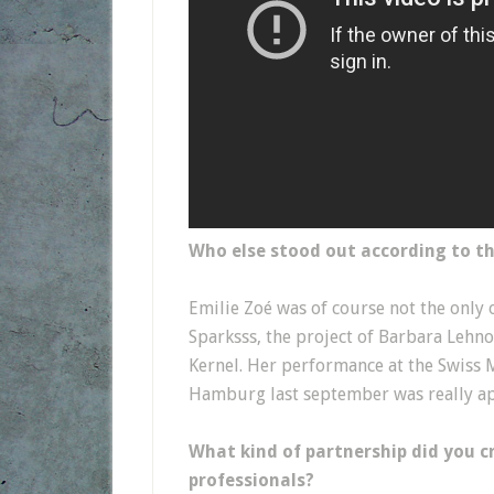
Who else stood out according to 
Emilie Zoé was of course not the only 
Sparksss, the project of Barbara Lehno
Kernel. Her performance at the Swiss 
Hamburg last september was really app
What kind of partnership did you c
professionals?