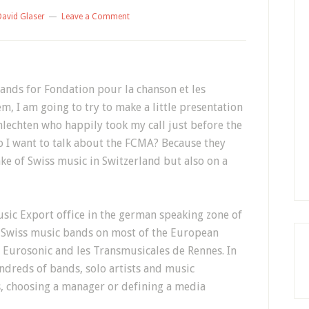
David Glaser
Leave a Comment
ands for Fondation pour la chanson et les
, I am going to try to make a little presentation
chlechten who happily took my call just before the
 I want to talk about the FCMA? Because they
ake of Swiss music in Switzerland but also on a
sic Export office in the german speaking zone of
 Swiss music bands on most of the European
s Eurosonic and les Transmusicales de Rennes. In
ndreds of bands, solo artists and music
s, choosing a manager or defining a media