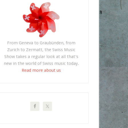
From Geneva to Graubünden, from
Zurich to Zermatt, the Swiss Music
Show takes a regular look at all that's
new in the world of Swiss music today.
Read more about us