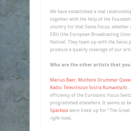
We have established a real relationship
together with the help of the Foundat
country for that Swiss Focus, whether i
EBU (the European Broadcasting Union 
festival. They team up with the Swiss p
produce a quality coverage of our arti
Who are the other artists that you
Marius Baer
,
Muthoni Drummer Quee
Radio Televilisiun Svizra Rumantsch
)…
efficiency of the Eurosonic Focus Swit
programmed elsewhere. It seems so be
Sparksss
were lined up for “The Great 
right now
).