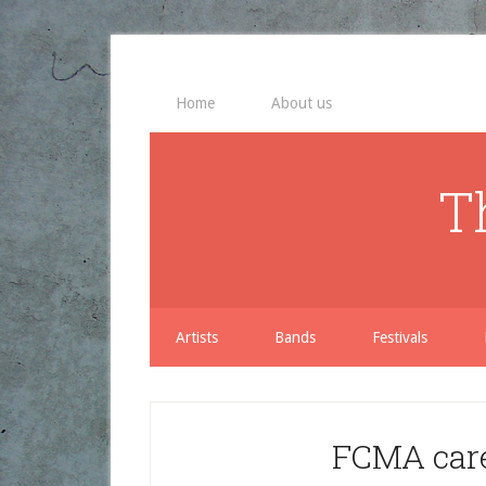
Home
About us
T
Artists
Bands
Festivals
FCMA care