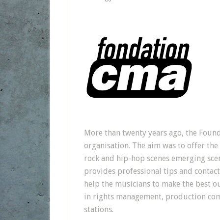
More than twenty years ago, the Found
organisation. The aim was to offer the
rock and hip-hop scenes emerging scene
provides professional tips and contact
help the musicians to make the best ou
in rights management, production co
stations.