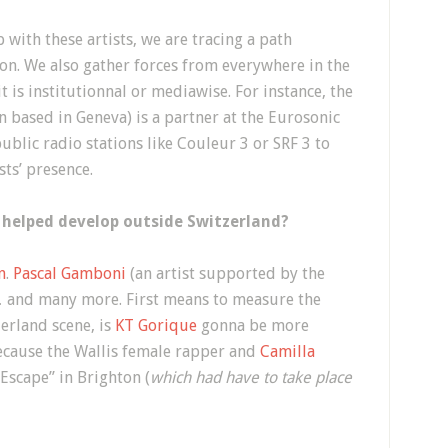
 with these artists, we are tracing a path
ion. We also gather forces from everywhere in the
t is institutionnal or mediawise. For instance, the
based in Geneva) is a partner at the Eurosonic
ublic radio stations like Couleur 3 or SRF 3 to
sts’ presence.
 helped develop outside Switzerland?
n
.
Pascal Gamboni
(an artist supported by the
 and many more. First means to measure the
zerland scene, is
KT Gorique
gonna be more
cause the Wallis female rapper and
Camilla
Escape” in Brighton (
which had have to take place