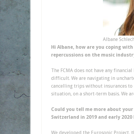
Albane Schlech
Hi Albane, how are you coping with
repercussions on the music industr
The FCMA does not have any financial lo
difficult. We are navigating in unchart
cancelling trips without insurances to
situation, on a short-term basis. We ar
Could you tell me more about your
Switzerland in 2019 and early 2020
We developed the Eurosonic Project, th