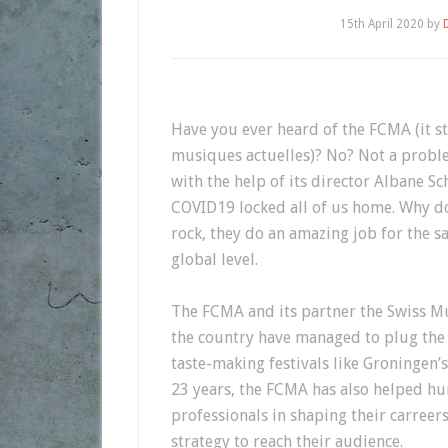
15th April 2020
by
Have you ever heard of the FCMA (it st
musiques actuelles)? No? Not a problem
with the help of its director Albane S
COVID19 locked all of us home. Why do
rock, they do an amazing job for the s
global level.
The FCMA and its partner the Swiss Mu
the country have managed to plug the
taste-making festivals like Groningen’
23 years, the FCMA has also helped hu
professionals in shaping their carreer
strategy to reach their audience.