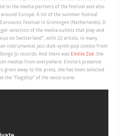
d to the media partners of the festival and also
around Europe. A lot of the summer festival
urosonic Festival in Groningen (Netherlands). It
gger selection of the media outlets that play and
cus on Switzerland”, with 22 artists, in many
r, an instrumental jazz-dub-synth pop combo from
Bongo Jo records. And there was
Emilie Zoé
. She
rom medias from everywhere. Emilie’s presence
ts given away to the press, she has been selected
 the “flagship” of the swiss scene.