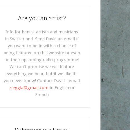
Are you an artist?
Info for bands, artists and musicians
in Switzerland. Send David an email if
you want to be in with a chance of
being featured on this website or even
on their upcoming radio programme!
We can't promise we will feature
everything we hear, but it we like it -
you never know! Contact David - email
zieggla@gmail.com
in English or
French