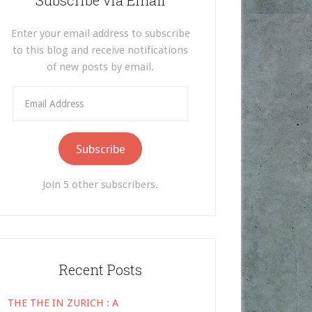
Subscribe via Email
Enter your email address to subscribe
to this blog and receive notifications
of new posts by email.
Email
Address
Subscribe
Join 5 other subscribers.
Recent Posts
THE THE IN ZURICH : A