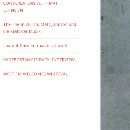
CONVERSATION WITH MATT
JOHNSON
The The in Zürich: Matt Johnson und
die Kraft der Musik
Laurent Garnier, master at work
KADEBOSTANY IS BACK, INTERVIEW
WEST FM WELCOMES WHITEVAL