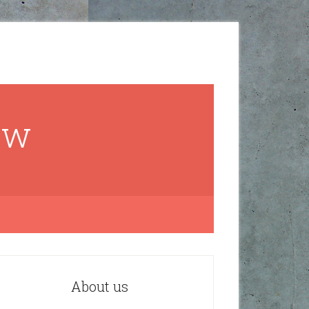
ow
About us