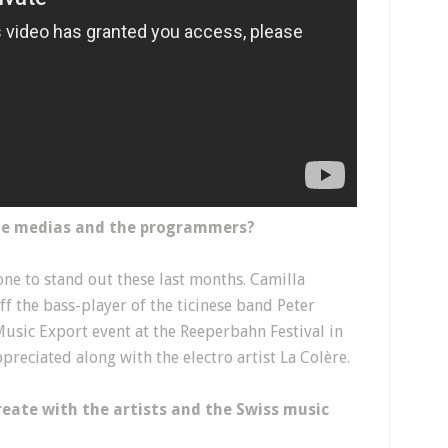
the medias and the programmers?
one to stand out these last months. Camilla
ff the bass-player of the ticinese band Peter
Music Export event at the Reeperbahn Festival in
reciated along with the electro artist La Colère.
reate with the artists and the Swiss music