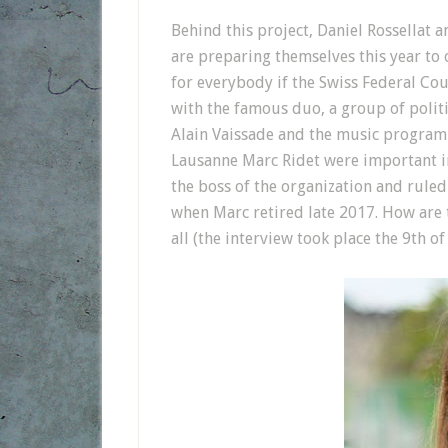
Behind this project, Daniel Rossellat 
are preparing themselves this year to o
for everybody if the Swiss Federal Co
with the famous duo, a group of politi
Alain Vaissade and the music programm
Lausanne Marc Ridet were important i
the boss of the organization and ruled
when Marc retired late 2017. How are 
all (the interview took place the 9th o