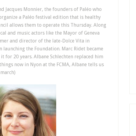
and Jacques Monnier, the founders of Paléo who
rganize a Paléo festival edition that is healthy
uncil allows them to operate this Thursday. Along
cal and music actors like the Mayor of Geneva
er and director of the late-Dolce Vita in
n launching the Foundation. Marc Ridet became
 it for 20 years. Albane Schlechten replaced him
things now in Nyon at the FCMA, Albane tells us
f march)