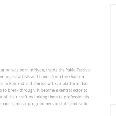
ation was born in Nyon, inside the Paléo Festival
 youngest artists and bands from the chanson.
 in Romandie. It started off as a platform that
s to break through, it became a central actor to
t of their craft by linking them to professionals
mpanies, music programmers in clubs and radio