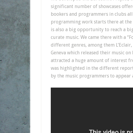
significant number of showcases offere
bookers and programmers in clubs all 
programming work starts there at the E
is also a big opportunity to reach a bi
curate music. We came there with a “Fo
different genres, among them L’Eclai
Geneva which released their music on 
attracted a huge amount of interest f
was highlighted in the different repor
by the music programmers to appear as