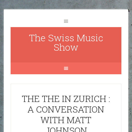
The Swiss Music
Show
THE THE IN ZURICH :
A CONVERSATION
WITH MATT
JOHNSON