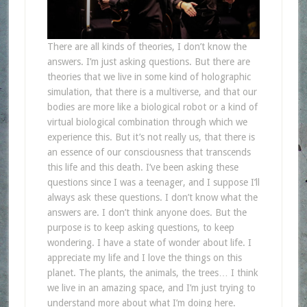
There are all kinds of theories, I don’t know the
answers. I’m just asking questions. But there are
theories that we live in some kind of holographic
simulation, that there is a multiverse, and that our
bodies are more like a biological robot or a kind of
virtual biological combination through which we
experience this. But it’s not really us, that there is
an essence of our consciousness that transcends
this life and this death. I’ve been asking these
questions since I was a teenager, and I suppose I’ll
always ask these questions. I don’t know what the
answers are. I don’t think anyone does. But the
purpose is to keep asking questions, to keep
wondering. I have a state of wonder about life. I
appreciate my life and I love the things on this
planet. The plants, the animals, the trees… I think
we live in an amazing space, and I’m just trying to
understand more about what I’m doing here.