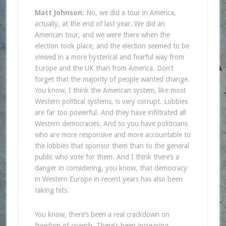
Matt Johnson
: No, we did a tour in America,
actually, at the end of last year. We did an
American tour, and we were there when the
election took place, and the election seemed to be
viewed in a more hysterical and fearful way from
Europe and the UK than from America. Don’t
forget that the majority of people wanted change.
You know, I think the American system, like most
Western political systems, is very corrupt. Lobbies
are far too powerful. And they have infiltrated all
Western democracies. And so you have politicians
who are more responsive and more accountable to
the lobbies that sponsor them than to the general
public who vote for them. And I think there’s a
danger in considering, you know, that democracy
in Western Europe in recent years has also been
taking hits.
You know, there’s been a real crackdown on
freedom of speech. There’s been increasing