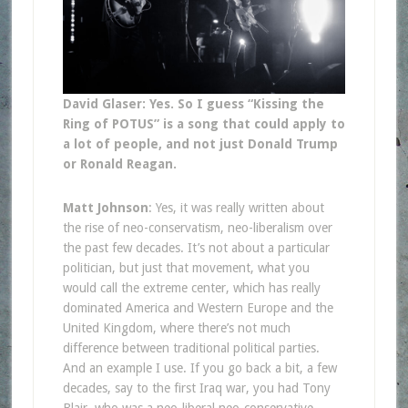
David Glaser: Yes. So I guess “Kissing the
Ring of POTUS” is a song that could apply to
a lot of people, and not just Donald Trump
or Ronald Reagan.
Matt Johnson
: Yes, it was really written about
the rise of neo-conservatism, neo-liberalism over
the past few decades. It’s not about a particular
politician, but just that movement, what you
would call the extreme center, which has really
dominated America and Western Europe and the
United Kingdom, where there’s not much
difference between traditional political parties.
And an example I use. If you go back a bit, a few
decades, say to the first Iraq war, you had Tony
Blair, who was a neo-liberal neo-conservative