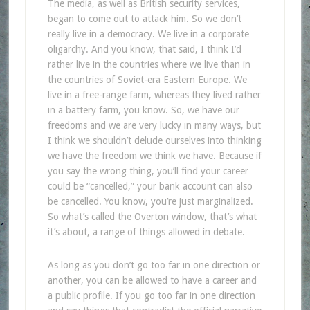
The media, as well as British security services,
began to come out to attack him. So we don’t
really live in a democracy. We live in a corporate
oligarchy. And you know, that said, I think I’d
rather live in the countries where we live than in
the countries of Soviet-era Eastern Europe. We
live in a free-range farm, whereas they lived rather
in a battery farm, you know. So, we have our
freedoms and we are very lucky in many ways, but
I think we shouldn’t delude ourselves into thinking
we have the freedom we think we have. Because if
you say the wrong thing, you’ll find your career
could be “cancelled,” your bank account can also
be cancelled. You know, you’re just marginalized.
So what’s called the Overton window, that’s what
it’s about, a range of things allowed in debate.
As long as you don’t go too far in one direction or
another, you can be allowed to have a career and
a public profile. If you go too far in one direction