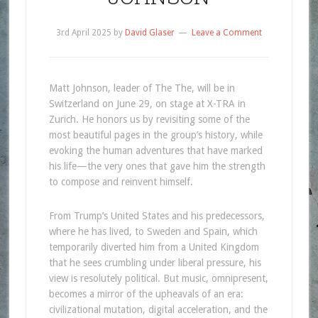
3rd April 2025
by
David Glaser
Leave a Comment
Matt Johnson, leader of The The, will be in
Switzerland on June 29, on stage at X-TRA in
Zurich. He honors us by revisiting some of the
most beautiful pages in the group’s history, while
evoking the human adventures that have marked
his life—the very ones that gave him the strength
to compose and reinvent himself.
From Trump’s United States and his predecessors,
where he has lived, to Sweden and Spain, which
temporarily diverted him from a United Kingdom
that he sees crumbling under liberal pressure, his
view is resolutely political. But music, omnipresent,
becomes a mirror of the upheavals of an era:
civilizational mutation, digital acceleration, and the