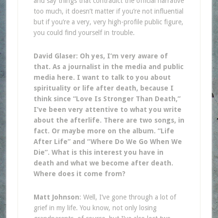
and say things that contradict the official narrative
too much, it doesn’t matter if you’re not influential
but if you’re a very, very high-profile public figure,
you could find yourself in trouble.
David Glaser: Oh yes, I’m very aware of
that. As a journalist in the media and public
media here. I want to talk to you about
spirituality or life after death, because I
think since “Love Is Stronger Than Death,”
I’ve been very attentive to what you write
about the afterlife. There are two songs, in
fact. Or maybe more on the album. “Life
After Life” and “Where Do We Go When We
Die”. What is this interest you have in
death and what we become after death.
Where does it come from?
Matt Johnson
: Well, I’ve gone through a lot of
grief in my life. You know, not only losing