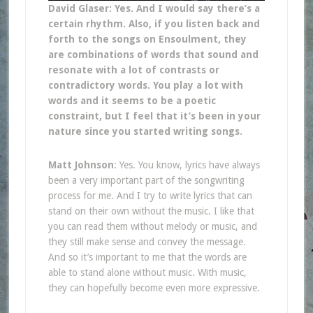
David Glaser: Yes. And I would say there’s a
certain rhythm. Also, if you listen back and
forth to the songs on Ensoulment, they
are combinations of words that sound and
resonate with a lot of contrasts or
contradictory words. You play a lot with
words and it seems to be a poetic
constraint, but I feel that it’s been in your
nature since you started writing songs.
Matt Johnson
: Yes. You know, lyrics have always
been a very important part of the songwriting
process for me. And I try to write lyrics that can
stand on their own without the music. I like that
you can read them without melody or music, and
they still make sense and convey the message.
And so it’s important to me that the words are
able to stand alone without music. With music,
they can hopefully become even more expressive.