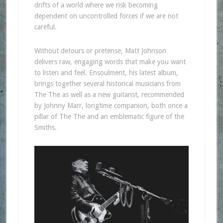
drifts of a world where we risk becoming
dependent on uncontrolled forces if we are not
careful.
Without detours or pretense, Matt Johnson
delivers raw, engaging words that make you want
to listen and feel. Ensoulment, his latest album,
brings together several historical musicians from
The The as well as a new guitarist, recommended
by Johnny Marr, longtime companion, both once a
pillar of The The and an emblematic figure of the
Smiths.