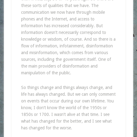
these sorts of qualities that we have. The
communication we now have through mobile
phones and the Internet, and access to
information has increased considerably. But
information doesn’t necessarily correspond to
knowledge or wisdom, of course. And so there is a
flow of information, infotainment, disinformation
and misinformation, which comes from various
sources, including the government itself. One of
the main providers of disinformation and
manipulation of the public.
So things change and things always change, and
life has always changed. But we can only comment
on events that occur during our own lifetime. You
know, I don’t know the world of the 1950s or
1850s or 1700. I wasn’t alive at that time. I see
what has changed for the better, and I see what
has changed for the worse.