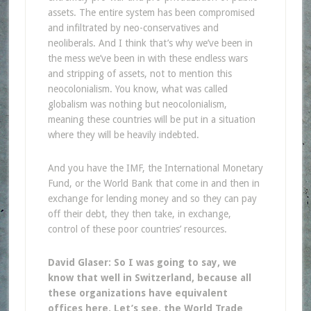
assets. The entire system has been compromised
and infiltrated by neo-conservatives and
neoliberals. And I think that’s why we’ve been in
the mess we’ve been in with these endless wars
and stripping of assets, not to mention this
neocolonialism. You know, what was called
globalism was nothing but neocolonialism,
meaning these countries will be put in a situation
where they will be heavily indebted.
And you have the IMF, the International Monetary
Fund, or the World Bank that come in and then in
exchange for lending money and so they can pay
off their debt, they then take, in exchange,
control of these poor countries’ resources.
David Glaser: So I was going to say, we
know that well in Switzerland, because all
these organizations have equivalent
offices here. Let’s see, the World Trade