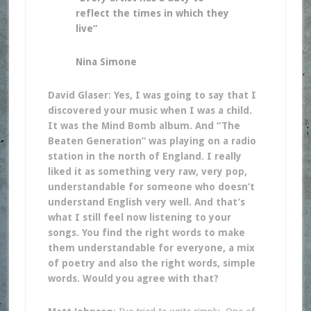
reflect the times in which they
live”
Nina Simone
David Glaser: Yes, I was going to say that I
discovered your music when I was a child.
It was the Mind Bomb album. And “The
Beaten Generation” was playing on a radio
station in the north of England. I really
liked it as something very raw, very pop,
understandable for someone who doesn’t
understand English very well. And that’s
what I still feel now listening to your
songs. You find the right words to make
them understandable for everyone, a mix
of poetry and also the right words, simple
words. Would you agree with that?