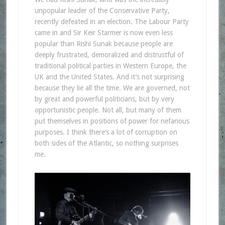
unpopular leader of the Conservative Party,
recently defeated in an election. The Labour Party
came in and Sir Keir Starmer is now even less
popular than Rishi Sunak because people are
deeply frustrated, demoralized and distrustful of
traditional political parties in Western Europe, the
UK and the United States. And it’s not surprising
because they lie all the time. We are governed, not
by great and powerful politicians, but by very
opportunistic people. Not all, but many of them
put themselves in positions of power for nefarious
purposes. I think there’s a lot of corruption on
both sides of the Atlantic, so nothing surprises
me.