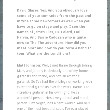
David Glaser: Yes. And you obviously love
some of your comrades from the past and
maybe some newcomers as well when you
have to go on stage and play. I see the
names of James Eller, DC Colard, Earl
Harvin. And Barrie Cadogan who is quite
new to The The adventure. How did you
meet him? And how do you form a band to
tour. What are the conditions?
Matt Johnson
: Well, I met Barrie through Johnny
Marr, and Johnny is obviously one of my former
guitarists and friend, and he’s an amazing
guitarist. So I’ve had the privilege of working with
exceptional guitarists over the years. Barrie is an
incredible guitarist in his own right. He’s a
wonderful person. He’s a very ethical and moral
person. He’s vegan, he’s a hard worker. And he’s
one of the most beautiful souls I’ve ever played