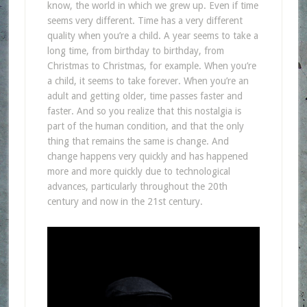
know, the world in which we grew up. Even if time
seems very different. Time has a very different
quality when you’re a child. A year seems to take a
long time, from birthday to birthday, from
Christmas to Christmas, for example. When you’re
a child, it seems to take forever. When you’re an
adult and getting older, time passes faster and
faster. And so you realize that this nostalgia is
part of the human condition, and that the only
thing that remains the same is change. And
change happens very quickly and has happened
more and more quickly due to technological
advances, particularly throughout the 20th
century and now in the 21st century.