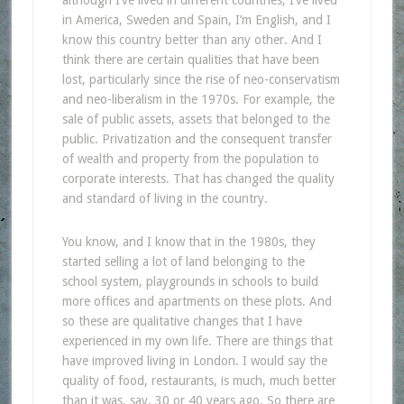
in America, Sweden and Spain, I’m English, and I
know this country better than any other. And I
think there are certain qualities that have been
lost, particularly since the rise of neo-conservatism
and neo-liberalism in the 1970s. For example, the
sale of public assets, assets that belonged to the
public. Privatization and the consequent transfer
of wealth and property from the population to
corporate interests. That has changed the quality
and standard of living in the country.
You know, and I know that in the 1980s, they
started selling a lot of land belonging to the
school system, playgrounds in schools to build
more offices and apartments on these plots. And
so these are qualitative changes that I have
experienced in my own life. There are things that
have improved living in London. I would say the
quality of food, restaurants, is much, much better
than it was, say, 30 or 40 years ago. So there are