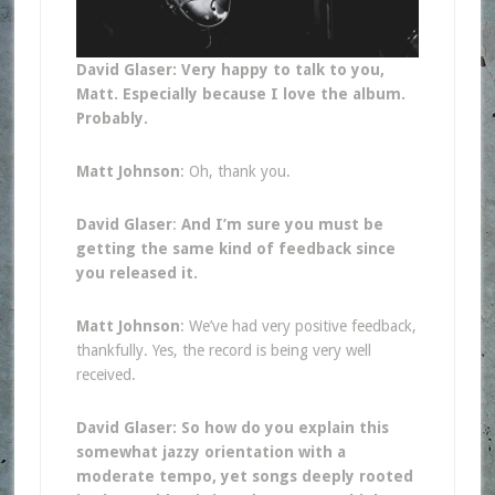
David Glaser: Very happy to talk to you,
Matt. Especially because I love the album.
Probably.
Matt Johnson
: Oh, thank you.
David Glaser
:
And I’m sure you must be
getting the same kind of feedback since
you released it.
Matt Johnson
: We’ve had very positive feedback,
thankfully. Yes, the record is being very well
received.
David Glaser: So how do you explain this
somewhat jazzy orientation with a
moderate tempo, yet songs deeply rooted