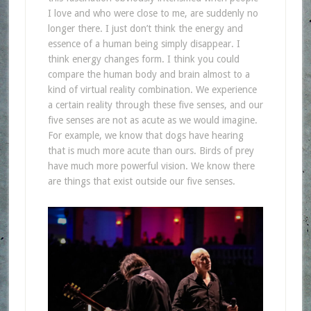
I love and who were close to me, are suddenly no
longer there. I just don’t think the energy and
essence of a human being simply disappear. I
think energy changes form. I think you could
compare the human body and brain almost to a
kind of virtual reality combination. We experience
a certain reality through these five senses, and our
five senses are not as acute as we would imagine.
For example, we know that dogs have hearing
that is much more acute than ours. Birds of prey
have much more powerful vision. We know there
are things that exist outside our five senses.