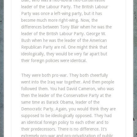
leader of the Labour Party. The British Labour
Party was once a left-wing party, but it has
become much more right-wing. Now, the
differences between Tony Blair when he was the
leader of the British Labour Party. George W.
Bush when he was the leader of the American
Republican Party are nil. One might think that
ideologically, they would be very far apart but
their foreign policies were identical.
They were both pro-war. They both cheerfully
went into the Iraq war together. And then people
followed them. You had David Cameron, who was
then the leader of the Conservative Party at the
same time as Barack Obama, leader of the
Democratic Party. Again, you would think they are
supposed to be ideologically opposed. They had
an identical foreign policy to each other and to
their predecessors. There is no difference. It’s
extremely pro-war and pro-privatization of public