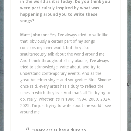
in the world as it is today. Do you think you
were particularly inspired by what was
happening around you to write these
songs?
Matt Johnson
: Yes, I’ve always tried to write like
that, obviously a certain part of my songs
concerns my inner world, but they also
simultaneously talk about the world around me.
And I think throughout all my albums, I’ve always
tried to acknowledge, write about, and try to
understand contemporary events. And as the
great American singer and songwriter Nina Simone
once said, every artist has a duty to reflect the
times in which they live. And that’s all I’m trying to
do, really, whether it’s in 1986, 1994, 2000, 2024,
2025. I’m just trying to write about the world I see
around me.
“Every artist has a duty to