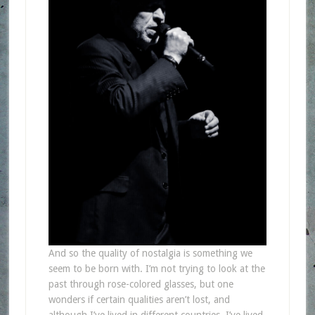
And so the quality of nostalgia is something we
seem to be born with. I’m not trying to look at the
past through rose-colored glasses, but one
wonders if certain qualities aren’t lost, and
although I’ve lived in different countries, I’ve lived