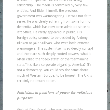
censorship. The media is controlled by very few
entities. And Biden himself, the previous
government was warmongering. He was not fit to
serve. He was clearly suffering from some form of
dementia, which has now been admitted since he
left office. He rarely appeared in public. His
foreign policy seemed to be decided by Antony
Blinken or Jake Sullivan, who were both extreme
warmongers. The system itself is so deeply corrupt
and there are such deeply rooted powers, what is
often called the “deep state” or the “permanent
state,” it’s like a corporate oligarchy. America? It’s
not a democracy. You could say the same about
much of Western Europe, to be honest. The UK is
certainly not much better.
Politicians in positions of power for nefarious
purposes
We had Rishi Sunak, who was the incredibly