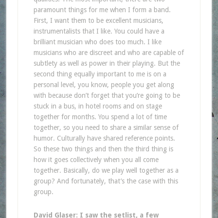
paramount things for me when I form a band.
First, I want them to be excellent musicians,
instrumentalists that I like. You could have a
brilliant musician who does too much. I like
musicians who are discreet and who are capable of
subtlety as well as power in their playing. But the
second thing equally important to me is on a
personal level, you know, people you get along
with because don’t forget that you’re going to be
stuck in a bus, in hotel rooms and on stage
together for months. You spend a lot of time
together, so you need to share a similar sense of
humor. Culturally have shared reference points.
So these two things and then the third thing is
how it goes collectively when you all come
together. Basically, do we play well together as a
group? And fortunately, that’s the case with this
group.
David Glaser: I saw the setlist, a few