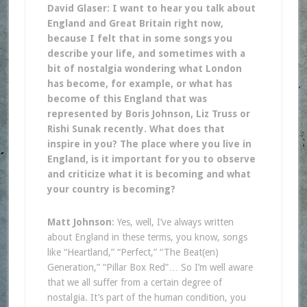
David Glaser: I want to hear you talk about
England and Great Britain right now,
because I felt that in some songs you
describe your life, and sometimes with a
bit of nostalgia wondering what London
has become, for example, or what has
become of this England that was
represented by Boris Johnson, Liz Truss or
Rishi Sunak recently. What does that
inspire in you? The place where you live in
England, is it important for you to observe
and criticize what it is becoming and what
your country is becoming?
Matt Johnson
: Yes, well, I’ve always written
about England in these terms, you know, songs
like “Heartland,” “Perfect,” “The Beat(en)
Generation,” “Pillar Box Red”… So I’m well aware
that we all suffer from a certain degree of
nostalgia. It’s part of the human condition, you