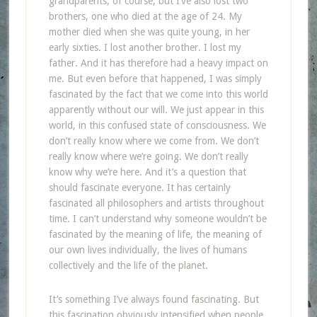
grandparents, of course, but I’ve also lost two
brothers, one who died at the age of 24. My
mother died when she was quite young, in her
early sixties. I lost another brother. I lost my
father. And it has therefore had a heavy impact on
me. But even before that happened, I was simply
fascinated by the fact that we come into this world
apparently without our will. We just appear in this
world, in this confused state of consciousness. We
don’t really know where we come from. We don’t
really know where we’re going. We don’t really
know why we’re here. And it’s a question that
should fascinate everyone. It has certainly
fascinated all philosophers and artists throughout
time. I can’t understand why someone wouldn’t be
fascinated by the meaning of life, the meaning of
our own lives individually, the lives of humans
collectively and the life of the planet.
It’s something I’ve always found fascinating. But
this fascination obviously intensified when people