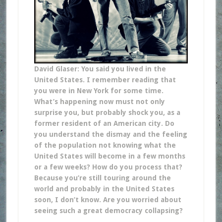
David Glaser: You said you lived in the
United States. I remember reading that
you were in New York for some time.
What’s happening now must not only
surprise you, but probably shock you, as a
former resident of an American city. Do
you understand the dismay and the feeling
of the population not knowing what the
United States will become in a few months
or a few weeks? How do you process that?
Because you’re still touring around the
world and probably in the United States
soon, I don’t know. Are you worried about
seeing such a great democracy collapsing?