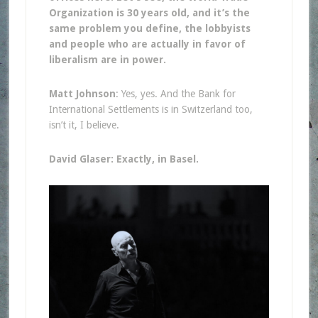
Organization is 30 years old, and it’s the
same problem you define, the lobbyists
and people who are actually in favor of
liberalism are in power.
Matt Johnson
: Yes, yes. And the Bank for
International Settlements is in Switzerland too,
isn’t it, I believe.
David Glaser: Exactly, in Basel.