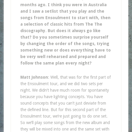
months ago. I think you were in Australia
and I saw a setlist that you play and the
songs from Ensoulment to start with, then
a selection of classic hits from The The
discography. But does it always go like
that? Do you sometimes surprise yourself
by changing the order of the songs, trying
something new or does everything have to
be very well rehearsed and prepared and
follow the same plan every night?
Matt Johnson
: Well, that was for the first part of
the Ensoulment tour, and we did two sets per
night. We didn’t have much room for spontaneity
because you have lighting concepts. You have
sound concepts that you can’t just deviate from
the defined line. But for this second part of the
Ensoulment tour, we’re just going to do one set.
So we’ll play some songs from the new album and
they will be mixed into one and the same set with