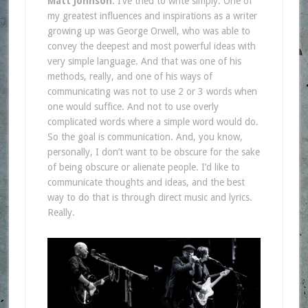
Matt Johnson
: I’ve tried to write simply. One of
my greatest influences and inspirations as a writer
growing up was George Orwell, who was able to
convey the deepest and most powerful ideas with
very simple language. And that was one of his
methods, really, and one of his ways of
communicating was not to use 2 or 3 words when
one would suffice. And not to use overly
complicated words where a simple word would do.
So the goal is communication. And, you know,
personally, I don’t want to be obscure for the sake
of being obscure or alienate people. I’d like to
communicate thoughts and ideas, and the best
way to do that is through direct music and lyrics.
Really.