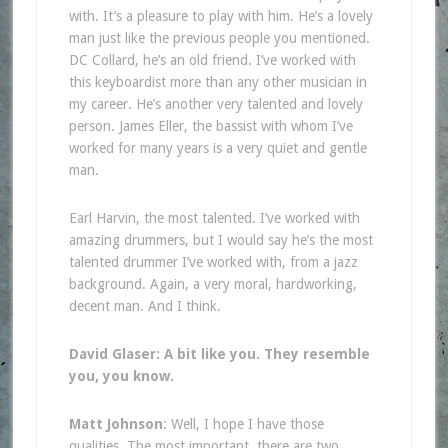
with. It’s a pleasure to play with him. He’s a lovely
man just like the previous people you mentioned.
DC Collard, he’s an old friend. I’ve worked with
this keyboardist more than any other musician in
my career. He’s another very talented and lovely
person. James Eller, the bassist with whom I’ve
worked for many years is a very quiet and gentle
man.
Earl Harvin, the most talented. I’ve worked with
amazing drummers, but I would say he’s the most
talented drummer I’ve worked with, from a jazz
background. Again, a very moral, hardworking,
decent man. And I think.
David Glaser: A bit like you. They resemble
you, you know.
Matt Johnson
: Well, I hope I have those
qualities. The most important, there are two