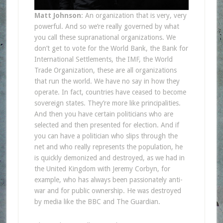
Matt Johnson
: An organization that is very, very
powerful. And so we’re really governed by what
you call these supranational organizations. We
don’t get to vote for the World Bank, the Bank for
International Settlements, the IMF, the World
Trade Organization, these are all organizations
that run the world. We have no say in how they
operate. In fact, countries have ceased to become
sovereign states. They’re more like principalities.
And then you have certain politicians who are
selected and then presented for election. And if
you can have a politician who slips through the
net and who really represents the population, he
is quickly demonized and destroyed, as we had in
the United Kingdom with Jeremy Corbyn, for
example, who has always been passionately anti-
war and for public ownership. He was destroyed
by media like the BBC and The Guardian.