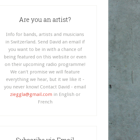
Are you an artist?
Info for bands, artists and musicians
in Switzerland. Send David an email if
you want to be in with a chance of
being featured on this website or even
on their upcoming radio programme!
We can't promise we will feature
everything we hear, but it we like it -
you never know! Contact David - email
zieggla@gmail.com
in English or
French