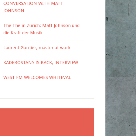
CONVERSATION WITH MATT
JOHNSON
The The in Zürich: Matt Johnson und
die Kraft der Musik
Laurent Garnier, master at work
KADEBOSTANY IS BACK, INTERVIEW
WEST FM WELCOMES WHITEVAL