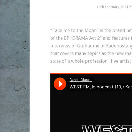
19th February 2021
b
“Take me to the Moon” is the brand new 
of the EP “DRAMA Act 2” and features t
interview of Guillaume of Kadebostan
that covers many topics as the new mat
state of a whole profession : live artis