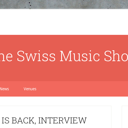
he Swiss Music Sh
News
Venues
IS BACK, INTERVIEW