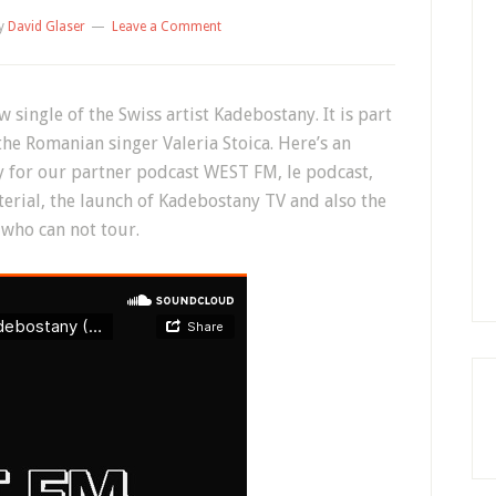
y
David Glaser
Leave a Comment
single of the Swiss artist Kadebostany. It is part
he Romanian singer Valeria Stoica. Here’s an
y for our partner podcast WEST FM, le podcast,
erial, the launch of Kadebostany TV and also the
t who can not tour.