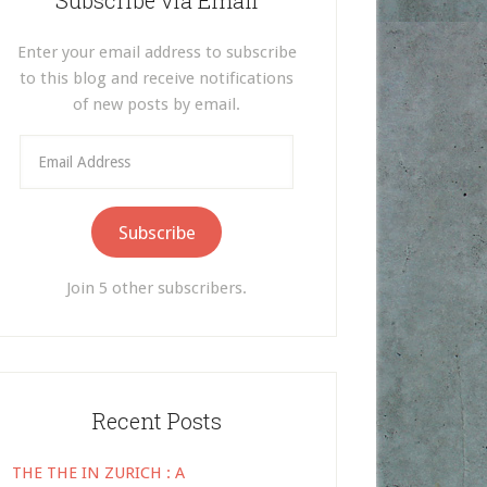
Subscribe via Email
Enter your email address to subscribe
to this blog and receive notifications
of new posts by email.
Email
Address
Subscribe
Join 5 other subscribers.
Recent Posts
THE THE IN ZURICH : A