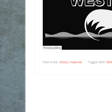
Filed Under:
Artists
,
Featured
Tagged With:
DRA