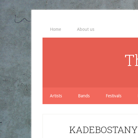
Home
About us
T
Artists
Bands
Festivals
KADEBOSTANY 