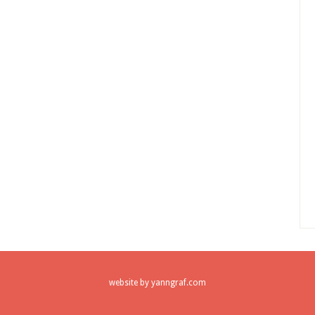
website by
yanngraf.com