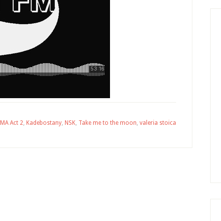
MA Act 2
,
Kadebostany
,
NSK
,
Take me to the moon
,
valeria stoica