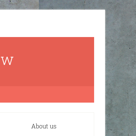
ow
About us