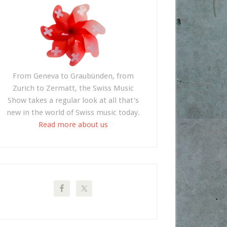
From Geneva to Graubünden, from
Zurich to Zermatt, the Swiss Music
Show takes a regular look at all that's
new in the world of Swiss music today.
Read more about us