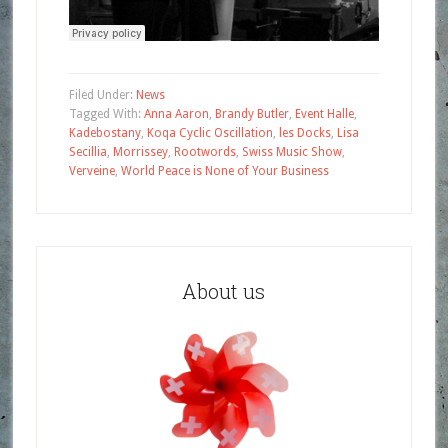
Filed Under:
News
Tagged With:
Anna Aaron
,
Brandy Butler
,
Event Halle
,
Kadebostany
,
Koqa Cyclic Oscillation
,
les Docks
,
Lisa
Secillia
,
Morrissey
,
Rootwords
,
Swiss Music Show
,
Verveine
,
World Peace is None of Your Business
About us