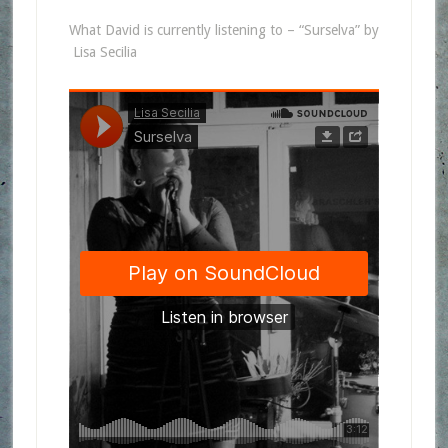
What David is currently listening to – “Surselva” by
Lisa Secilia