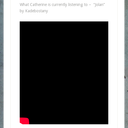
What Catherine is currently listening to – “Jolan”
by Kadebostany