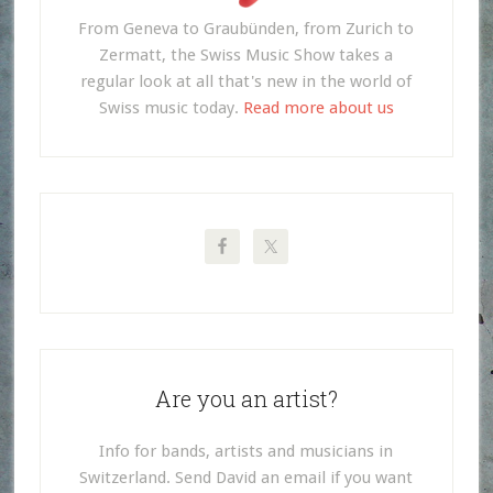
From Geneva to Graubünden, from Zurich to
Zermatt, the Swiss Music Show takes a
regular look at all that's new in the world of
Swiss music today.
Read more about us
Are you an artist?
Info for bands, artists and musicians in
Switzerland. Send David an email if you want