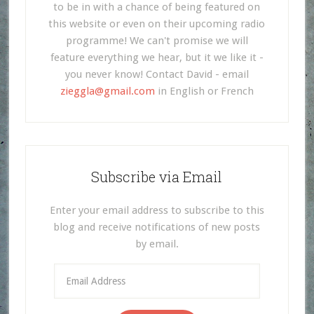
to be in with a chance of being featured on
this website or even on their upcoming radio
programme! We can't promise we will
feature everything we hear, but it we like it -
you never know! Contact David - email
zieggla@gmail.com
in English or French
Subscribe via Email
Enter your email address to subscribe to this
blog and receive notifications of new posts
by email.
Email
Address