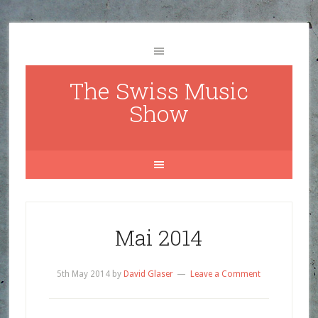
The Swiss Music
Show
Mai 2014
5th May 2014
by
David Glaser
Leave a Comment