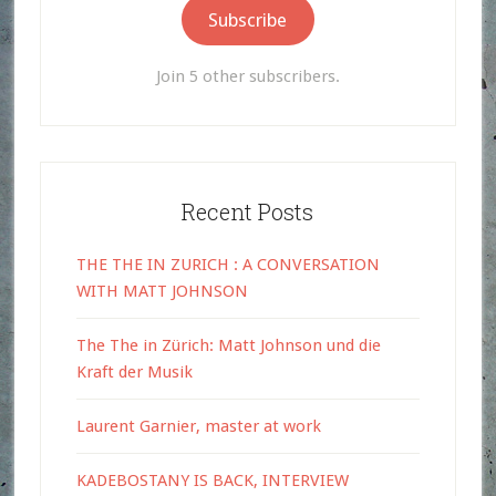
Subscribe
Join 5 other subscribers.
Recent Posts
THE THE IN ZURICH : A CONVERSATION
WITH MATT JOHNSON
The The in Zürich: Matt Johnson und die
Kraft der Musik
Laurent Garnier, master at work
KADEBOSTANY IS BACK, INTERVIEW