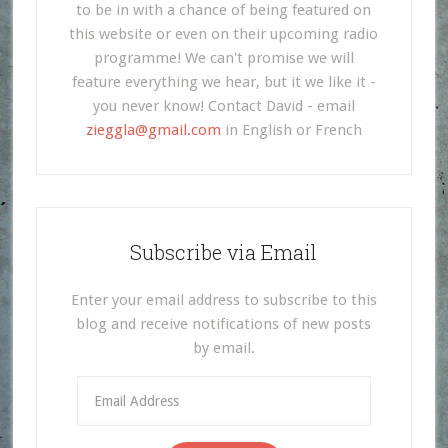
to be in with a chance of being featured on
this website or even on their upcoming radio
programme! We can't promise we will
feature everything we hear, but it we like it -
you never know! Contact David - email
zieggla@gmail.com
in English or French
Subscribe via Email
Enter your email address to subscribe to this
blog and receive notifications of new posts
by email.
Email
Address