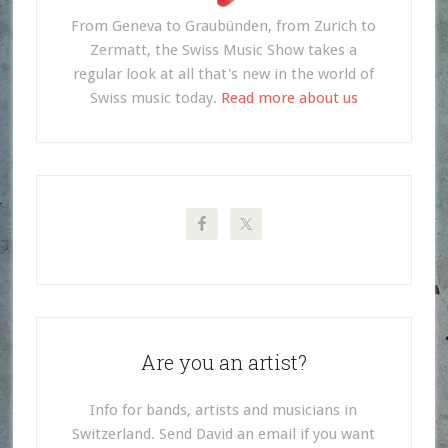
From Geneva to Graubünden, from Zurich to
Zermatt, the Swiss Music Show takes a
regular look at all that's new in the world of
Swiss music today.
Read more about us
Are you an artist?
Info for bands, artists and musicians in
Switzerland. Send David an email if you want