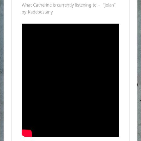
What Catherine is currently listening to – “Jolan”
by Kadebostany