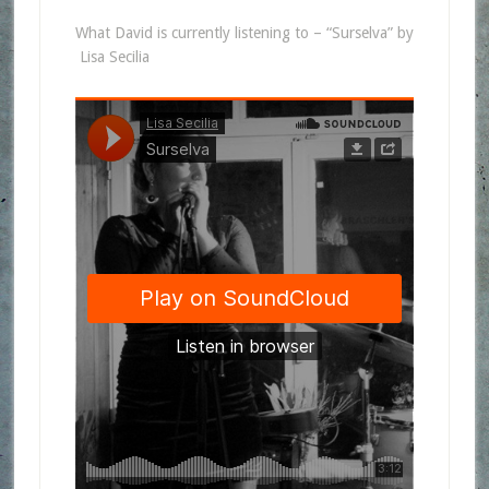
What David is currently listening to – “Surselva” by
Lisa Secilia