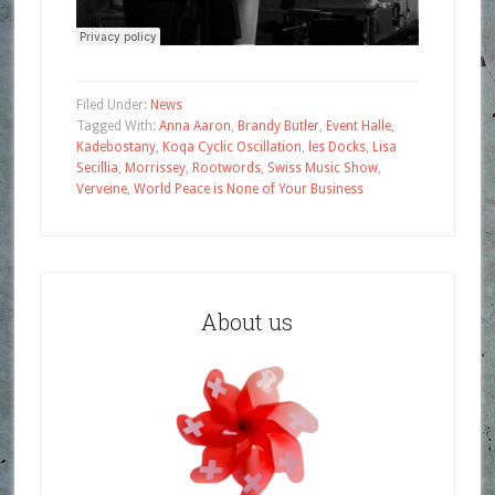
Filed Under:
News
Tagged With:
Anna Aaron
,
Brandy Butler
,
Event Halle
,
Kadebostany
,
Koqa Cyclic Oscillation
,
les Docks
,
Lisa
Secillia
,
Morrissey
,
Rootwords
,
Swiss Music Show
,
Verveine
,
World Peace is None of Your Business
About us