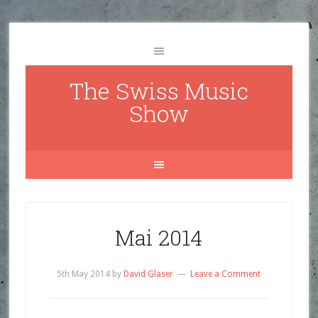
The Swiss Music
Show
Mai 2014
5th May 2014
by
David Glaser
Leave a Comment