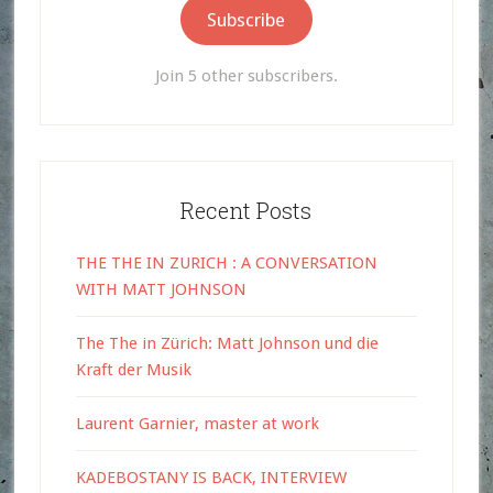
Subscribe
Join 5 other subscribers.
Recent Posts
THE THE IN ZURICH : A CONVERSATION
WITH MATT JOHNSON
The The in Zürich: Matt Johnson und die
Kraft der Musik
Laurent Garnier, master at work
KADEBOSTANY IS BACK, INTERVIEW