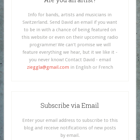
Info for bands, artists and musicians in
Switzerland. Send David an email if you want
to be in with a chance of being featured on
this website or even on their upcoming radio
programme! We can't promise we will
feature everything we hear, but it we like it -
you never know! Contact David - email
zieggla@gmail.com
in English or French
Subscribe via Email
Enter your email address to subscribe to this
blog and receive notifications of new posts
by email.