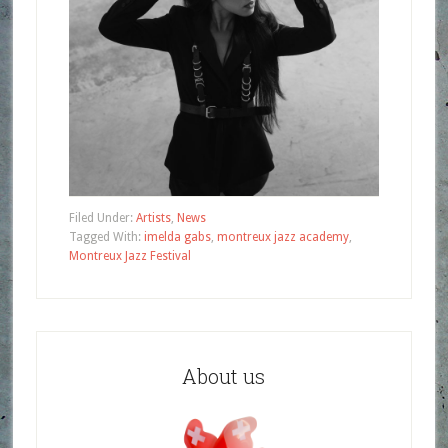
Filed Under:
Artists
,
News
Tagged With:
imelda gabs
,
montreux jazz academy
,
Montreux Jazz Festival
About us