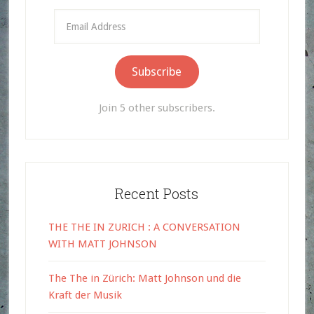
Email
Address
Subscribe
Join 5 other subscribers.
Recent Posts
THE THE IN ZURICH : A CONVERSATION
WITH MATT JOHNSON
The The in Zürich: Matt Johnson und die
Kraft der Musik