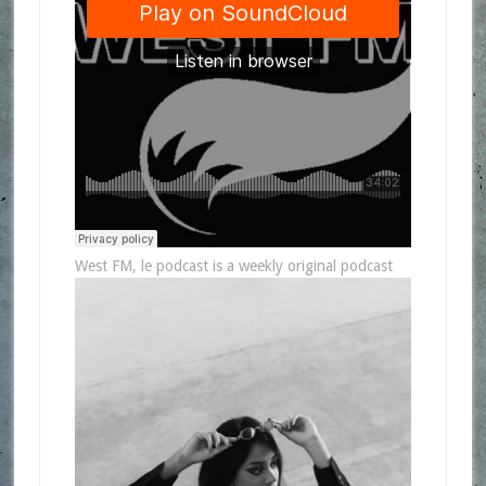
West FM, le podcast is a weekly original podcast