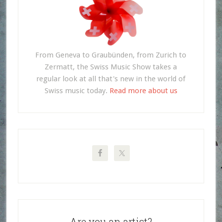
From Geneva to Graubünden, from Zurich to
Zermatt, the Swiss Music Show takes a
regular look at all that's new in the world of
Swiss music today.
Read more about us
Are you an artist?