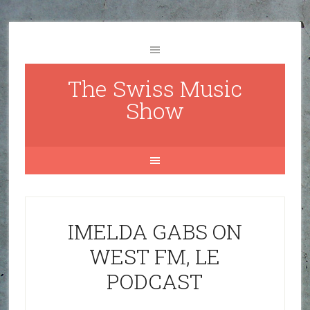
The Swiss Music
Show
IMELDA GABS ON
WEST FM, LE
PODCAST