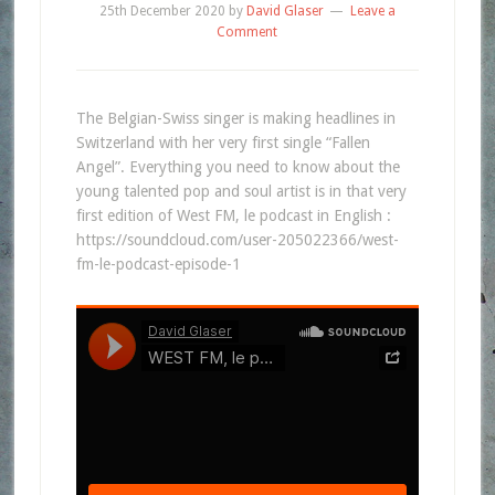
25th December 2020
by
David Glaser
Leave a
Comment
The Belgian-Swiss singer is making headlines in
Switzerland with her very first single “Fallen
Angel”. Everything you need to know about the
young talented pop and soul artist is in that very
first edition of West FM, le podcast in English :
https://soundcloud.com/user-205022366/west-
fm-le-podcast-episode-1