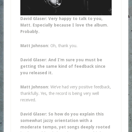
David Glaser: Very happy to talk to you,
Matt. Especially because I love the album.
Probably.
Matt Johnson
: Oh, thank you.
David Glaser
:
And I’m sure you must be
getting the same kind of feedback since
you released it.
Matt Johnson
: We’ve had very positive feedback,
thankfully. Yes, the record is being very well
received.
David Glaser: So how do you explain this
somewhat jazzy orientation with a
moderate tempo, yet songs deeply rooted