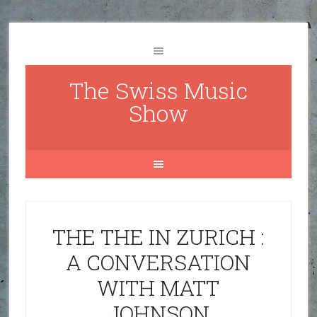
The Swiss Music
Show
THE THE IN ZURICH :
A CONVERSATION
WITH MATT
JOHNSON