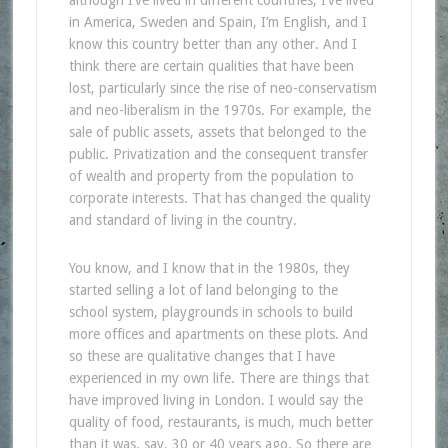
in America, Sweden and Spain, I’m English, and I
know this country better than any other. And I
think there are certain qualities that have been
lost, particularly since the rise of neo-conservatism
and neo-liberalism in the 1970s. For example, the
sale of public assets, assets that belonged to the
public. Privatization and the consequent transfer
of wealth and property from the population to
corporate interests. That has changed the quality
and standard of living in the country.
You know, and I know that in the 1980s, they
started selling a lot of land belonging to the
school system, playgrounds in schools to build
more offices and apartments on these plots. And
so these are qualitative changes that I have
experienced in my own life. There are things that
have improved living in London. I would say the
quality of food, restaurants, is much, much better
than it was, say, 30 or 40 years ago. So there are