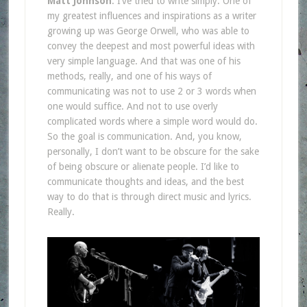
Matt Johnson
: I’ve tried to write simply. One of
my greatest influences and inspirations as a writer
growing up was George Orwell, who was able to
convey the deepest and most powerful ideas with
very simple language. And that was one of his
methods, really, and one of his ways of
communicating was not to use 2 or 3 words when
one would suffice. And not to use overly
complicated words where a simple word would do.
So the goal is communication. And, you know,
personally, I don’t want to be obscure for the sake
of being obscure or alienate people. I’d like to
communicate thoughts and ideas, and the best
way to do that is through direct music and lyrics.
Really.