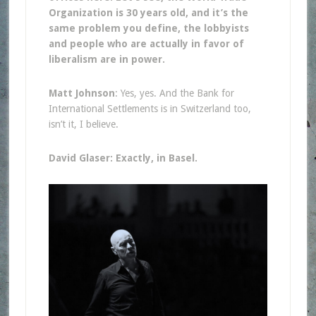
Organization is 30 years old, and it’s the
same problem you define, the lobbyists
and people who are actually in favor of
liberalism are in power.
Matt Johnson
: Yes, yes. And the Bank for
International Settlements is in Switzerland too,
isn’t it, I believe.
David Glaser: Exactly, in Basel.