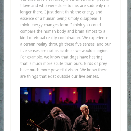
I love and who were close to me, are suddenly no
longer there. I just don’t think the energy and
essence of a human being simply disappear. I
think energy changes form. I think you could
compare the human body and brain almost to a
kind of virtual reality combination. We experience
a certain reality through these five senses, and our
five senses are not as acute as we would imagine.
For example, we know that dogs have hearing
that is much more acute than ours. Birds of prey
have much more powerful vision. We know there
are things that exist outside our five senses.