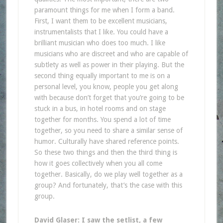
paramount things for me when I form a band.
First, I want them to be excellent musicians,
instrumentalists that I like. You could have a
brilliant musician who does too much. I like
musicians who are discreet and who are capable of
subtlety as well as power in their playing. But the
second thing equally important to me is on a
personal level, you know, people you get along
with because don’t forget that you’re going to be
stuck in a bus, in hotel rooms and on stage
together for months. You spend a lot of time
together, so you need to share a similar sense of
humor. Culturally have shared reference points.
So these two things and then the third thing is
how it goes collectively when you all come
together. Basically, do we play well together as a
group? And fortunately, that’s the case with this
group.
David Glaser: I saw the setlist, a few