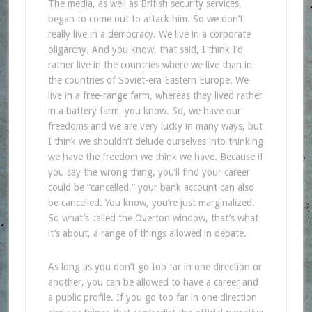
The media, as well as British security services,
began to come out to attack him. So we don’t
really live in a democracy. We live in a corporate
oligarchy. And you know, that said, I think I’d
rather live in the countries where we live than in
the countries of Soviet-era Eastern Europe. We
live in a free-range farm, whereas they lived rather
in a battery farm, you know. So, we have our
freedoms and we are very lucky in many ways, but
I think we shouldn’t delude ourselves into thinking
we have the freedom we think we have. Because if
you say the wrong thing, you’ll find your career
could be “cancelled,” your bank account can also
be cancelled. You know, you’re just marginalized.
So what’s called the Overton window, that’s what
it’s about, a range of things allowed in debate.
As long as you don’t go too far in one direction or
another, you can be allowed to have a career and
a public profile. If you go too far in one direction