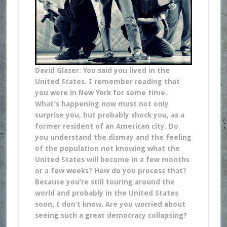
David Glaser: You said you lived in the
United States. I remember reading that
you were in New York for some time.
What’s happening now must not only
surprise you, but probably shock you, as a
former resident of an American city. Do
you understand the dismay and the feeling
of the population not knowing what the
United States will become in a few months
or a few weeks? How do you process that?
Because you’re still touring around the
world and probably in the United States
soon, I don’t know. Are you worried about
seeing such a great democracy collapsing?