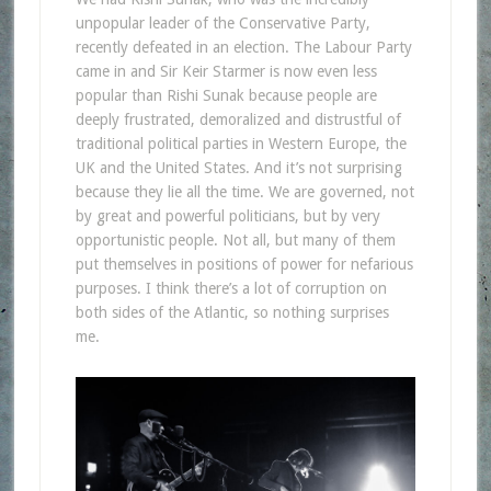
unpopular leader of the Conservative Party,
recently defeated in an election. The Labour Party
came in and Sir Keir Starmer is now even less
popular than Rishi Sunak because people are
deeply frustrated, demoralized and distrustful of
traditional political parties in Western Europe, the
UK and the United States. And it’s not surprising
because they lie all the time. We are governed, not
by great and powerful politicians, but by very
opportunistic people. Not all, but many of them
put themselves in positions of power for nefarious
purposes. I think there’s a lot of corruption on
both sides of the Atlantic, so nothing surprises
me.