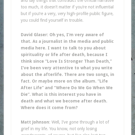
and say things that contradict the official narrative
too much, it doesn’t matter if you’re not influential
but if you’re a very, very high-profile public figure,
you could find yourself in trouble.
David Glaser: Oh yes, I’m very aware of
that. As a journalist in the media and public
media here. I want to talk to you about
spirituality or life after death, because I
think since “Love Is Stronger Than Death,”
I’ve been very attentive to what you write
about the afterlife. There are two songs, in
fact. Or maybe more on the album. “Life
After Life” and “Where Do We Go When We
Die”. What is this interest you have in
death and what we become after death.
Where does it come from?
Matt Johnson
: Well, I’ve gone through a lot of
grief in my life. You know, not only losing