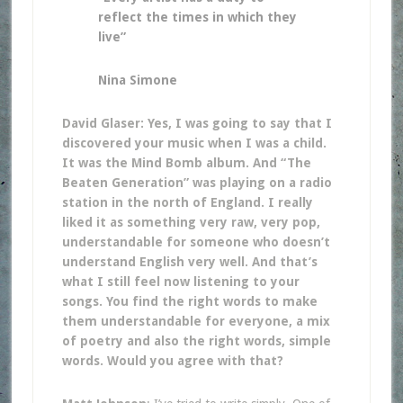
reflect the times in which they
live”
Nina Simone
David Glaser: Yes, I was going to say that I
discovered your music when I was a child.
It was the Mind Bomb album. And “The
Beaten Generation” was playing on a radio
station in the north of England. I really
liked it as something very raw, very pop,
understandable for someone who doesn’t
understand English very well. And that’s
what I still feel now listening to your
songs. You find the right words to make
them understandable for everyone, a mix
of poetry and also the right words, simple
words. Would you agree with that?