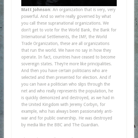
Matt Johnson
: An organization that is very, very
powerful. And so we’re really governed by what
you call these supranational organizations. We
don’t get to vote for the World Bank, the Bank for
International Settlements, the IMF, the World
Trade Organization, these are all organizations
that run the world. We have no say in how they
operate. In fact, countries have ceased to become
sovereign states. They’re more like principalities.
And then you have certain politicians who are
selected and then presented for election. And if
you can have a politician who slips through the
net and who really represents the population, he
is quickly demonized and destroyed, as we had in
the United Kingdom with Jeremy Corbyn, for
example, who has always been passionately anti-
war and for public ownership. He was destroyed
by media like the BBC and The Guardian.