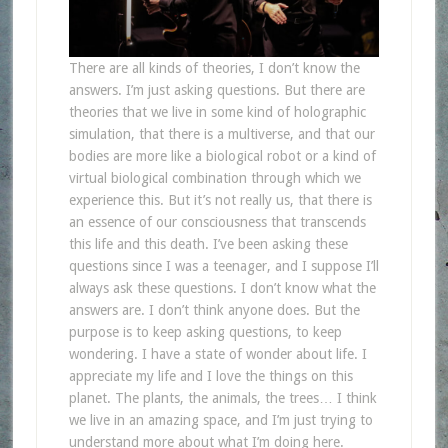
There are all kinds of theories, I don’t know the
answers. I’m just asking questions. But there are
theories that we live in some kind of holographic
simulation, that there is a multiverse, and that our
bodies are more like a biological robot or a kind of
virtual biological combination through which we
experience this. But it’s not really us, that there is
an essence of our consciousness that transcends
this life and this death. I’ve been asking these
questions since I was a teenager, and I suppose I’ll
always ask these questions. I don’t know what the
answers are. I don’t think anyone does. But the
purpose is to keep asking questions, to keep
wondering. I have a state of wonder about life. I
appreciate my life and I love the things on this
planet. The plants, the animals, the trees… I think
we live in an amazing space, and I’m just trying to
understand more about what I’m doing here.