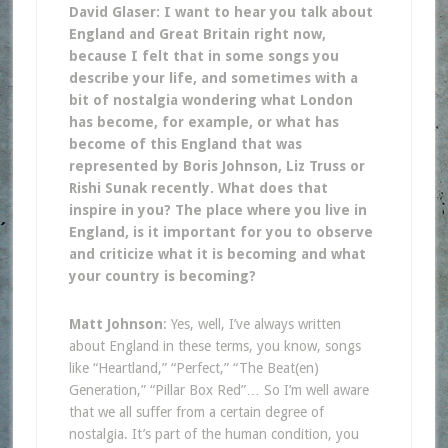
David Glaser: I want to hear you talk about
England and Great Britain right now,
because I felt that in some songs you
describe your life, and sometimes with a
bit of nostalgia wondering what London
has become, for example, or what has
become of this England that was
represented by Boris Johnson, Liz Truss or
Rishi Sunak recently. What does that
inspire in you? The place where you live in
England, is it important for you to observe
and criticize what it is becoming and what
your country is becoming?
Matt Johnson
: Yes, well, I’ve always written
about England in these terms, you know, songs
like “Heartland,” “Perfect,” “The Beat(en)
Generation,” “Pillar Box Red”… So I’m well aware
that we all suffer from a certain degree of
nostalgia. It’s part of the human condition, you