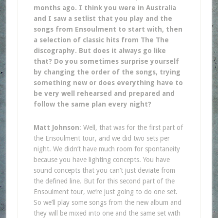
months ago. I think you were in Australia
and I saw a setlist that you play and the
songs from Ensoulment to start with, then
a selection of classic hits from The The
discography. But does it always go like
that? Do you sometimes surprise yourself
by changing the order of the songs, trying
something new or does everything have to
be very well rehearsed and prepared and
follow the same plan every night?
Matt Johnson
: Well, that was for the first part of
the Ensoulment tour, and we did two sets per
night. We didn’t have much room for spontaneity
because you have lighting concepts. You have
sound concepts that you can’t just deviate from
the defined line. But for this second part of the
Ensoulment tour, we’re just going to do one set.
So we’ll play some songs from the new album and
they will be mixed into one and the same set with