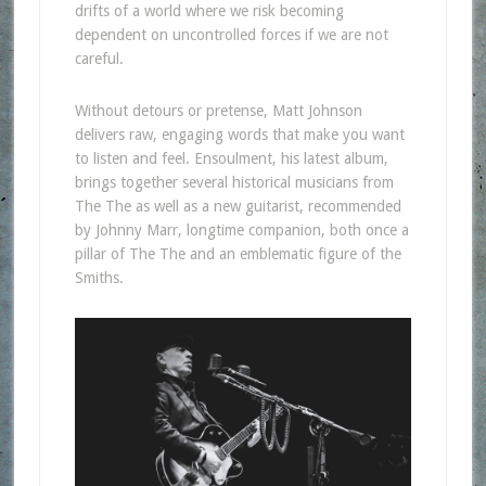
drifts of a world where we risk becoming
dependent on uncontrolled forces if we are not
careful.
Without detours or pretense, Matt Johnson
delivers raw, engaging words that make you want
to listen and feel. Ensoulment, his latest album,
brings together several historical musicians from
The The as well as a new guitarist, recommended
by Johnny Marr, longtime companion, both once a
pillar of The The and an emblematic figure of the
Smiths.