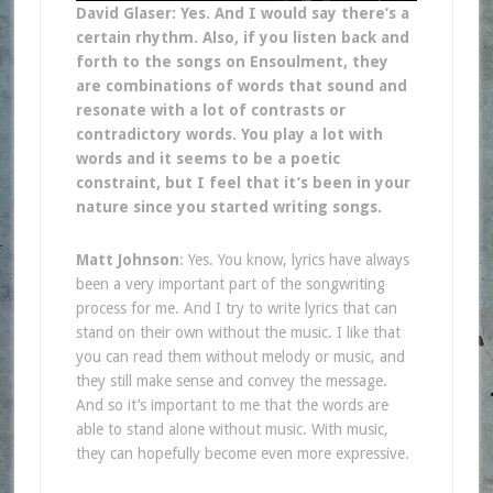
David Glaser: Yes. And I would say there’s a
certain rhythm. Also, if you listen back and
forth to the songs on Ensoulment, they
are combinations of words that sound and
resonate with a lot of contrasts or
contradictory words. You play a lot with
words and it seems to be a poetic
constraint, but I feel that it’s been in your
nature since you started writing songs.
Matt Johnson
: Yes. You know, lyrics have always
been a very important part of the songwriting
process for me. And I try to write lyrics that can
stand on their own without the music. I like that
you can read them without melody or music, and
they still make sense and convey the message.
And so it’s important to me that the words are
able to stand alone without music. With music,
they can hopefully become even more expressive.