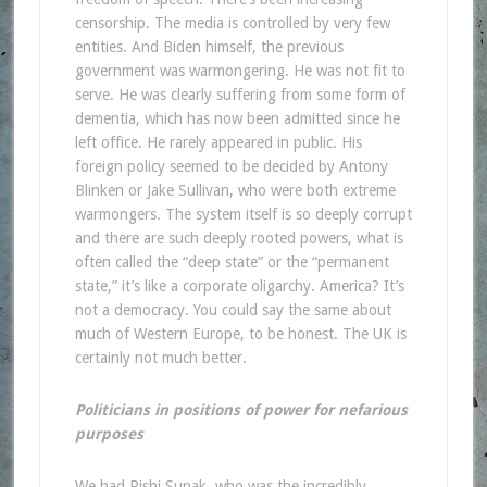
censorship. The media is controlled by very few
entities. And Biden himself, the previous
government was warmongering. He was not fit to
serve. He was clearly suffering from some form of
dementia, which has now been admitted since he
left office. He rarely appeared in public. His
foreign policy seemed to be decided by Antony
Blinken or Jake Sullivan, who were both extreme
warmongers. The system itself is so deeply corrupt
and there are such deeply rooted powers, what is
often called the “deep state” or the “permanent
state,” it’s like a corporate oligarchy. America? It’s
not a democracy. You could say the same about
much of Western Europe, to be honest. The UK is
certainly not much better.
Politicians in positions of power for nefarious
purposes
We had Rishi Sunak, who was the incredibly