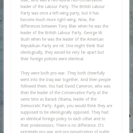
leader of the Labour Party. The British Labour
Party was once a left-wing party, but it has
become much more right-wing. Now, the
differences between Tony Blair when he was the
leader of the British Labour Party. George W.
Bush when he was the leader of the American
Republican Party are nil. One might think that
ideologically, they would be very far apart but
their foreign policies were identical.
They were both pro-war. They both cheerfully
went into the Iraq war together. And then people
followed them. You had David Cameron, who was
then the leader of the Conservative Party at the
same time as Barack Obama, leader of the
Democratic Party. Again, you would think they are
supposed to be ideologically opposed. They had
an identical foreign policy to each other and to
their predecessors. There is no difference. It’s
extremely pro-war and pro-privatization of public