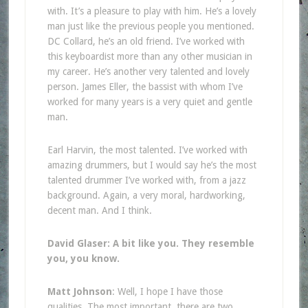
with. It’s a pleasure to play with him. He’s a lovely
man just like the previous people you mentioned.
DC Collard, he’s an old friend. I’ve worked with
this keyboardist more than any other musician in
my career. He’s another very talented and lovely
person. James Eller, the bassist with whom I’ve
worked for many years is a very quiet and gentle
man.
Earl Harvin, the most talented. I’ve worked with
amazing drummers, but I would say he’s the most
talented drummer I’ve worked with, from a jazz
background. Again, a very moral, hardworking,
decent man. And I think.
David Glaser: A bit like you. They resemble
you, you know.
Matt Johnson
: Well, I hope I have those
qualities. The most important, there are two