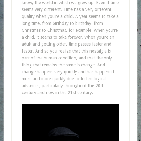
know, the world in which we grew up. Even if time
seems very different. Time has a very different
quality when you’re a child. A year seems to take a
long time, from birthday to birthday, from
Christmas to Christmas, for example. When you’re
a child, it seems to take forever. When you’re an
adult and getting older, time passes faster and
faster. And so you realize that this nostalgia is
part of the human condition, and that the only
thing that remains the same is change. And
change happens very quickly and has happened
more and more quickly due to technological
advances, particularly throughout the 20th
century and now in the 21st century.