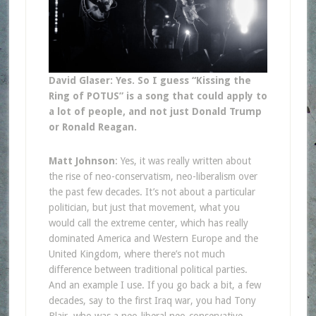
David Glaser: Yes. So I guess “Kissing the
Ring of POTUS” is a song that could apply to
a lot of people, and not just Donald Trump
or Ronald Reagan.
Matt Johnson
: Yes, it was really written about
the rise of neo-conservatism, neo-liberalism over
the past few decades. It’s not about a particular
politician, but just that movement, what you
would call the extreme center, which has really
dominated America and Western Europe and the
United Kingdom, where there’s not much
difference between traditional political parties.
And an example I use. If you go back a bit, a few
decades, say to the first Iraq war, you had Tony
Blair, who was a neo-liberal neo-conservative