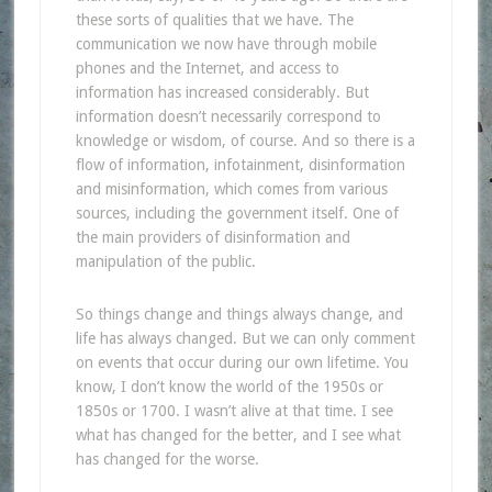
these sorts of qualities that we have. The
communication we now have through mobile
phones and the Internet, and access to
information has increased considerably. But
information doesn’t necessarily correspond to
knowledge or wisdom, of course. And so there is a
flow of information, infotainment, disinformation
and misinformation, which comes from various
sources, including the government itself. One of
the main providers of disinformation and
manipulation of the public.
So things change and things always change, and
life has always changed. But we can only comment
on events that occur during our own lifetime. You
know, I don’t know the world of the 1950s or
1850s or 1700. I wasn’t alive at that time. I see
what has changed for the better, and I see what
has changed for the worse.