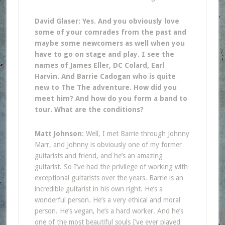
David Glaser: Yes. And you obviously love
some of your comrades from the past and
maybe some newcomers as well when you
have to go on stage and play. I see the
names of James Eller, DC Colard, Earl
Harvin. And Barrie Cadogan who is quite
new to The The adventure. How did you
meet him? And how do you form a band to
tour. What are the conditions?
Matt Johnson
: Well, I met Barrie through Johnny
Marr, and Johnny is obviously one of my former
guitarists and friend, and he’s an amazing
guitarist. So I’ve had the privilege of working with
exceptional guitarists over the years. Barrie is an
incredible guitarist in his own right. He’s a
wonderful person. He’s a very ethical and moral
person. He’s vegan, he’s a hard worker. And he’s
one of the most beautiful souls I’ve ever played