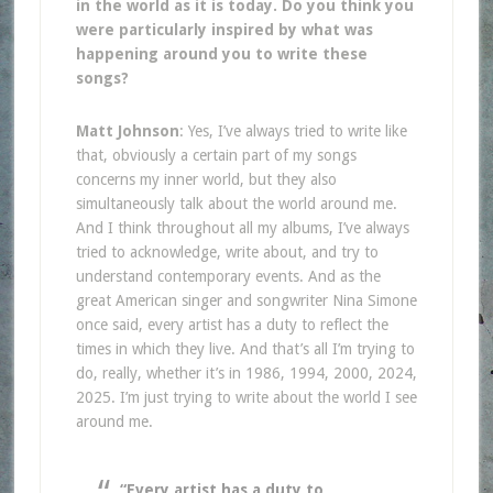
in the world as it is today. Do you think you
were particularly inspired by what was
happening around you to write these
songs?
Matt Johnson
: Yes, I’ve always tried to write like
that, obviously a certain part of my songs
concerns my inner world, but they also
simultaneously talk about the world around me.
And I think throughout all my albums, I’ve always
tried to acknowledge, write about, and try to
understand contemporary events. And as the
great American singer and songwriter Nina Simone
once said, every artist has a duty to reflect the
times in which they live. And that’s all I’m trying to
do, really, whether it’s in 1986, 1994, 2000, 2024,
2025. I’m just trying to write about the world I see
around me.
“Every artist has a duty to