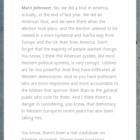
Matt Johnson
: No, we did a tour in America,
actually, at the end of last year. We did an
American tour, and we were there when the
election took place, and the election seemed to be
viewed in a more hysterical and fearful way from
Europe and the UK than from America. Don’t
forget that the majority of people wanted change.
You know, I think the American system, like most
Western political systems, is very corrupt. Lobbies
are far too powerful. And they have infiltrated all
Western democracies. And so you have politicians
who are more responsive and more accountable to
the lobbies that sponsor them than to the general
public who vote for them. And I think there’s a
danger in considering, you know, that democracy
in Western Europe in recent years has also been
taking hits.
You know, there’s been a real crackdown on
freedom of speech. There’s been increasing