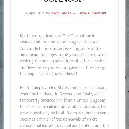
3rd April 2025
by
David Glaser
Leave a Comment
Matt Johnson, leader of The The, will be in
Switzerland on June 29, on stage at X-TRA in
Zurich. He honors us by revisiting some of the
most beautiful pages in the group’s history, while
evoking the human adventures that have marked
his life—the very ones that gave him the strength
to compose and reinvent himself.
From Trump’s United States and his predecessors,
where he has lived, to Sweden and Spain, which
temporarily diverted him from a United Kingdom
that he sees crumbling under liberal pressure, his
view is resolutely political. But music, omnipresent,
becomes a mirror of the upheavals of an era:
civilizational mutation, digital acceleration, and the