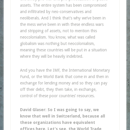
assets. The entire system has been compromised
and infiltrated by neo-conservatives and
neoliberals. And I think that’s why we’ve been in
the mess we’ve been in with these endless wars
and stripping of assets, not to mention this
neocolonialism. You know, what was called
globalism was nothing but neocolonialism,
meaning these countries will be put in a situation
where they will be heavily indebted.
And you have the IMF, the International Monetary
Fund, or the World Bank that come in and then in
exchange for lending money and so they can pay
off their debt, they then take, in exchange,
control of these poor countries’ resources.
David Glaser: So I was going to say, we
know that well in Switzerland, because all
these organizations have equivalent
offices here. Let’s see, the World Trade