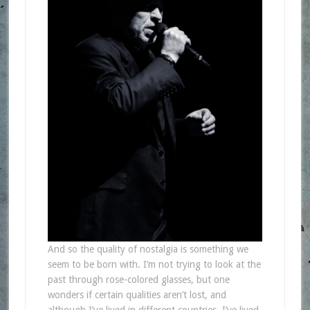
And so the quality of nostalgia is something we
seem to be born with. I’m not trying to look at the
past through rose-colored glasses, but one
wonders if certain qualities aren’t lost, and
although I’ve lived in different countries, I’ve lived