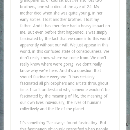
grandparents, of course, but I’ve also lost two
brothers, one who died at the age of 24. My
mother died when she was quite young, in her
early sixties. I lost another brother. I lost my
father. And it has therefore had a heavy impact on
me. But even before that happened, I was simply
fascinated by the fact that we come into this world
apparently without our will. We just appear in this
world, in this confused state of consciousness. We
don’t really know where we come from. We don’t
really know where we’re going. We don’t really
know why we’re here. And it’s a question that
should fascinate everyone. It has certainly
fascinated all philosophers and artists throughout
time. I can’t understand why someone wouldn’t be
fascinated by the meaning of life, the meaning of
our own lives individually, the lives of humans
collectively and the life of the planet.
It’s something I’ve always found fascinating. But
this fascination obviously intensified when people