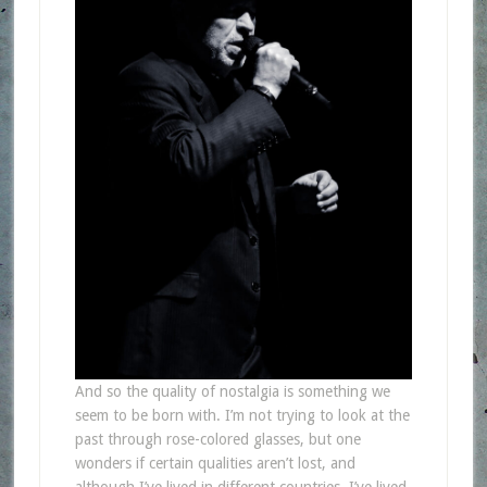
And so the quality of nostalgia is something we
seem to be born with. I’m not trying to look at the
past through rose-colored glasses, but one
wonders if certain qualities aren’t lost, and
although I’ve lived in different countries, I’ve lived