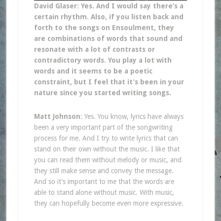
David Glaser: Yes. And I would say there’s a
certain rhythm. Also, if you listen back and
forth to the songs on Ensoulment, they
are combinations of words that sound and
resonate with a lot of contrasts or
contradictory words. You play a lot with
words and it seems to be a poetic
constraint, but I feel that it’s been in your
nature since you started writing songs.
Matt Johnson
: Yes. You know, lyrics have always
been a very important part of the songwriting
process for me. And I try to write lyrics that can
stand on their own without the music. I like that
you can read them without melody or music, and
they still make sense and convey the message.
And so it’s important to me that the words are
able to stand alone without music. With music,
they can hopefully become even more expressive.