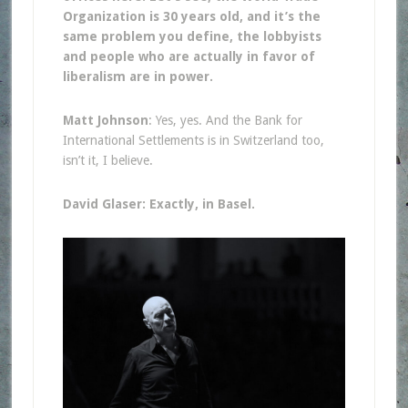
Organization is 30 years old, and it’s the
same problem you define, the lobbyists
and people who are actually in favor of
liberalism are in power.
Matt Johnson
: Yes, yes. And the Bank for
International Settlements is in Switzerland too,
isn’t it, I believe.
David Glaser: Exactly, in Basel.