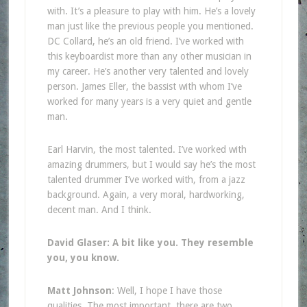
with. It’s a pleasure to play with him. He’s a lovely
man just like the previous people you mentioned.
DC Collard, he’s an old friend. I’ve worked with
this keyboardist more than any other musician in
my career. He’s another very talented and lovely
person. James Eller, the bassist with whom I’ve
worked for many years is a very quiet and gentle
man.
Earl Harvin, the most talented. I’ve worked with
amazing drummers, but I would say he’s the most
talented drummer I’ve worked with, from a jazz
background. Again, a very moral, hardworking,
decent man. And I think.
David Glaser: A bit like you. They resemble
you, you know.
Matt Johnson
: Well, I hope I have those
qualities. The most important, there are two