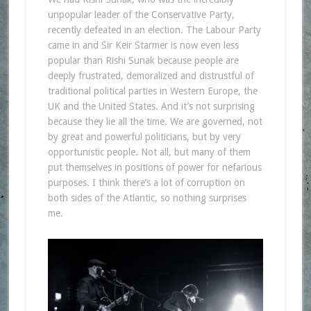
unpopular leader of the Conservative Party,
recently defeated in an election. The Labour Party
came in and Sir Keir Starmer is now even less
popular than Rishi Sunak because people are
deeply frustrated, demoralized and distrustful of
traditional political parties in Western Europe, the
UK and the United States. And it’s not surprising
because they lie all the time. We are governed, not
by great and powerful politicians, but by very
opportunistic people. Not all, but many of them
put themselves in positions of power for nefarious
purposes. I think there’s a lot of corruption on
both sides of the Atlantic, so nothing surprises
me.