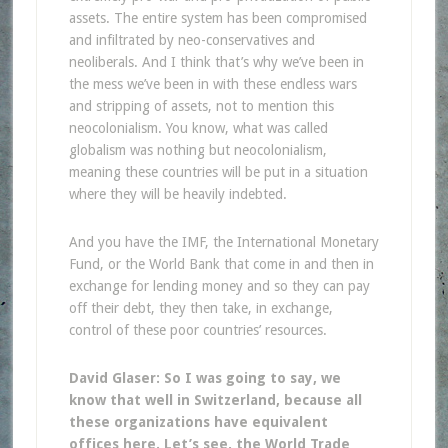
assets. The entire system has been compromised
and infiltrated by neo-conservatives and
neoliberals. And I think that’s why we’ve been in
the mess we’ve been in with these endless wars
and stripping of assets, not to mention this
neocolonialism. You know, what was called
globalism was nothing but neocolonialism,
meaning these countries will be put in a situation
where they will be heavily indebted.
And you have the IMF, the International Monetary
Fund, or the World Bank that come in and then in
exchange for lending money and so they can pay
off their debt, they then take, in exchange,
control of these poor countries’ resources.
David Glaser: So I was going to say, we
know that well in Switzerland, because all
these organizations have equivalent
offices here. Let’s see, the World Trade