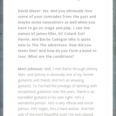
David Glaser: Yes. And you obviously love
some of your comrades from the past and
maybe some newcomers as well when you
have to go on stage and play. I see the
names of James Eller, DC Colard, Earl
Harvin. And Barrie Cadogan who is quite
new to The The adventure. How did you
meet him? And how do you form a band to
tour. What are the conditions?
Matt Johnson
: Well, I met Barrie through Johnny
Marr, and Johnny is obviously one of my former
guitarists and friend, and he’s an amazing
guitarist. So I’ve had the privilege of working with
exceptional guitarists over the years. Barrie is an
incredible guitarist in his own right. He’s a
wonderful person. He’s a very ethical and moral
person. He’s vegan, he’s a hard worker. And he’s
one of the most beautiful souls I’ve ever played