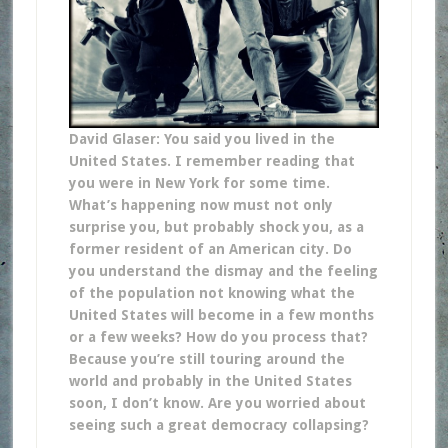
David Glaser: You said you lived in the
United States. I remember reading that
you were in New York for some time.
What’s happening now must not only
surprise you, but probably shock you, as a
former resident of an American city. Do
you understand the dismay and the feeling
of the population not knowing what the
United States will become in a few months
or a few weeks? How do you process that?
Because you’re still touring around the
world and probably in the United States
soon, I don’t know. Are you worried about
seeing such a great democracy collapsing?