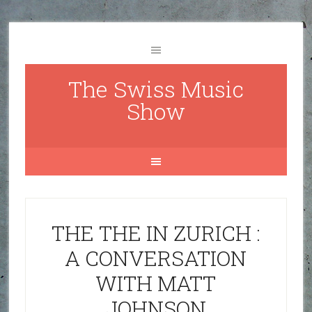
The Swiss Music
Show
THE THE IN ZURICH :
A CONVERSATION
WITH MATT
JOHNSON