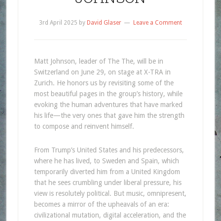
3rd April 2025
by
David Glaser
Leave a Comment
Matt Johnson, leader of The The, will be in
Switzerland on June 29, on stage at X-TRA in
Zurich. He honors us by revisiting some of the
most beautiful pages in the group’s history, while
evoking the human adventures that have marked
his life—the very ones that gave him the strength
to compose and reinvent himself.
From Trump’s United States and his predecessors,
where he has lived, to Sweden and Spain, which
temporarily diverted him from a United Kingdom
that he sees crumbling under liberal pressure, his
view is resolutely political. But music, omnipresent,
becomes a mirror of the upheavals of an era:
civilizational mutation, digital acceleration, and the