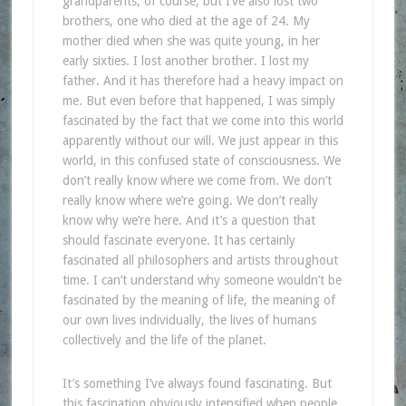
grandparents, of course, but I’ve also lost two
brothers, one who died at the age of 24. My
mother died when she was quite young, in her
early sixties. I lost another brother. I lost my
father. And it has therefore had a heavy impact on
me. But even before that happened, I was simply
fascinated by the fact that we come into this world
apparently without our will. We just appear in this
world, in this confused state of consciousness. We
don’t really know where we come from. We don’t
really know where we’re going. We don’t really
know why we’re here. And it’s a question that
should fascinate everyone. It has certainly
fascinated all philosophers and artists throughout
time. I can’t understand why someone wouldn’t be
fascinated by the meaning of life, the meaning of
our own lives individually, the lives of humans
collectively and the life of the planet.
It’s something I’ve always found fascinating. But
this fascination obviously intensified when people