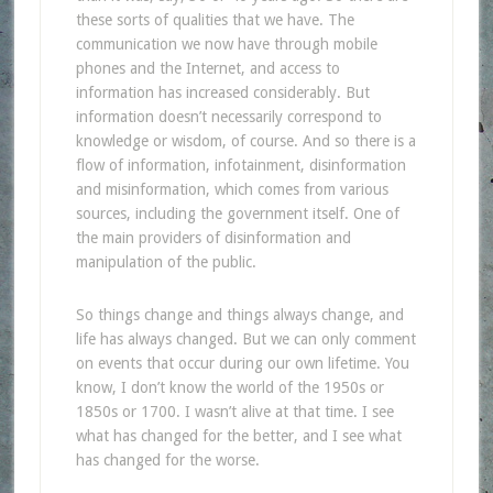
these sorts of qualities that we have. The
communication we now have through mobile
phones and the Internet, and access to
information has increased considerably. But
information doesn’t necessarily correspond to
knowledge or wisdom, of course. And so there is a
flow of information, infotainment, disinformation
and misinformation, which comes from various
sources, including the government itself. One of
the main providers of disinformation and
manipulation of the public.
So things change and things always change, and
life has always changed. But we can only comment
on events that occur during our own lifetime. You
know, I don’t know the world of the 1950s or
1850s or 1700. I wasn’t alive at that time. I see
what has changed for the better, and I see what
has changed for the worse.