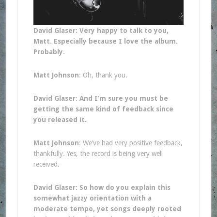
David Glaser: Very happy to talk to you,
Matt. Especially because I love the album.
Probably.
Matt Johnson
: Oh, thank you.
David Glaser
:
And I’m sure you must be
getting the same kind of feedback since
you released it.
Matt Johnson
: We’ve had very positive feedback,
thankfully. Yes, the record is being very well
received.
David Glaser: So how do you explain this
somewhat jazzy orientation with a
moderate tempo, yet songs deeply rooted