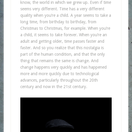
know, the world in which we grew up. Even if time
seems very different. Time has a very different
quality when you’re a child. A year seems to take a
long time, from birthday to birthday, from
Christmas to Christmas, for example. When you’re
a child, it seems to take forever. When you’re an
adult and getting older, time passes faster and
faster. And so you realize that this nostalgia is
part of the human condition, and that the only
thing that remains the same is change. And
change happens very quickly and has happened
more and more quickly due to technological
advances, particularly throughout the 20th
century and now in the 21st century.