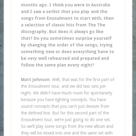
months ago. I think you were in Australia
and I saw a setlist that you play and the
songs from Ensoulment to start with, then
a selection of classic hits from The The
discography. But does it always go like
that? Do you sometimes surprise yourself
by changing the order of the songs, trying
something new or does everything have to
be very well rehearsed and prepared and
follow the same plan every night?
Matt Johnson
: Well, that was for the first part of
the Ensoulment tour, and we did two sets per
night. We didn’t have much room for spontaneity
because you have lighting concepts. You have
sound concepts that you can’t just deviate from
the defined line. But for this second part of the
Ensoulment tour, we’re just going to do one set.
So we’ll play some songs from the new album and
they will be mixed into one and the same set with