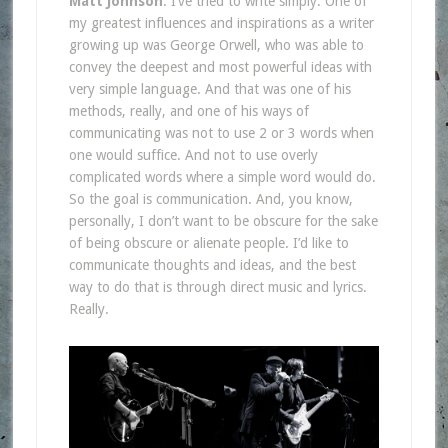
Matt Johnson
: I’ve tried to write simply. One of
my greatest influences and inspirations as a writer
growing up was George Orwell, who was able to
convey the deepest and most powerful ideas with
very simple language. And that was one of his
methods, really, and one of his ways of
communicating was not to use 2 or 3 words when
one would suffice. And not to use overly
complicated words where a simple word would do.
So the goal is communication. And, you know,
personally, I don’t want to be obscure for the sake
of being obscure or alienate people. I’d like to
communicate thoughts and ideas, and the best
way to do that is through direct music and lyrics.
Really.