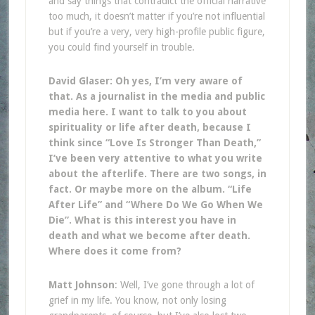
and say things that contradict the official narrative
too much, it doesn’t matter if you’re not influential
but if you’re a very, very high-profile public figure,
you could find yourself in trouble.
David Glaser: Oh yes, I’m very aware of
that. As a journalist in the media and public
media here. I want to talk to you about
spirituality or life after death, because I
think since “Love Is Stronger Than Death,”
I’ve been very attentive to what you write
about the afterlife. There are two songs, in
fact. Or maybe more on the album. “Life
After Life” and “Where Do We Go When We
Die”. What is this interest you have in
death and what we become after death.
Where does it come from?
Matt Johnson
: Well, I’ve gone through a lot of
grief in my life. You know, not only losing