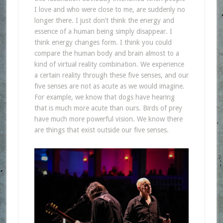
I love and who were close to me, are suddenly no
longer there. I just don’t think the energy and
essence of a human being simply disappear. I
think energy changes form. I think you could
compare the human body and brain almost to a
kind of virtual reality combination. We experience
a certain reality through these five senses, and our
five senses are not as acute as we would imagine.
For example, we know that dogs have hearing
that is much more acute than ours. Birds of prey
have much more powerful vision. We know there
are things that exist outside our five senses.