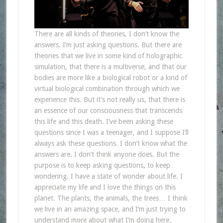
There are all kinds of theories, I don’t know the
answers. I’m just asking questions. But there are
theories that we live in some kind of holographic
simulation, that there is a multiverse, and that our
bodies are more like a biological robot or a kind of
virtual biological combination through which we
experience this. But it’s not really us, that there is
an essence of our consciousness that transcends
this life and this death. I’ve been asking these
questions since I was a teenager, and I suppose I’ll
always ask these questions. I don’t know what the
answers are. I don’t think anyone does. But the
purpose is to keep asking questions, to keep
wondering. I have a state of wonder about life. I
appreciate my life and I love the things on this
planet. The plants, the animals, the trees… I think
we live in an amazing space, and I’m just trying to
understand more about what I’m doing here.