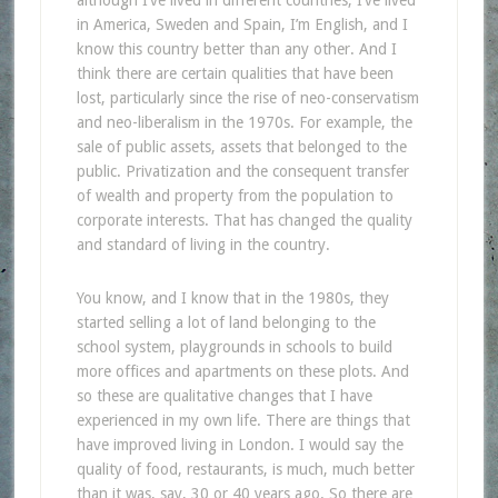
in America, Sweden and Spain, I’m English, and I
know this country better than any other. And I
think there are certain qualities that have been
lost, particularly since the rise of neo-conservatism
and neo-liberalism in the 1970s. For example, the
sale of public assets, assets that belonged to the
public. Privatization and the consequent transfer
of wealth and property from the population to
corporate interests. That has changed the quality
and standard of living in the country.
You know, and I know that in the 1980s, they
started selling a lot of land belonging to the
school system, playgrounds in schools to build
more offices and apartments on these plots. And
so these are qualitative changes that I have
experienced in my own life. There are things that
have improved living in London. I would say the
quality of food, restaurants, is much, much better
than it was, say, 30 or 40 years ago. So there are