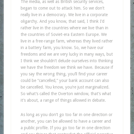
The media, as well as British security services,
began to come out to attack him. So we don’t
really live in a democracy. We live in a corporate
oligarchy. And you know, that said, I think I’d
rather live in the countries where we live than in
the countries of Soviet-era Eastern Europe. We
live in a free-range farm, whereas they lived rather
in a battery farm, you know. So, we have our
freedoms and we are very lucky in many ways, but
I think we shouldn’t delude ourselves into thinking
we have the freedom we think we have. Because if
you say the wrong thing, you’ll find your career
could be “cancelled,” your bank account can also
be cancelled. You know, you’re just marginalized.
So what’s called the Overton window, that’s what
it’s about, a range of things allowed in debate.
As long as you don’t go too far in one direction or
another, you can be allowed to have a career and
a public profile. If you go too far in one direction