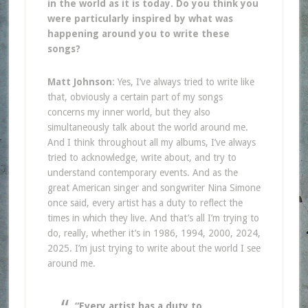
in the world as it is today. Do you think you
were particularly inspired by what was
happening around you to write these
songs?
Matt Johnson
: Yes, I’ve always tried to write like
that, obviously a certain part of my songs
concerns my inner world, but they also
simultaneously talk about the world around me.
And I think throughout all my albums, I’ve always
tried to acknowledge, write about, and try to
understand contemporary events. And as the
great American singer and songwriter Nina Simone
once said, every artist has a duty to reflect the
times in which they live. And that’s all I’m trying to
do, really, whether it’s in 1986, 1994, 2000, 2024,
2025. I’m just trying to write about the world I see
around me.
“Every artist has a duty to