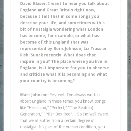
David Glaser: I want to hear you talk about
England and Great Britain right now,
because I felt that in some songs you
describe your life, and sometimes with a
bit of nostalgia wondering what London
has become, for example, or what has
become of this England that was
represented by Boris Johnson, Liz Truss or
Rishi Sunak recently. What does that
inspire in you? The place where you live in
England, is it important for you to observe
and criticize what it is becoming and what
your country is becoming?
Matt Johnson
: Yes, well, I’ve always written
about England in these terms, you know, songs
like “Heartland,” “Perfect,” “The Beat(en)
Generation,” “Pillar Box Red”… So I’m well aware
that we all suffer from a certain degree of
nostalgia. It’s part of the human condition, you