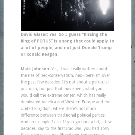
David Glaser: Yes. So I guess “Kissing the
Ring of POTUS” is a song that could apply to
a lot of people, and not just Donald Trump
or Ronald Reagan.
Matt Johnson
: Yes, it was really written about
the rise of neo-conservatism, neo-liberalism over
the past few decades. It’s not about a particular
politician, but just that movement, what you
would call the extreme center, which has really
dominated America and Western Europe and the
United Kingdom, where there’s not much
difference between traditional political parties.
And an example I use. If you go back a bit, a few
decades, say to the first Iraq war, you had Tony
Blair, who was a neo-liberal neo-conservative