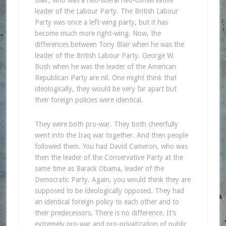
leader of the Labour Party. The British Labour
Party was once a left-wing party, but it has
become much more right-wing. Now, the
differences between Tony Blair when he was the
leader of the British Labour Party. George W.
Bush when he was the leader of the American
Republican Party are nil. One might think that
ideologically, they would be very far apart but
their foreign policies were identical.
They were both pro-war. They both cheerfully
went into the Iraq war together. And then people
followed them. You had David Cameron, who was
then the leader of the Conservative Party at the
same time as Barack Obama, leader of the
Democratic Party. Again, you would think they are
supposed to be ideologically opposed. They had
an identical foreign policy to each other and to
their predecessors. There is no difference. It’s
extremely pro-war and pro-privatization of public