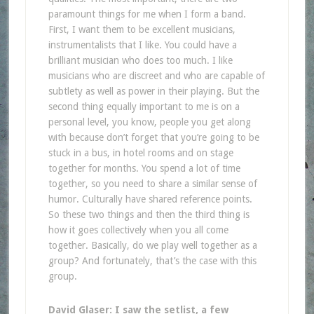
paramount things for me when I form a band.
First, I want them to be excellent musicians,
instrumentalists that I like. You could have a
brilliant musician who does too much. I like
musicians who are discreet and who are capable of
subtlety as well as power in their playing. But the
second thing equally important to me is on a
personal level, you know, people you get along
with because don’t forget that you’re going to be
stuck in a bus, in hotel rooms and on stage
together for months. You spend a lot of time
together, so you need to share a similar sense of
humor. Culturally have shared reference points.
So these two things and then the third thing is
how it goes collectively when you all come
together. Basically, do we play well together as a
group? And fortunately, that’s the case with this
group.
David Glaser: I saw the setlist, a few