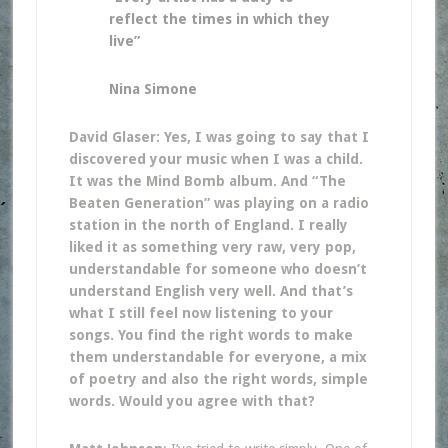
reflect the times in which they
live”
Nina Simone
David Glaser: Yes, I was going to say that I
discovered your music when I was a child.
It was the Mind Bomb album. And “The
Beaten Generation” was playing on a radio
station in the north of England. I really
liked it as something very raw, very pop,
understandable for someone who doesn’t
understand English very well. And that’s
what I still feel now listening to your
songs. You find the right words to make
them understandable for everyone, a mix
of poetry and also the right words, simple
words. Would you agree with that?