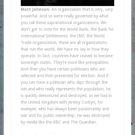
Matt Johnson
: An organization that is very, very
powerful. And so we’re really governed by what
you call these supranational organizations. We
don’t get to vote for the World Bank, the Bank for
International Settlements, the IMF, the World
Trade Organization, these are all organizations
that run the world. We have no say in how they
operate. In fact, countries have ceased to become
sovereign states. They’re more like principalities.
And then you have certain politicians who are
selected and then presented for election. And if
you can have a politician who slips through the
net and who really represents the population, he
is quickly demonized and destroyed, as we had in
the United Kingdom with Jeremy Corbyn, for
example, who has always been passionately anti-
war and for public ownership. He was destroyed
by media like the BBC and The Guardian.