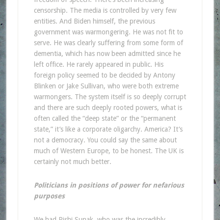
censorship. The media is controlled by very few
entities. And Biden himself, the previous
government was warmongering. He was not fit to
serve. He was clearly suffering from some form of
dementia, which has now been admitted since he
left office. He rarely appeared in public. His
foreign policy seemed to be decided by Antony
Blinken or Jake Sullivan, who were both extreme
warmongers. The system itself is so deeply corrupt
and there are such deeply rooted powers, what is
often called the “deep state” or the “permanent
state,” it’s like a corporate oligarchy. America? It’s
not a democracy. You could say the same about
much of Western Europe, to be honest. The UK is
certainly not much better.
Politicians in positions of power for nefarious
purposes
We had Rishi Sunak, who was the incredibly