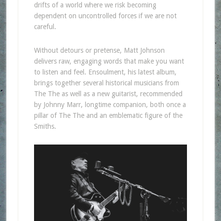
drifts of a world where we risk becoming
dependent on uncontrolled forces if we are not
careful.
Without detours or pretense, Matt Johnson
delivers raw, engaging words that make you want
to listen and feel. Ensoulment, his latest album,
brings together several historical musicians from
The The as well as a new guitarist, recommended
by Johnny Marr, longtime companion, both once a
pillar of The The and an emblematic figure of the
Smiths.