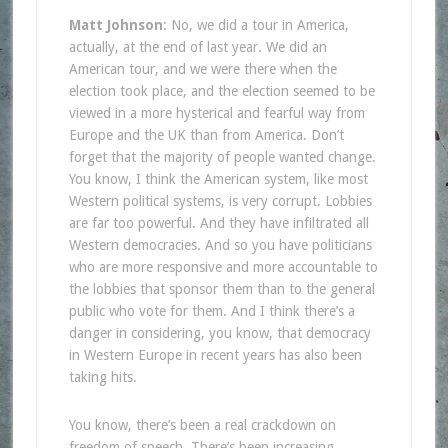
Matt Johnson
: No, we did a tour in America,
actually, at the end of last year. We did an
American tour, and we were there when the
election took place, and the election seemed to be
viewed in a more hysterical and fearful way from
Europe and the UK than from America. Don’t
forget that the majority of people wanted change.
You know, I think the American system, like most
Western political systems, is very corrupt. Lobbies
are far too powerful. And they have infiltrated all
Western democracies. And so you have politicians
who are more responsive and more accountable to
the lobbies that sponsor them than to the general
public who vote for them. And I think there’s a
danger in considering, you know, that democracy
in Western Europe in recent years has also been
taking hits.
You know, there’s been a real crackdown on
freedom of speech. There’s been increasing