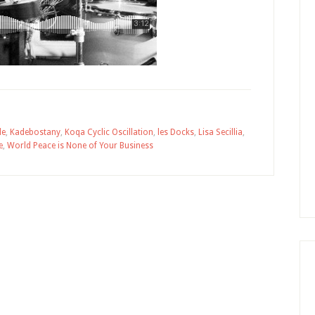
le
,
Kadebostany
,
Koqa Cyclic Oscillation
,
les Docks
,
Lisa Secillia
,
e
,
World Peace is None of Your Business