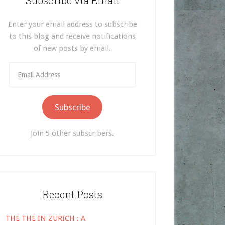
Subscribe via Email
Enter your email address to subscribe
to this blog and receive notifications
of new posts by email.
Email
Address
Subscribe
Join 5 other subscribers.
Recent Posts
THE THE IN ZURICH : A