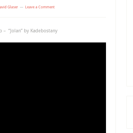
avid Glaser
Leave a Comment
to – “Jolan” by Kadebostany