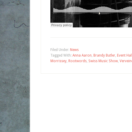
Filed Under:
News
Tagged With:
Anna Aaron
,
Brandy Butler
,
Event Hal
Morrissey
,
Rootwords
,
Swiss Music Show
,
Vervein