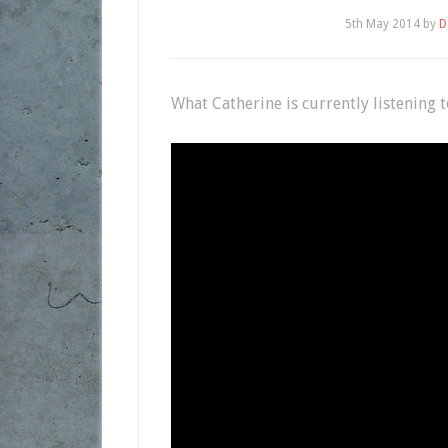
5th May 2014
by
D
What Catherine is currently listening 