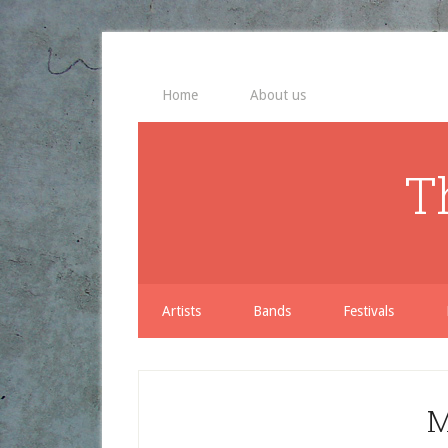
Home
About us
T
Artists
Bands
Festivals
M