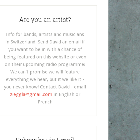
Are you an artist?
Info for bands, artists and musicians
in Switzerland. Send David an email if
you want to be in with a chance of
being featured on this website or even
on their upcoming radio programme!
We can't promise we will feature
everything we hear, but it we like it -
you never know! Contact David - email
zieggla@gmail.com
in English or
French