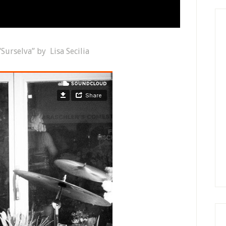
“Surselva” by Lisa Secilia