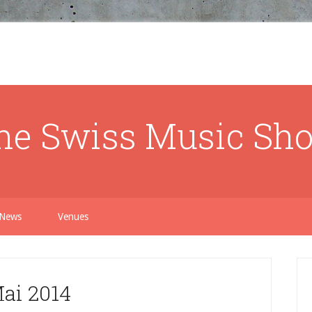
he Swiss Music Sh
News
Venues
ai 2014