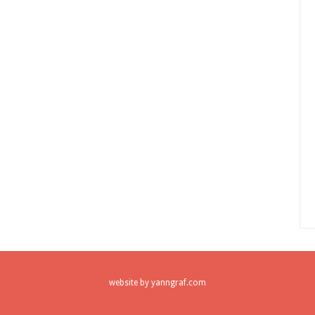
website by
yanngraf.com