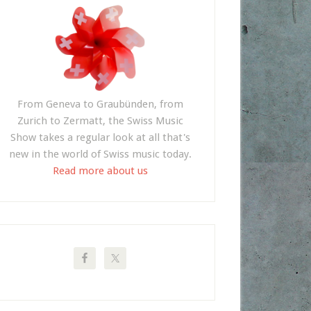
From Geneva to Graubünden, from
Zurich to Zermatt, the Swiss Music
Show takes a regular look at all that's
new in the world of Swiss music today.
Read more about us