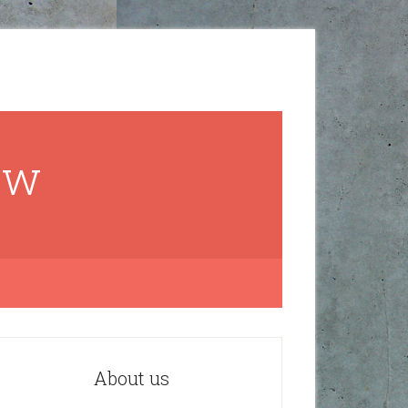
ow
About us