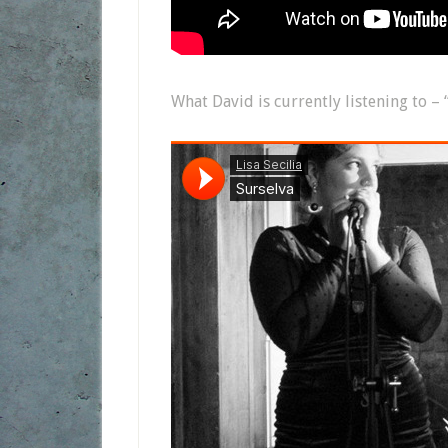
What David is currently listening to – 