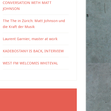
CONVERSATION WITH MATT
JOHNSON
The The in Zürich: Matt Johnson und
die Kraft der Musik
Laurent Garnier, master at work
KADEBOSTANY IS BACK, INTERVIEW
WEST FM WELCOMES WHITEVAL