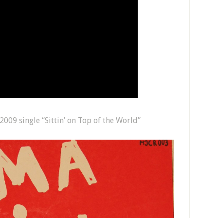
009 single “Sittin’ on Top of the World”