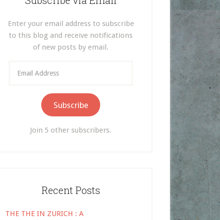
Subscribe via Email
Enter your email address to subscribe
to this blog and receive notifications
of new posts by email.
Email
Address
Subscribe
Join 5 other subscribers.
Recent Posts
THE THE IN ZURICH : A