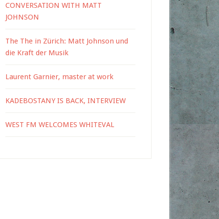
CONVERSATION WITH MATT
JOHNSON
The The in Zürich: Matt Johnson und
die Kraft der Musik
Laurent Garnier, master at work
KADEBOSTANY IS BACK, INTERVIEW
WEST FM WELCOMES WHITEVAL