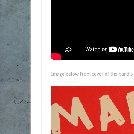
Image below from cover of the band’s 2