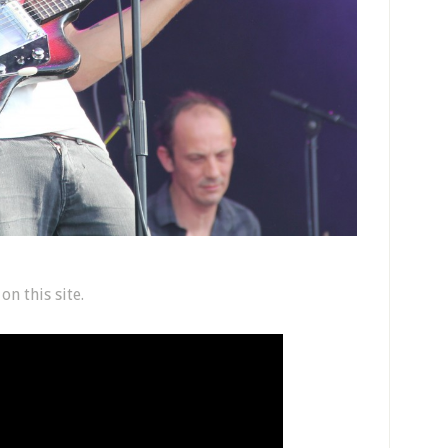
n this site.