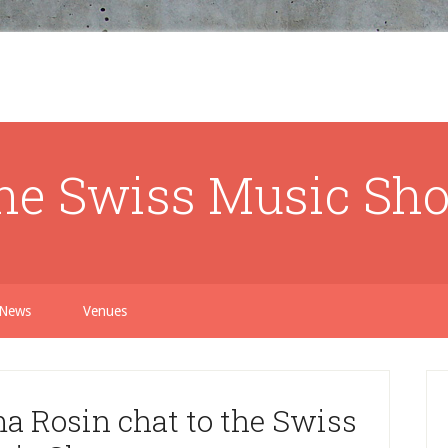
he Swiss Music Sh
News
Venues
 Rosin chat to the Swiss