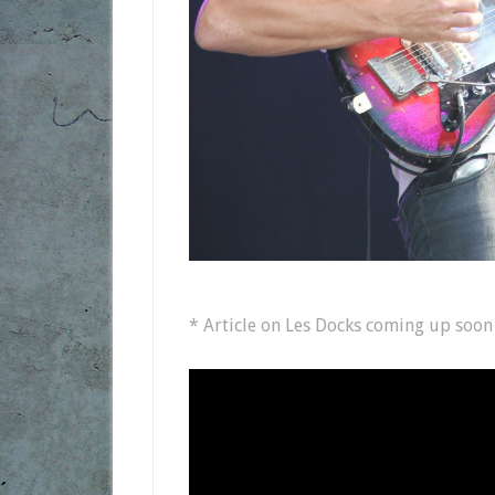
* Article on Les Docks coming up soon o