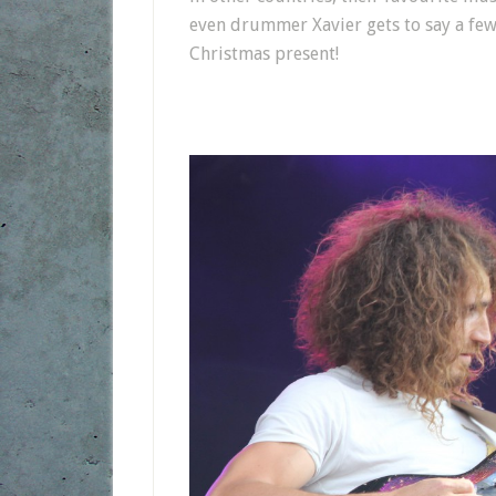
even drummer Xavier gets to say a few
Christmas present!