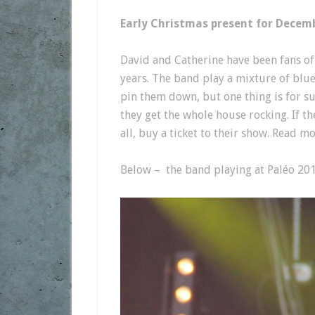
Early Christmas present for Decem
David and Catherine have been fans o
years. The band play a mixture of blue 
pin them down, but one thing is for s
they get the whole house rocking. If th
all, buy a ticket to their show. Read 
Below – the band playing at Paléo 201