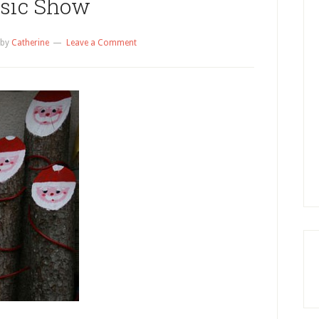
sic Show
by
Catherine
Leave a Comment