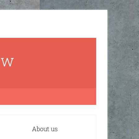
ow
About us