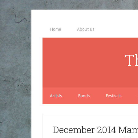
Home
About us
T
Artists
Bands
Festivals
December 2014 Mama