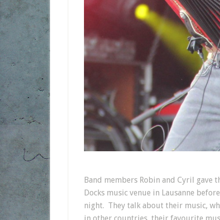
Band members Robin and Cyril gave thi
Docks music venue in Lausanne before 
night. They talk about their music, wha
in other countries, their favourite mu