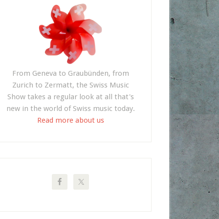
From Geneva to Graubünden, from
Zurich to Zermatt, the Swiss Music
Show takes a regular look at all that's
new in the world of Swiss music today.
Read more about us