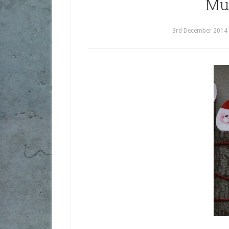
Mu
3rd December 2014