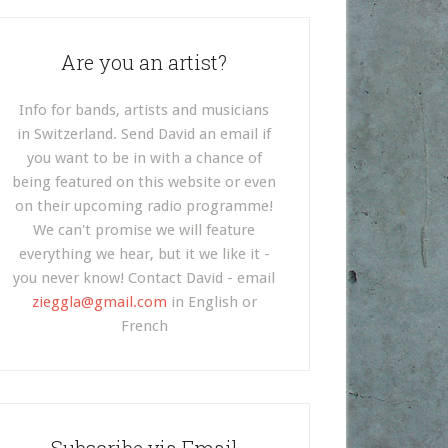
Are you an artist?
Info for bands, artists and musicians
in Switzerland. Send David an email if
you want to be in with a chance of
being featured on this website or even
on their upcoming radio programme!
We can't promise we will feature
everything we hear, but it we like it -
you never know! Contact David - email
zieggla@gmail.com
in English or
French