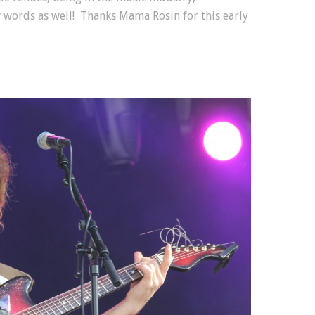
 words as well! Thanks Mama Rosin for this early