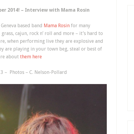
ber 2014! – Interview with Mama Rosin
f Geneva based band
Mama Rosin
for many
grass, cajun, rock n’ roll and more – it’s hard to
ure, when performing live they are explosive and
ey are playing in your town beg, steal or best of
more about
them here
3 – Photos – C. Nelson-Pollard