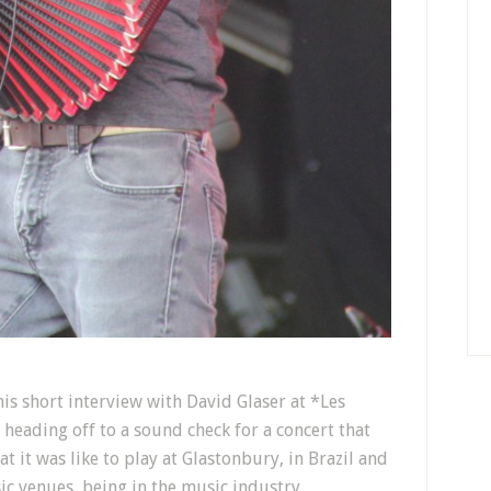
s short interview with David Glaser at *Les
heading off to a sound check for a concert that
t it was like to play at Glastonbury, in Brazil and
sic venues, being in the music industry,