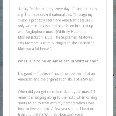
I truly feel both in my every day life and think it’s
a gift to have several nationalities. Through my
music, I probably feel more American because I
only write in English and have been brought up
with Anglophone music (Whitney Houston,
Michael Jackson, Elvis, The Supremes, Motown,
etc) My mom is from Michigan so she listened to
Motown a lot herself.
What is it to be an American in Switzerland?
It’s good – I believe I have the open-mind of an
American and the organization skills of a Swiss!
When did you get conscious about your music? I
remember singing along to the radio when driving
hours to go to Italy with my parents when I was
four to five ears old. A few years later, I kept on
trying to imitate Whitney Houston’s vocal