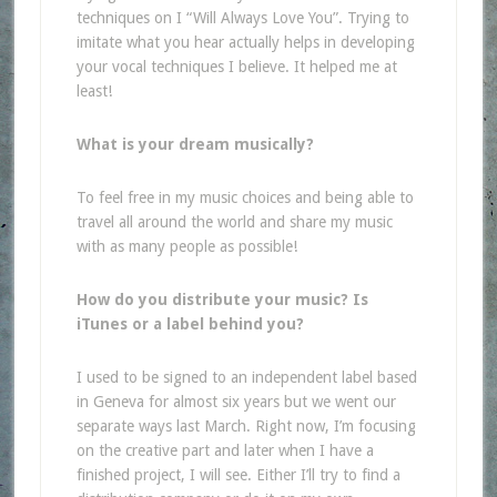
techniques on I “Will Always Love You”. Trying to
imitate what you hear actually helps in developing
your vocal techniques I believe. It helped me at
least!
What is your dream musically?
To feel free in my music choices and being able to
travel all around the world and share my music
with as many people as possible!
How do you distribute your music? Is
iTunes or a label behind you?
I used to be signed to an independent label based
in Geneva for almost six years but we went our
separate ways last March. Right now, I’m focusing
on the creative part and later when I have a
finished project, I will see. Either I’ll try to find a