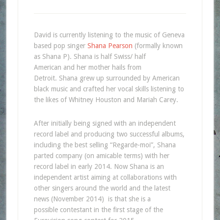
David is currently listening to the music of Geneva
based pop singer
Shana Pearson
(formally known
as Shana P). Shana is half Swiss/ half
American and her mother hails from
Detroit. Shana grew up surrounded by American
black music and crafted her vocal skills listening to
the likes of Whitney Houston and Mariah Carey.
After initially being signed with an independent
record label and producing two successful albums,
including the best selling “Regarde-moi”, Shana
parted company (on amicable terms) with her
record label in early 2014. Now Shana is an
independent artist aiming at collaborations with
other singers around the world and the latest
news (November 2014) is that she is a
possible contestant in the first stage of the