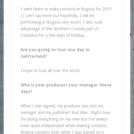
I went there to make contacts in Bogota for 2015
(
I can’t say more but hopefully, I will be
performing in Bogota very soon)
I also took
advantage of the Northern Coastal part of
Colombia for a few days of holiday.
Are you going to tour one day in
Switzerland?
I hope to tour all over the world.
Who is your producer/ your manager these
days?
When I was signed, my producer was also my
manager and my publisher! Bad idea.. Right now,
I’m doing everything on my own but I’ve always
been quite independent when making contacts,
finding concerts even when I was signed so it