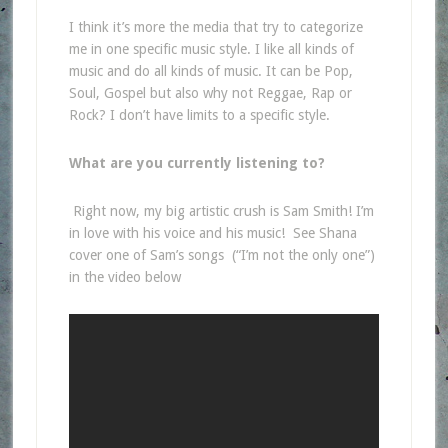
I think it’s more the media that try to categorize
me in one specific music style. I like all kinds of
music and do all kinds of music. It can be Pop,
Soul, Gospel but also why not Reggae, Rap or
Rock? I don’t have limits to a specific style.
What are you currently listening to?
Right now, my big artistic crush is Sam Smith! I’m
in love with his voice and his music! See Shana
cover one of Sam’s songs (“I’m not the only one”)
in the video below