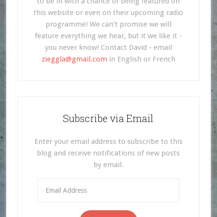
to be in with a chance of being featured on
this website or even on their upcoming radio
programme! We can't promise we will
feature everything we hear, but it we like it -
you never know! Contact David - email
zieggla@gmail.com
in English or French
Subscribe via Email
Enter your email address to subscribe to this
blog and receive notifications of new posts
by email.
Email
Address