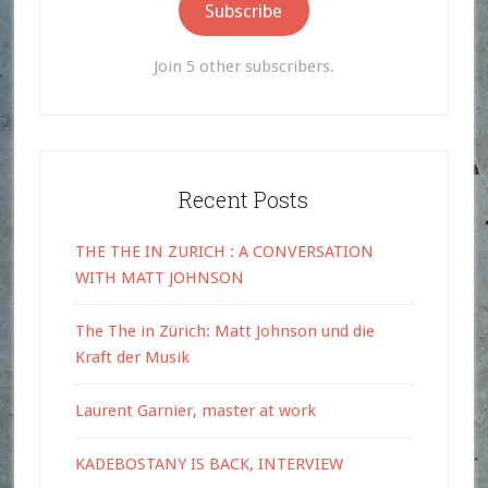
Subscribe
Join 5 other subscribers.
Recent Posts
THE THE IN ZURICH : A CONVERSATION
WITH MATT JOHNSON
The The in Zürich: Matt Johnson und die
Kraft der Musik
Laurent Garnier, master at work
KADEBOSTANY IS BACK, INTERVIEW