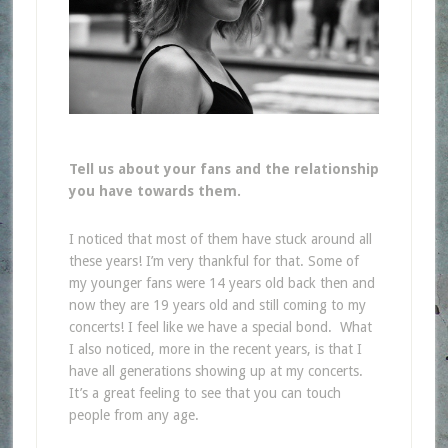
Tell us about your fans and the relationship
you have towards them.
I noticed that most of them have stuck around all
these years! I’m very thankful for that.
Some of
my younger fans were 14 years old back then and
now they are 19 years old and still coming to my
concerts! I feel like we have a special bond. What
I also noticed, more in the recent years, is that I
have all generations showing up at my concerts.
It’s a great feeling to see that you can touch
people from any age.