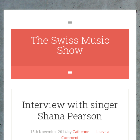
The Swiss Music
Show
Interview with singer
Shana Pearson
18th November 2014
by
Catherine
Leave a
Comment