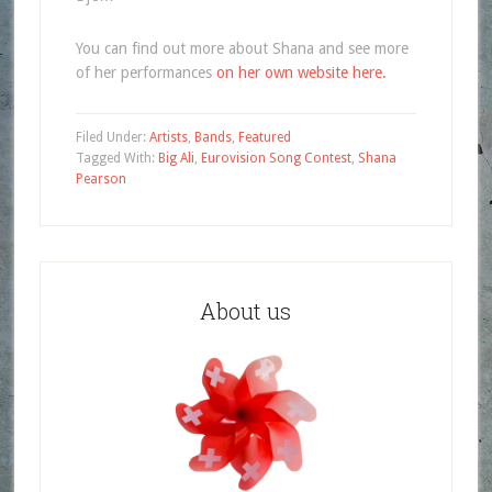
You can find out more about Shana and see more
of her performances
on her own website here.
Filed Under:
Artists
,
Bands
,
Featured
Tagged With:
Big Ali
,
Eurovision Song Contest
,
Shana
Pearson
About us