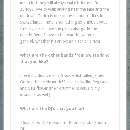
menu but they will always make it for me. In
Zurich I love to walk around near the lake and the
old town. Zurich is one of my favourite cities in
Switzerland! There is something so unique about
this city. I also love the paths alongside the
river in Bern. I love to be near the water in
general, whether it’s an ocean a sea or a river.
What are the other bands from Switzerland
that you like?
I recently discovered a Swiss Artist called James
Gruntz! I love his music! I also really like Pegasus
and Cauliflower (their drummer is actually my
drummer as well)
What are the DJ’s that you like?
Disclosure, Duke Dumont, Robin Schulz! Soulful
Dj’s…