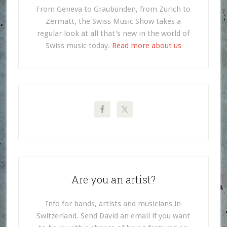
From Geneva to Graubünden, from Zurich to
Zermatt, the Swiss Music Show takes a
regular look at all that's new in the world of
Swiss music today.
Read more about us
Are you an artist?
Info for bands, artists and musicians in
Switzerland. Send David an email if you want