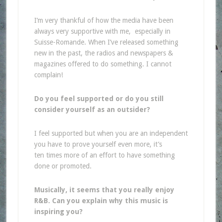
I’m very thankful of how the media have been
always very supportive with me, especially in
Suisse-Romande. When I’ve released something
new in the past, the radios and newspapers &
magazines offered to do something. I cannot
complain!
Do you feel supported or do you still
consider yourself as an outsider?
I feel supported but when you are an independent
you have to prove yourself even more, it’s
ten times more of an effort to have something
done or promoted.
Musically, it seems that you really enjoy
R&B. Can you explain why this music is
inspiring you?