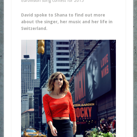
Eurovision song contest for 2015
David spoke to Shana to find out more
about the singer, her music and her life in
Switzerland.