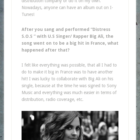
distribution company or do it on my own.
Nowadays, anyone can have an album out on I-
Tunes!
After you sang and performed “Distress
S.O.S ” with U.S Singer/ Rapper Big Ali, the
song went on to be a big hit in France, what
happened after that?
I felt like everything was possible, that all I had to
do to make it big in France was to have another
hit! I was lucky to collaborate with Big Ali on his
single, because at the time he was signed to Sony
Music and everything was much easier in terms of
distribution, radio coverage, etc.