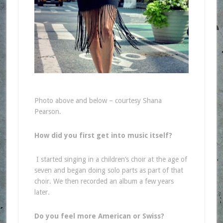
Photo above and below – courtesy Shana
Pearson.
How did you first get into music itself?
I started singing in a children’s choir at the age of
seven and began doing solo parts as part of that
choir. We then recorded an album a few years
later.
Do you feel more American or Swiss?