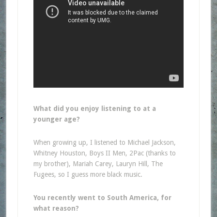
What did you enjoy listening to at a
younger age?
When growing up, I listened to Michael Jackson,
Whitney Houston, Boys II Men, 2Pac (thanks to
my brother), Mariah Carey, Lauryn Hill, The
Fugees, so I guess more black music.
You recently went to South America, for
what reason?