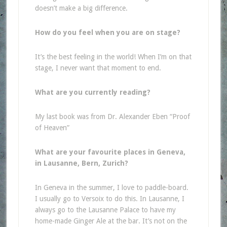
doesn’t make a big difference.
How do you feel when you are on stage?
It’s the best feeling in the world! When I’m on that
stage, I never want that moment to end.
What are you currently reading?
My last book was from Dr. Alexander Eben “Proof
of Heaven”
What are your favourite places in Geneva,
in Lausanne, Bern, Zurich?
In Geneva in the summer, I love to paddle-board.
I usually go to Versoix to do this. In Lausanne, I
always go to the Lausanne Palace to have my
home-made Ginger Ale at the bar. It’s not on the