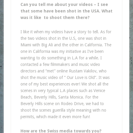
Can you tell me about your videos – I see
that some have been shot in the USA. What
was it like to shoot them there?
I like it when my videos have a story to tell. As for
the two videos shot in the U.S, one was shot in
Miami with Big Ali and the other in California. The
one in California was my initiative as I’ve been
wanting to do something in L.A for a while. I
contacted a few filmmakers and music video
directors and “met” online Rustam Vakilov, who
shot the music video of ” Our Love is Old”. It was
one of my best experiences ever! We shot all the
scenes in very typical L.A places such as Venice
Beach, Beverly Hills, Santa Monica. For the
Beverly Hills scene on Rodeo Drive, we had to
shoot the scenes guerilla style meaning with no
permits, which made it even more fun!
How are the Swiss media towards you?