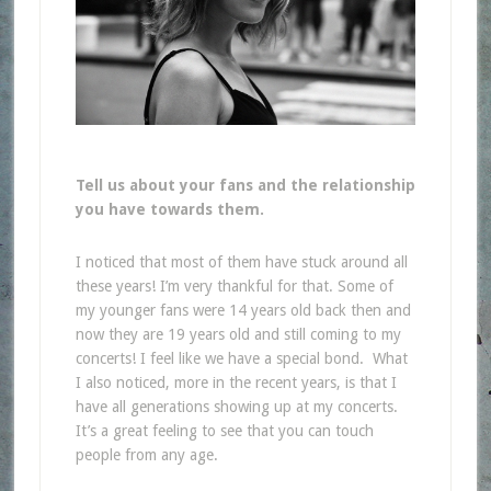
Tell us about your fans and the relationship
you have towards them.
I noticed that most of them have stuck around all
these years! I’m very thankful for that.
Some of
my younger fans were 14 years old back then and
now they are 19 years old and still coming to my
concerts! I feel like we have a special bond. What
I also noticed, more in the recent years, is that I
have all generations showing up at my concerts.
It’s a great feeling to see that you can touch
people from any age.