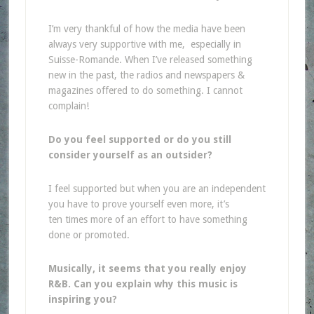
I’m very thankful of how the media have been
always very supportive with me, especially in
Suisse-Romande. When I’ve released something
new in the past, the radios and newspapers &
magazines offered to do something. I cannot
complain!
Do you feel supported or do you still
consider yourself as an outsider?
I feel supported but when you are an independent
you have to prove yourself even more, it’s
ten times more of an effort to have something
done or promoted.
Musically, it seems that you really enjoy
R&B. Can you explain why this music is
inspiring you?