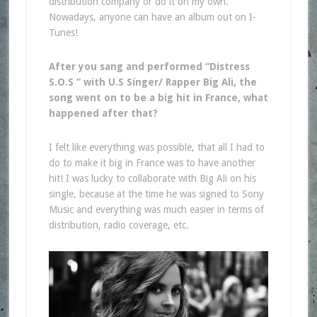
distribution company or do it on my own.
Nowadays, anyone can have an album out on I-
Tunes!
After you sang and performed “Distress
S.O.S ” with U.S Singer/ Rapper Big Ali, the
song went on to be a big hit in France, what
happened after that?
I felt like everything was possible, that all I had to
do to make it big in France was to have another
hit! I was lucky to collaborate with Big Ali on his
single, because at the time he was signed to Sony
Music and everything was much easier in terms of
distribution, radio coverage, etc.