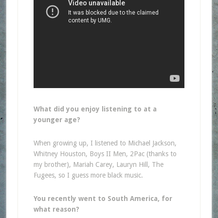
What did you enjoy listening to at a
younger age?
When growing up, I listened to Michael Jackson,
Whitney Houston, Boys II Men, 2Pac (thanks to
my brother), Mariah Carey, Lauryn Hill, The
Fugees, so I guess more black music.
You recently went to South America, for
what reason?