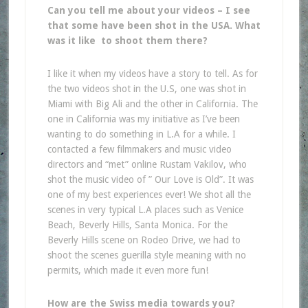
Can you tell me about your videos – I see
that some have been shot in the USA. What
was it like to shoot them there?
I like it when my videos have a story to tell. As for
the two videos shot in the U.S, one was shot in
Miami with Big Ali and the other in California. The
one in California was my initiative as I’ve been
wanting to do something in L.A for a while. I
contacted a few filmmakers and music video
directors and “met” online Rustam Vakilov, who
shot the music video of ” Our Love is Old”. It was
one of my best experiences ever! We shot all the
scenes in very typical L.A places such as Venice
Beach, Beverly Hills, Santa Monica. For the
Beverly Hills scene on Rodeo Drive, we had to
shoot the scenes guerilla style meaning with no
permits, which made it even more fun!
How are the Swiss media towards you?