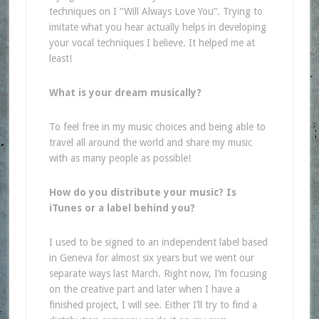
techniques on I “Will Always Love You”. Trying to
imitate what you hear actually helps in developing
your vocal techniques I believe. It helped me at
least!
What is your dream musically?
To feel free in my music choices and being able to
travel all around the world and share my music
with as many people as possible!
How do you distribute your music? Is
iTunes or a label behind you?
I used to be signed to an independent label based
in Geneva for almost six years but we went our
separate ways last March. Right now, I’m focusing
on the creative part and later when I have a
finished project, I will see. Either I’ll try to find a