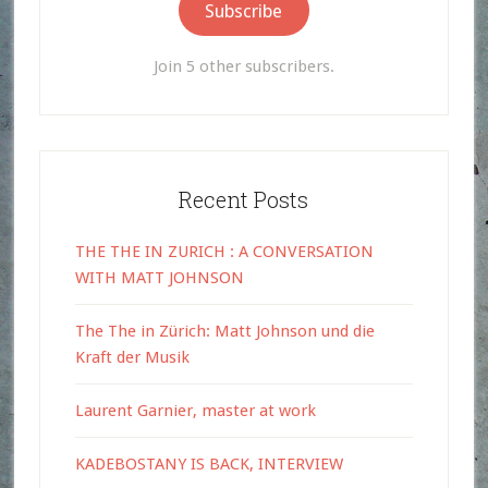
Subscribe
Join 5 other subscribers.
Recent Posts
THE THE IN ZURICH : A CONVERSATION
WITH MATT JOHNSON
The The in Zürich: Matt Johnson und die
Kraft der Musik
Laurent Garnier, master at work
KADEBOSTANY IS BACK, INTERVIEW