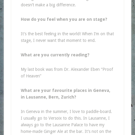
doesn’t make a big difference.
How do you feel when you are on stage?
It’s the best feeling in the world! When I’m on that
stage, I never want that moment to end.
What are you currently reading?
My last book was from Dr. Alexander Eben “Proof
of Heaven”
What are your favourite places in Geneva,
in Lausanne, Bern, Zurich?
In Geneva in the summer, I love to paddle-board.
I usually go to Versoix to do this. In Lausanne, I
always go to the Lausanne Palace to have my
home-made Ginger Ale at the bar. It’s not on the