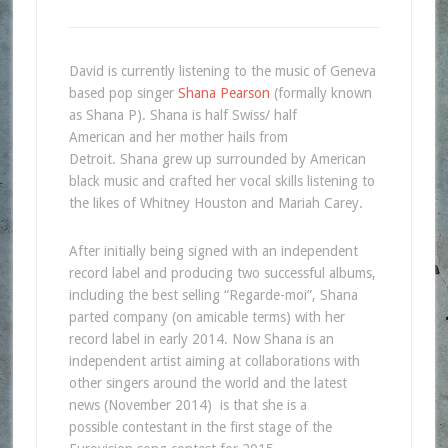
David is currently listening to the music of Geneva
based pop singer
Shana Pearson
(formally known
as Shana P). Shana is half Swiss/ half
American and her mother hails from
Detroit. Shana grew up surrounded by American
black music and crafted her vocal skills listening to
the likes of Whitney Houston and Mariah Carey.
After initially being signed with an independent
record label and producing two successful albums,
including the best selling “Regarde-moi”, Shana
parted company (on amicable terms) with her
record label in early 2014. Now Shana is an
independent artist aiming at collaborations with
other singers around the world and the latest
news (November 2014) is that she is a
possible contestant in the first stage of the