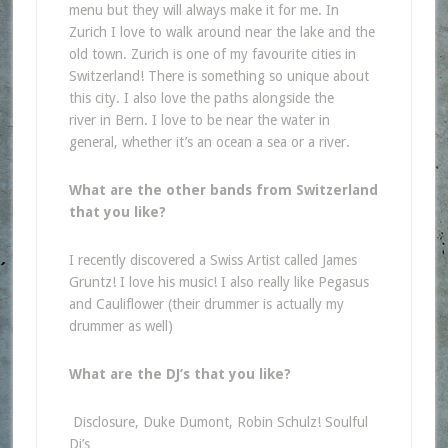
menu but they will always make it for me. In
Zurich I love to walk around near the lake and the
old town. Zurich is one of my favourite cities in
Switzerland! There is something so unique about
this city. I also love the paths alongside the
river in Bern. I love to be near the water in
general, whether it’s an ocean a sea or a river.
What are the other bands from Switzerland
that you like?
I recently discovered a Swiss Artist called James
Gruntz! I love his music! I also really like Pegasus
and Cauliflower (their drummer is actually my
drummer as well)
What are the DJ’s that you like?
Disclosure, Duke Dumont, Robin Schulz! Soulful
Dj’s…