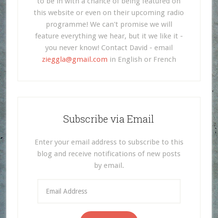
to be in with a chance of being featured on
this website or even on their upcoming radio
programme! We can't promise we will
feature everything we hear, but it we like it -
you never know! Contact David - email
zieggla@gmail.com
in English or French
Subscribe via Email
Enter your email address to subscribe to this
blog and receive notifications of new posts
by email.
Email
Address