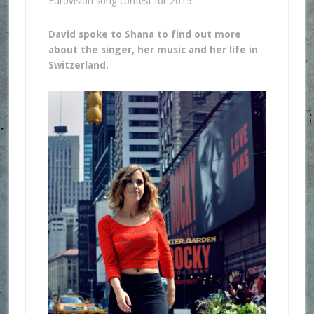
Eurovision song contest for 2015
David spoke to Shana to find out more
about the singer, her music and her life in
Switzerland.