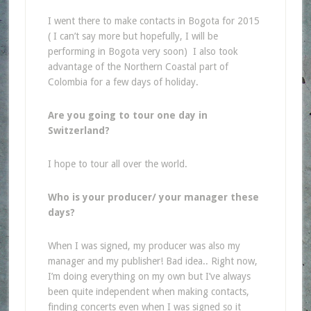
I went there to make contacts in Bogota for 2015
(
I can’t say more but hopefully, I will be
performing in Bogota very soon)
I also took
advantage of the Northern Coastal part of
Colombia for a few days of holiday.
Are you going to tour one day in
Switzerland?
I hope to tour all over the world.
Who is your producer/ your manager these
days?
When I was signed, my producer was also my
manager and my publisher! Bad idea.. Right now,
I’m doing everything on my own but I’ve always
been quite independent when making contacts,
finding concerts even when I was signed so it