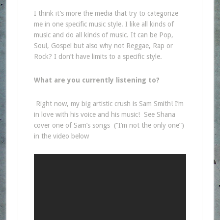
I think it’s more the media that try to categorize
me in one specific music style. I like all kinds of
music and do all kinds of music. It can be Pop,
Soul, Gospel but also why not Reggae, Rap or
Rock? I don’t have limits to a specific style.
What are you currently listening to?
Right now, my big artistic crush is Sam Smith! I’m
in love with his voice and his music! See Shana
cover one of Sam’s songs (“I’m not the only one”)
in the video below