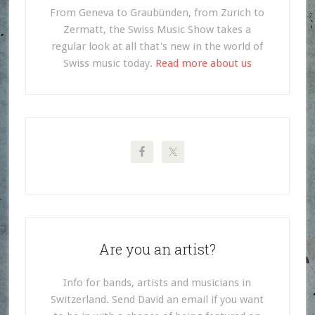
From Geneva to Graubünden, from Zurich to
Zermatt, the Swiss Music Show takes a
regular look at all that's new in the world of
Swiss music today.
Read more about us
Are you an artist?
Info for bands, artists and musicians in
Switzerland. Send David an email if you want