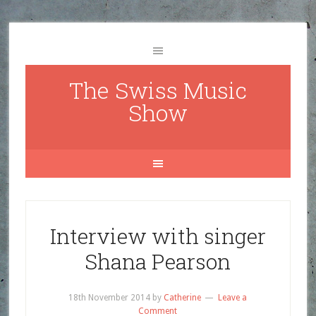
The Swiss Music
Show
Interview with singer
Shana Pearson
18th November 2014
by
Catherine
Leave a
Comment