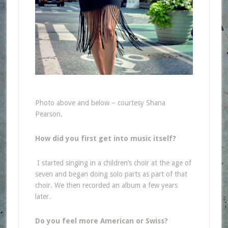
Photo above and below – courtesy Shana
Pearson.
How did you first get into music itself?
I started singing in a children’s choir at the age of
seven and began doing solo parts as part of that
choir. We then recorded an album a few years
later.
Do you feel more American or Swiss?