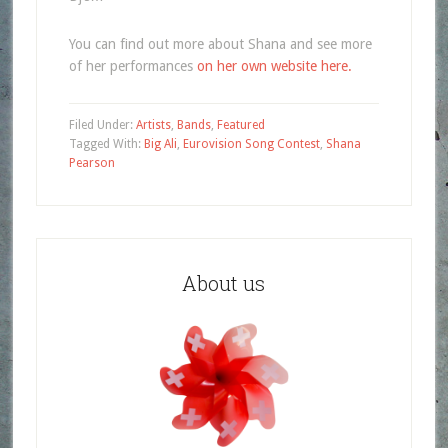
You can find out more about Shana and see more
of her performances
on her own website here.
Filed Under:
Artists
,
Bands
,
Featured
Tagged With:
Big Ali
,
Eurovision Song Contest
,
Shana
Pearson
About us