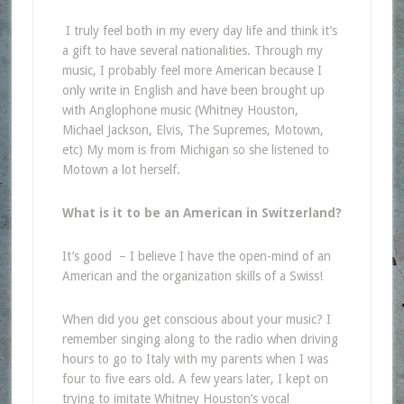
I truly feel both in my every day life and think it’s
a gift to have several nationalities. Through my
music, I probably feel more American because I
only write in English and have been brought up
with Anglophone music (Whitney Houston,
Michael Jackson, Elvis, The Supremes, Motown,
etc) My mom is from Michigan so she listened to
Motown a lot herself.
What is it to be an American in Switzerland?
It’s good – I believe I have the open-mind of an
American and the organization skills of a Swiss!
When did you get conscious about your music? I
remember singing along to the radio when driving
hours to go to Italy with my parents when I was
four to five ears old. A few years later, I kept on
trying to imitate Whitney Houston’s vocal