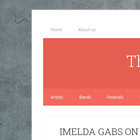
Home
About us
T
Artists
Bands
Festivals
IMELDA GABS ON