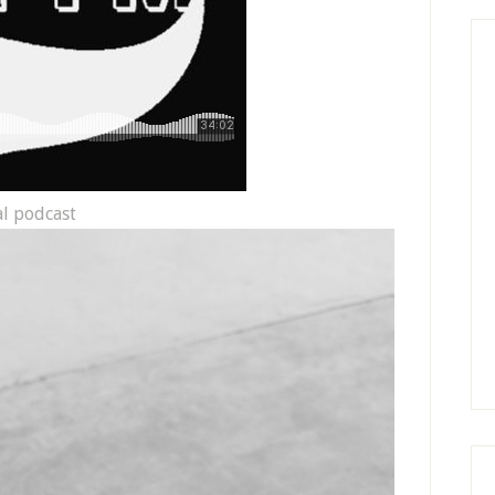
al podcast