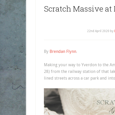
Scratch Massive at
22nd April 2020
by
By
Brendan Flynn
.
Making your way to Yverdon to the Am
28) from the railway station of that la
lined streets across a car park and into