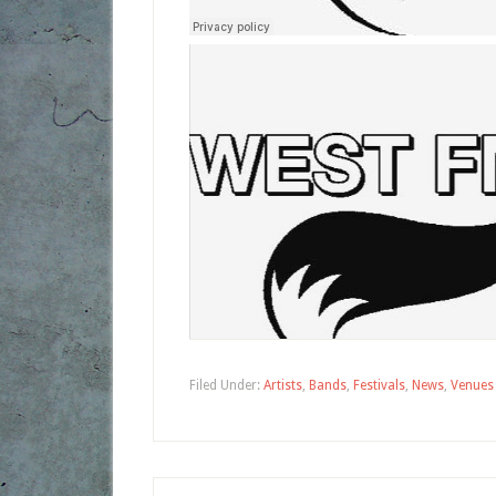
Filed Under:
Artists
,
Bands
,
Festivals
,
News
,
Venues