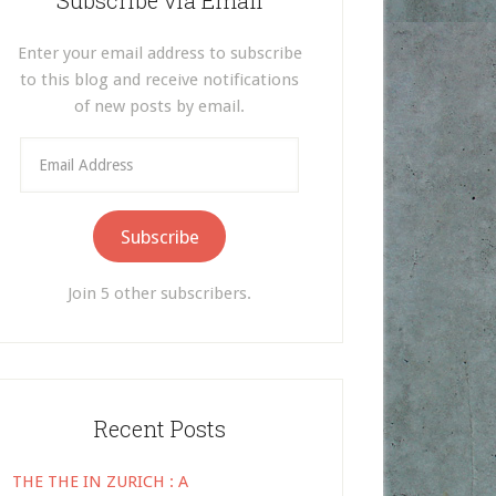
Subscribe via Email
Enter your email address to subscribe
to this blog and receive notifications
of new posts by email.
Email
Address
Subscribe
Join 5 other subscribers.
Recent Posts
THE THE IN ZURICH : A