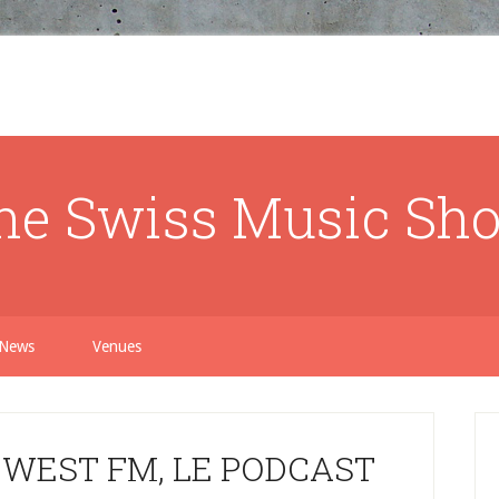
he Swiss Music Sh
News
Venues
 WEST FM, LE PODCAST