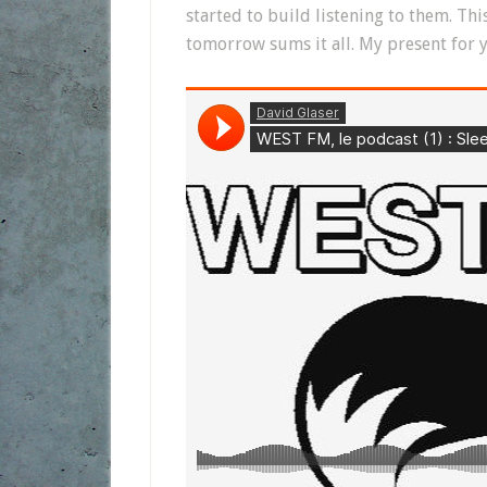
started to build listening to them. Th
tomorrow sums it all. My present for y