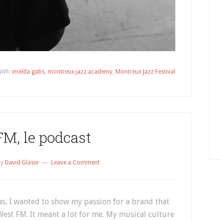
ith:
imelda gabs
,
montreux jazz academy
,
Montreux Jazz Festival
M, le podcast
by
David Glaser
Leave a Comment
as, I wanted to show my passion for a brand that
est FM. It meant a lot for me. My musical culture