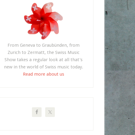
From Geneva to Graubünden, from
Zurich to Zermatt, the Swiss Music
Show takes a regular look at all that's
new in the world of Swiss music today.
Read more about us