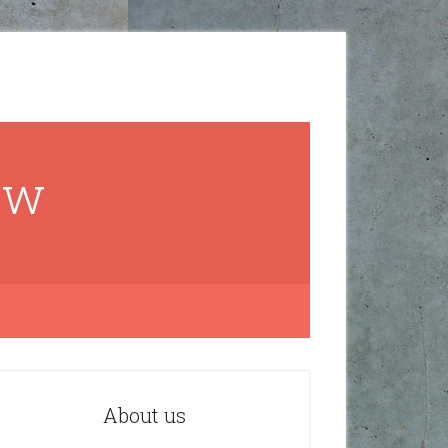
ow
About us