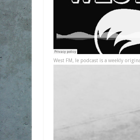
West FM, le podcast is a weekly origin