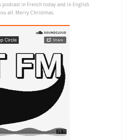
is podcast in French today and in English
ou all. Merry Christmas.