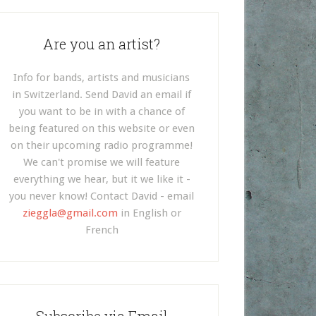
Are you an artist?
Info for bands, artists and musicians
in Switzerland. Send David an email if
you want to be in with a chance of
being featured on this website or even
on their upcoming radio programme!
We can't promise we will feature
everything we hear, but it we like it -
you never know! Contact David - email
zieggla@gmail.com
in English or
French