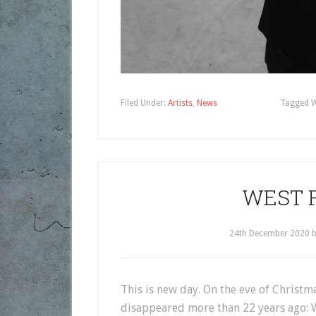
Filed Under:
Artists
,
News
Tagged W
WEST F
24th December 2020
This is new day. On the eve of Christm
disappeared more than 22 years ago: W