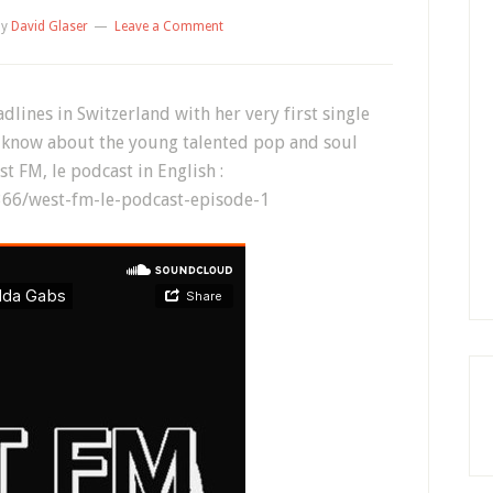
by
David Glaser
Leave a Comment
dlines in Switzerland with her very first single
o know about the young talented pop and soul
est FM, le podcast in English :
66/west-fm-le-podcast-episode-1