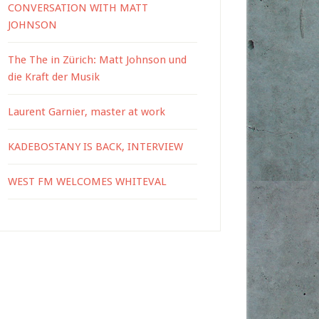
CONVERSATION WITH MATT
JOHNSON
The The in Zürich: Matt Johnson und
die Kraft der Musik
Laurent Garnier, master at work
KADEBOSTANY IS BACK, INTERVIEW
WEST FM WELCOMES WHITEVAL