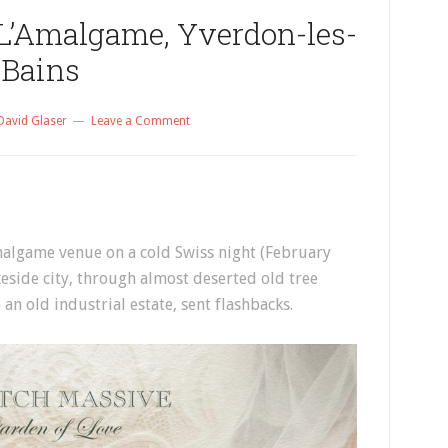
 L’Amalgame, Yverdon-les-
Bains
David Glaser
Leave a Comment
algame venue on a cold Swiss night (February
keside city, through almost deserted old tree
 an old industrial estate, sent flashbacks.