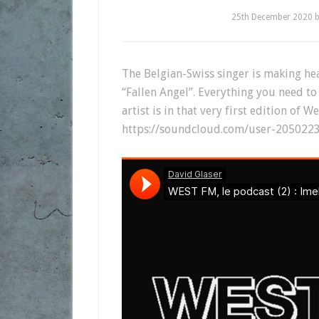
25th December 2020
The Belgian-Swiss singer is making hea
“Fallen Angel”. Everything you need t
artist is in that very first edition of W
https://soundcloud.com/user-2050223