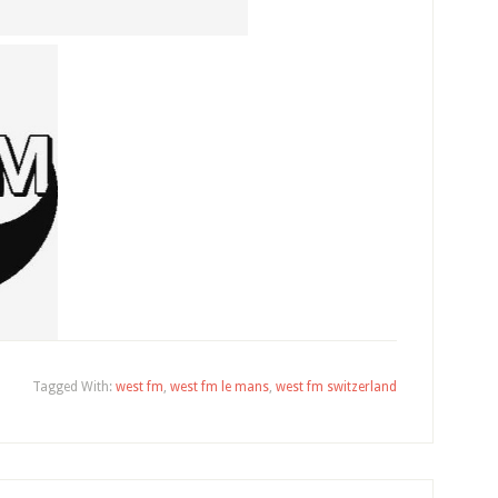
Tagged With:
west fm
,
west fm le mans
,
west fm switzerland