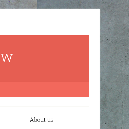
ow
About us