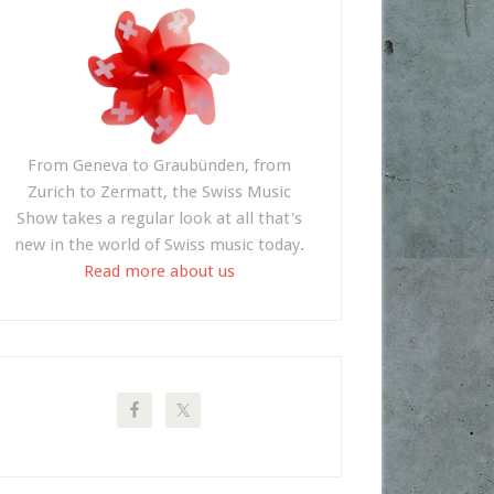
From Geneva to Graubünden, from
Zurich to Zermatt, the Swiss Music
Show takes a regular look at all that's
new in the world of Swiss music today.
Read more about us