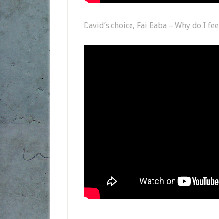
David’s choice, Fai Baba – Why do I fee