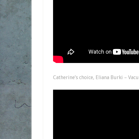
Catherine’s choice, Eliana Burki – Va