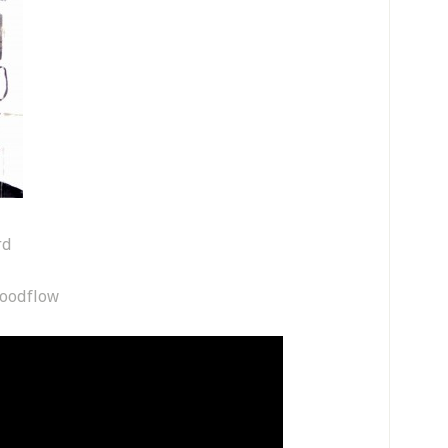
rd
loodflow