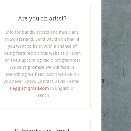
Are you an artist?
Info for bands, artists and musicians
in Switzerland. Send David an email if
you want to be in with a chance of
being featured on this website or even
on their upcoming radio programme!
We can't promise we will feature
everything we hear, but it we like it -
you never know! Contact David - email
zieggla@gmail.com
in English or
French