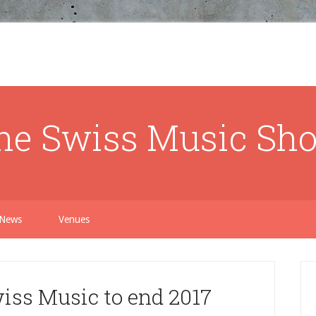
he Swiss Music Sh
News
Venues
iss Music to end 2017