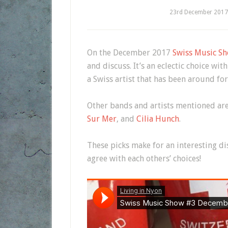
23rd December 2017
On the December 2017
Swiss Music Sh
and discuss. It’s an eclectic choice w
a Swiss artist that has been around for
Other bands and artists mentioned are
Sur Mer
, and
Cilia Hunch
.
These picks make for an interesting d
agree with each others’ choices!