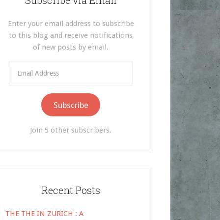
Subscribe via Email
Enter your email address to subscribe
to this blog and receive notifications
of new posts by email.
Email
Address
Subscribe
Join 5 other subscribers.
Recent Posts
THE THE IN ZURICH : A