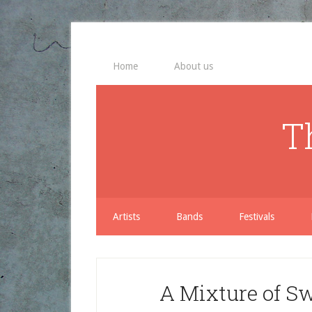
Home
About us
T
Artists
Bands
Festivals
A Mixture of Sw