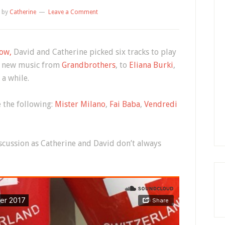
by
Catherine
Leave a Comment
ow,
David and Catherine picked six tracks to play
ith new music from
Grandbrothers
, to
Eliana Burki
,
 a while.
 the following:
Mister Milano
,
Fai Baba
,
Vendredi
iscussion as Catherine and David don’t always