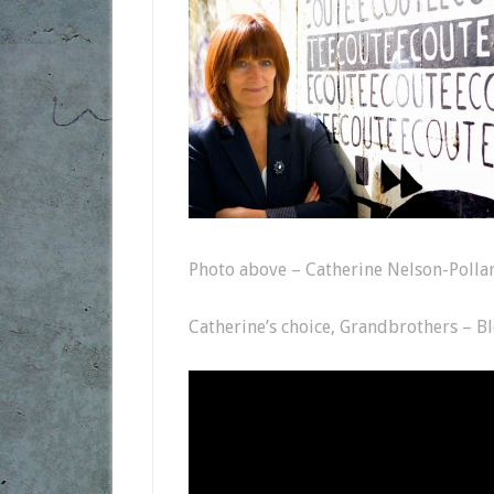
Photo above – Catherine Nelson-Polla
Catherine’s choice, Grandbrothers – B