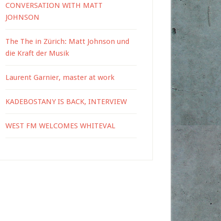
CONVERSATION WITH MATT
JOHNSON
The The in Zürich: Matt Johnson und
die Kraft der Musik
Laurent Garnier, master at work
KADEBOSTANY IS BACK, INTERVIEW
WEST FM WELCOMES WHITEVAL