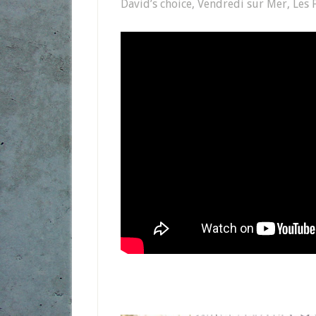
David’s choice, Vendredi sur Mer, Les F