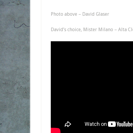
Photo above – David Glaser
David’s choice, Mister Milano – Alta C