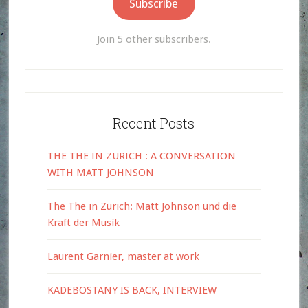
Subscribe
Join 5 other subscribers.
Recent Posts
THE THE IN ZURICH : A CONVERSATION
WITH MATT JOHNSON
The The in Zürich: Matt Johnson und die
Kraft der Musik
Laurent Garnier, master at work
KADEBOSTANY IS BACK, INTERVIEW