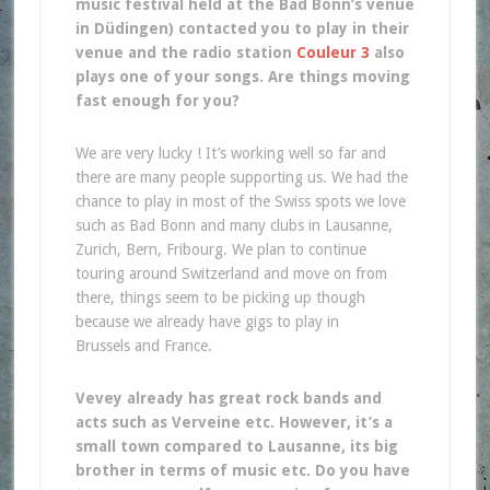
music festival held at the Bad Bonn’s venue
in Düdingen) contacted you to play in their
venue and the radio station
Couleur 3
also
plays one of your songs. Are things moving
fast enough for you?
We are very lucky ! It’s working well so far and
there are many people supporting us. We had the
chance to play in most of the Swiss spots we love
such as Bad Bonn and many clubs in Lausanne,
Zurich, Bern, Fribourg. We plan to continue
touring around Switzerland and move on from
there, things seem to be picking up though
because we already have gigs to play in
Brussels and France.
Vevey already has great rock bands and
acts such as Verveine etc. However, it’s a
small town compared to Lausanne, its big
brother in terms of music etc. Do you have