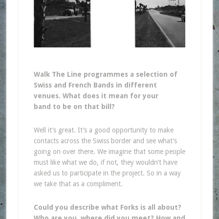
Walk The Line programmes a selection of
Swiss and French Bands in different
venues. What does it mean for your
band to be on that bill?
Well it’s great. It’s a good opportunity to make
contacts across the Swiss border and see what’s
going on over there. We imagine that some people
must like what we do, if not, they wouldn’t have
asked us to participate in the project. So in a way
we take that as a compliment.
Could you describe what Forks is all about?
Who are you, where did you meet? How and