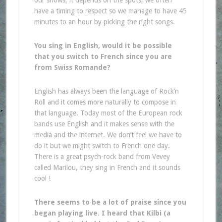
have a timing to respect so we manage to have 45
minutes to an hour by picking the right songs.
You sing in English, would it be possible
that you switch to French since you are
from Swiss Romande?
English has always been the language of Rock’n
Roll and it comes more naturally to compose in
that language. Today most of the European rock
bands use English and it makes sense with the
media and the internet. We don’t feel we have to
do it but we might switch to French one day.
There is a great psych-rock band from Vevey
called Marilou, they sing in French and it sounds
cool !
There seems to be a lot of praise since you
began playing live. I heard that Kilbi (a