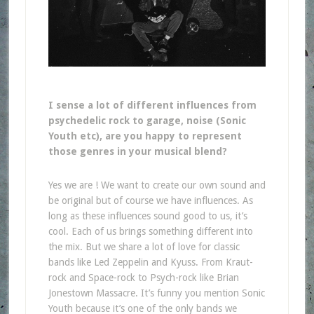
I sense a lot of different influences from
psychedelic rock to garage, noise (Sonic
Youth etc), are you happy to represent
those genres in your musical blend?
Yes we are ! We want to create our own sound and
be original but of course we have influences. As
long as these influences sound good to us, it’s
cool. Each of us brings something different into
the mix. But we share a lot of love for classic
bands like Led Zeppelin and Kyuss. From Kraut-
rock and Space-rock to Psych-rock like Brian
Jonestown Massacre. It’s funny you mention Sonic
Youth because it’s one of the only bands we