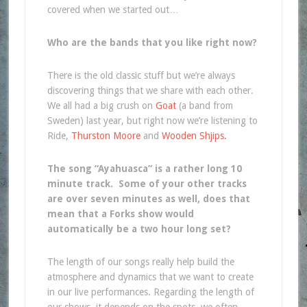
covered when we started out…
Who are the bands that you like right now?
There is the old classic stuff but we’re always
discovering things that we share with each other.
We all had a big crush on
Goat
(a band from
Sweden) last year, but right now we’re listening to
Ride,
Thurston Moore
and
Wooden Shjips.
The song “Ayahuasca” is a rather long 10
minute track. Some of your other tracks
are over seven minutes as well, does that
mean that a Forks show would
automatically be a two hour long set?
The length of our songs really help build the
atmosphere and dynamics that we want to create
in our live performances. Regarding the length of
our shows, it depends on the spots, we often