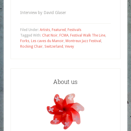
Interview by David Glaser
Filed Under:
Artists
,
Featured
,
Festivals
Tagged With:
Chat Noir
,
FCMA
,
Festival Walk The Line
,
Forks
,
Les caves du Manoir
,
Montreux Jazz Festival
,
Rocking Chair
,
Switzerland
,
Vevey
About us