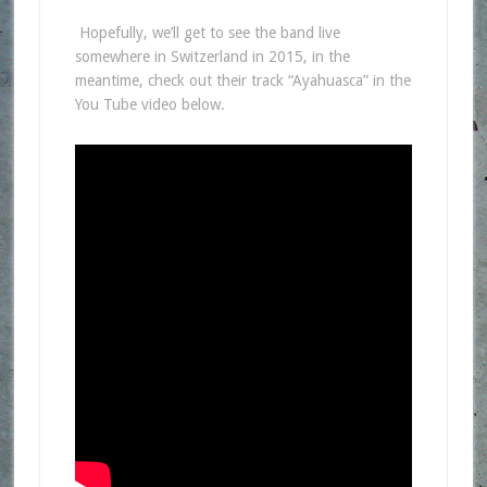
Hopefully, we’ll get to see the band live
somewhere in Switzerland in 2015, in the
meantime, check out their track “Ayahuasca”
in the
You Tube video below.