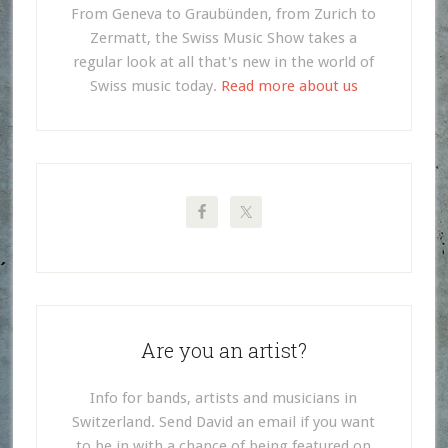
From Geneva to Graubünden, from Zurich to
Zermatt, the Swiss Music Show takes a
regular look at all that's new in the world of
Swiss music today.
Read more about us
Are you an artist?
Info for bands, artists and musicians in
Switzerland. Send David an email if you want
to be in with a chance of being featured on