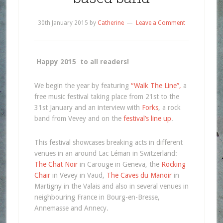
30th January 2015
by
Catherine
Leave a Comment
Happy 2015 to all readers!
We begin the year by featuring
“Walk The Line”,
a
free music festival taking place from 21st to the
31st January and an interview with
Forks
, a rock
band from Vevey and on the
festival’s line up
.
This festival showcases breaking acts in different
venues in an around Lac Léman in Switzerland:
The Chat Noir
in Carouge in Geneva, the
Rocking
Chair
in Vevey in Vaud,
The Caves du Manoir
in
Martigny in the Valais and also in several venues in
neighbouring France in Bourg-en-Bresse,
Annemasse and Annecy.