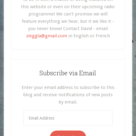
this website or even on their upcoming radio
programme! We can't promise we will
feature everything we hear, but it we like it -
you never know! Contact David - email
zieggla@gmail.com
in English or French
Subscribe via Email
Enter your email address to subscribe to this
blog and receive notifications of new posts
by email.
Email
Address