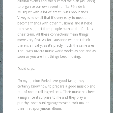
cultural events and this summer we plan (as Forks)
to organise our own event for “La Fête de la
Musique” with a lot of great Swiss rock bands.
Vevey is so small that it’s very easy to meet and
become friends with other musicians and it helps
to have support from people such as the Rocking
Chair team. All these connections mean things
move very fast. As for Lausanne we don’t think
there is a rivalry, as it’s pretty much the same area.
The Swiss Riviera music world works as one and as
soon as you are in it things keep moving.
David says;
“In my opinion Forks have good taste, they
certainly know how to prepare a good music blend
out of rock n’roll ingredients. Their music has been
a magnificent surprise to me and they play a
punchy, post-punk/garage/psyche-rock mix on
their first eponymous album.