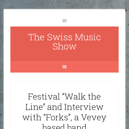
The Swiss Music
Show
Festival “Walk the
Line” and Interview
with “Forks”, a Vevey
based band