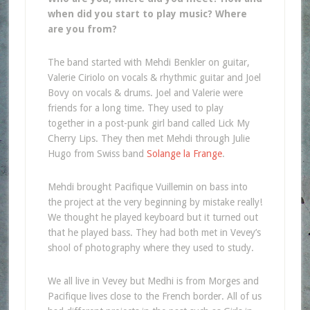
when did you start to play music? Where
are you from?
The band started with Mehdi Benkler on guitar,
Valerie Ciriolo on vocals & rhythmic guitar and Joel
Bovy on vocals & drums. Joel and Valerie were
friends for a long time. They used to play
together in a post-punk girl band called Lick My
Cherry Lips. They then met Mehdi through Julie
Hugo from Swiss band
Solange la Frange
.
Mehdi brought Pacifique Vuillemin on bass into
the project at the very beginning by mistake really!
We thought he played keyboard but it turned out
that he played bass. They had both met in Vevey’s
shool of photography where they used to study.
We all live in Vevey but Medhi is from Morges and
Pacifique lives close to the French border. All of us