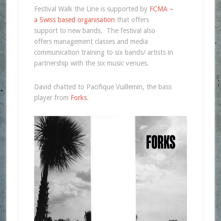
Festival Walk the Line is supported by
FCMA –
a Swiss based organisation
that offers
support to new bands. The festival also
offers management classes and media
communication training to six bands/ artists in
partnership with the six music venues.
David chatted to Pacifique Vuillemin, the bass
player from
Forks
.