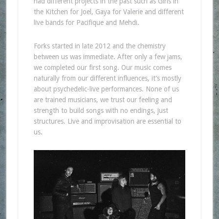
had different projects in the past such as Girls in
the Kitchen for Joel, Gaya for Valerie and different
live bands for Pacifique and Mehdi.
Forks started in late 2012 and the chemistry
between us was immediate. After only a few jams,
we completed our first song. Our music comes
naturally from our different influences, it’s mostly
about psychedelic-live performances. None of us
are trained musicians, we trust our feeling and
strength to build songs with no endings, just
structures. Live and improvisation are essential to
us.