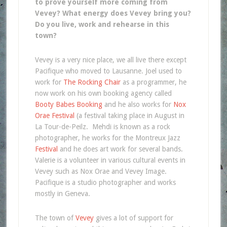
to prove yourself more coming from
Vevey? What energy does Vevey bring you?
Do you live, work and rehearse in this
town?
Vevey is a very nice place, we all live there except
Pacifique who moved to Lausanne. Joel used to
work for
The Rocking Chair
as a programmer, he
now work on his own booking agency called
Booty Babes Booking
and he also works for
Nox
Orae Festival
(a festival taking place in August in
La Tour-de-Peilz. Mehdi is known as a rock
photographer, he works for the Montreux Jazz
Festival
and he does art work for several bands.
Valerie is a volunteer in various cultural events in
Vevey such as Nox Orae and Vevey Image.
Pacifique is a studio photographer and works
mostly in Geneva.
The town of
Vevey
gives a lot of support for