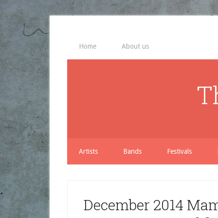
Home
About us
T
Artists
Bands
Festivals
December 2014 Mama