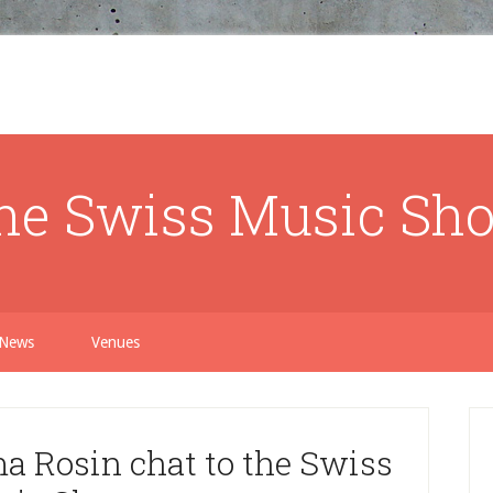
he Swiss Music Sh
News
Venues
 Rosin chat to the Swiss