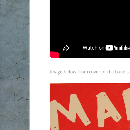
Image below from cover of the band’s 2