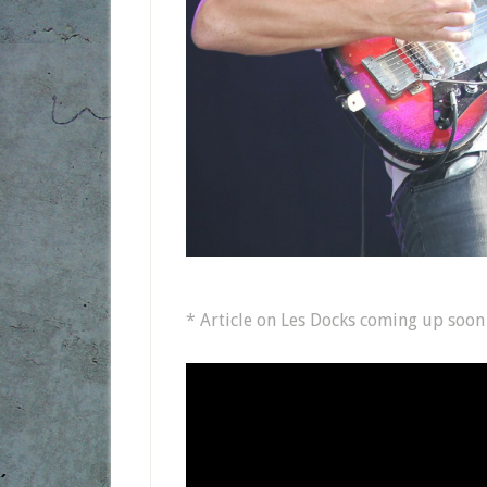
* Article on Les Docks coming up soon o