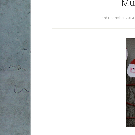
Mu
3rd December 2014