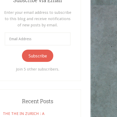
Subscribe via Email
Enter your email address to subscribe
to this blog and receive notifications
of new posts by email.
Email
Address
Subscribe
Join 5 other subscribers.
Recent Posts
THE THE IN ZURICH : A