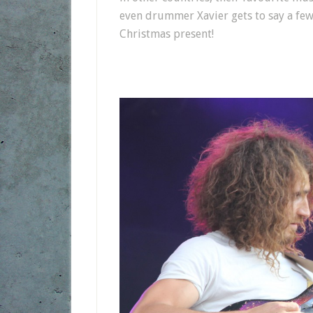
even drummer Xavier gets to say a few
Christmas present!