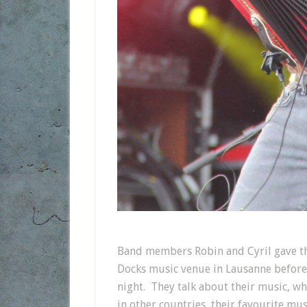
Band members Robin and Cyril gave thi
Docks music venue in Lausanne before 
night. They talk about their music, wha
in other countries, their favourite mu