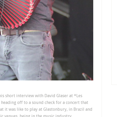
s short interview with David Glaser at *Les
heading off to a sound check for a concert that
t it was like to play at Glastonbury, in Brazil and
sic venues, being in the music industry,