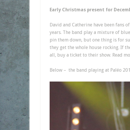
Early Christmas present for Decem
David and Catherine have been fans o
years. The band play a mixture of blue 
pin them down, but one thing is for s
they get the whole house rocking. If th
all, buy a ticket to their show. Read 
Below – the band playing at Paléo 201