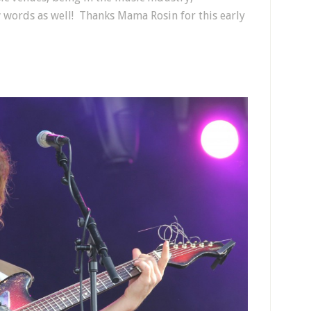
 words as well! Thanks Mama Rosin for this early