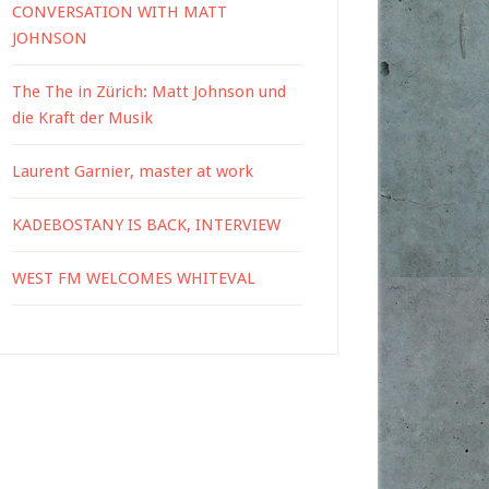
CONVERSATION WITH MATT
JOHNSON
The The in Zürich: Matt Johnson und
die Kraft der Musik
Laurent Garnier, master at work
KADEBOSTANY IS BACK, INTERVIEW
WEST FM WELCOMES WHITEVAL