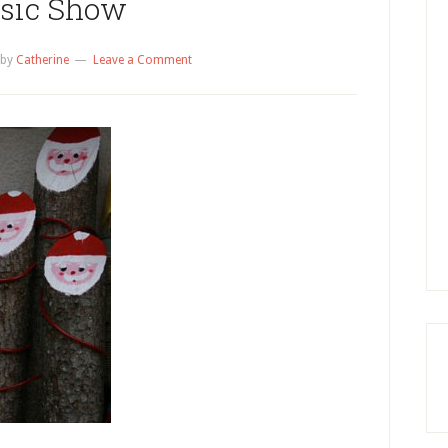
sic Show
by
Catherine
Leave a Comment