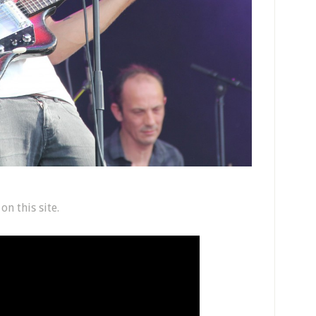
n this site.