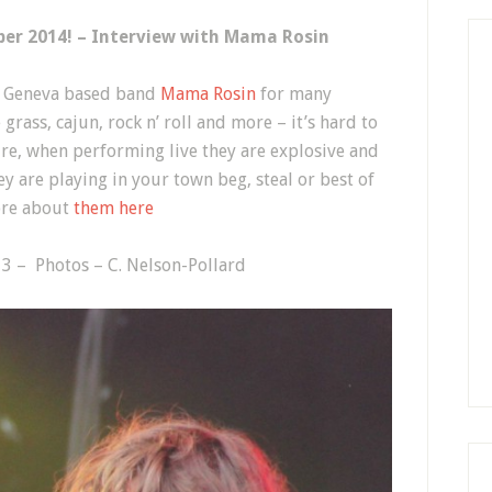
ber 2014! – Interview with Mama Rosin
f Geneva based band
Mama Rosin
for many
grass, cajun, rock n’ roll and more – it’s hard to
ure, when performing live they are explosive and
ey are playing in your town beg, steal or best of
more about
them here
3 – Photos – C. Nelson-Pollard