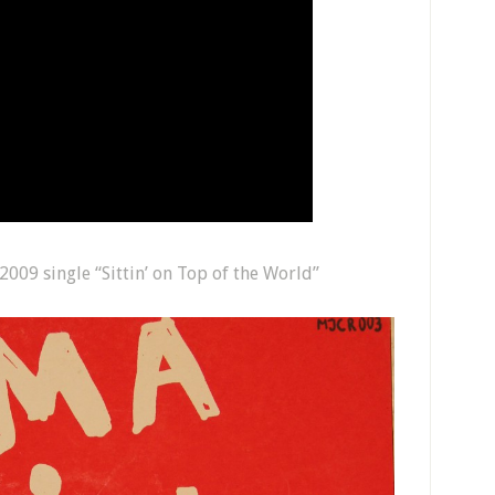
009 single “Sittin’ on Top of the World”