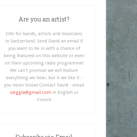
Are you an artist?
Info for bands, artists and musicians
in Switzerland. Send David an email if
you want to be in with a chance of
being featured on this website or even
on their upcoming radio programme!
We can't promise we will feature
everything we hear, but it we like it -
you never know! Contact David - email
zieggla@gmail.com
in English or
French