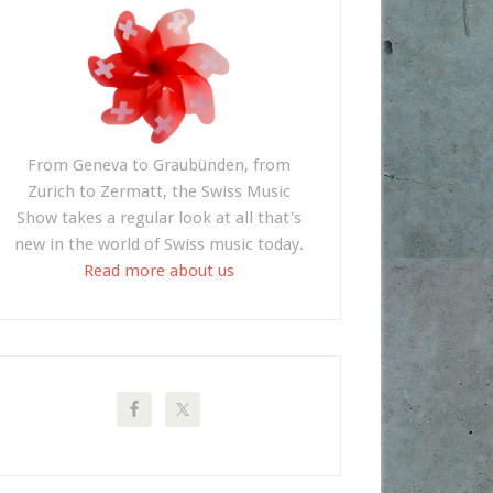
From Geneva to Graubünden, from
Zurich to Zermatt, the Swiss Music
Show takes a regular look at all that's
new in the world of Swiss music today.
Read more about us