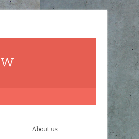
ow
About us