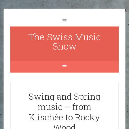
The Swiss Music
Show
Swing and Spring
music – from
Klischée to Rocky
Wood