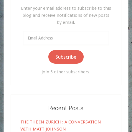
Enter your email address to subscribe to this
blog and receive notifications of new posts
by email.
Email
Address
Subscribe
Join 5 other subscribers.
Recent Posts
THE THE IN ZURICH : A CONVERSATION
WITH MATT JOHNSON