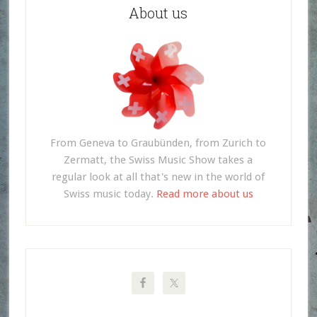
About us
From Geneva to Graubünden, from Zurich to
Zermatt, the Swiss Music Show takes a
regular look at all that's new in the world of
Swiss music today.
Read more about us