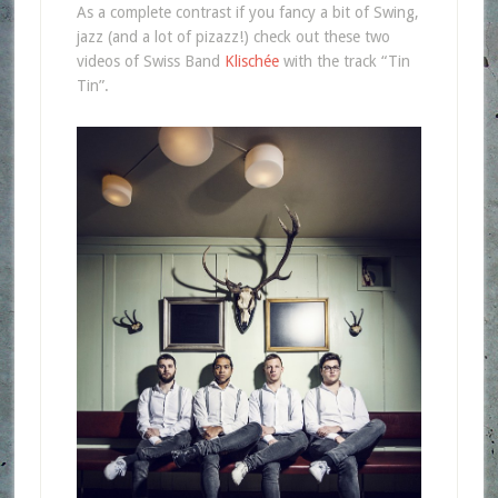
As a complete contrast if you fancy a bit of Swing,
jazz (and a lot of pizazz!) check out these two
videos of Swiss Band
Klischée
with the track “Tin
Tin”.