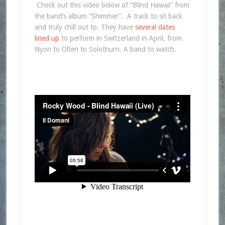
Check out this video below of “Blind Hawaii” from
the band’s album “Shimmer”. A track to sit back
and truly chill out to. They have
several dates
lined up
to perform in Switzerland in April, from
Nyon to Olten to Solothurn. A band to watch.