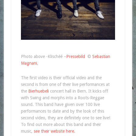
Photo above -Klischéé –
Pressebild
©
Sebastian
Magnani
,
The first video is their official video and the
second is from one of their live performances at
the
Bierhuebeli
concert hall in Bern. It kicks off
with Swing and morphs into a Roots-Reggae
sound. This band have given over 100 live
performances to date and by the look of this
second video, they are definitely one to see live!
To find out more about this band and their
music,
see their website here.