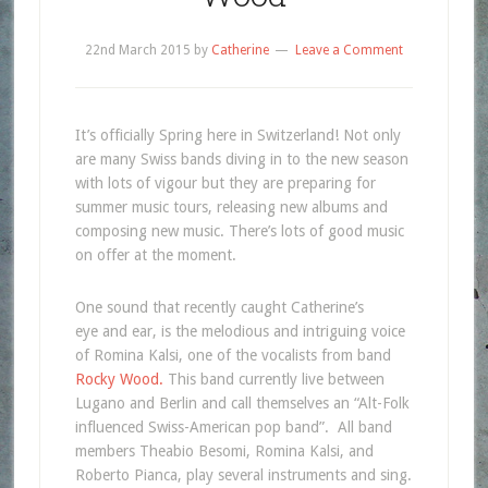
22nd March 2015
by
Catherine
Leave a Comment
It’s officially Spring here in Switzerland! Not only
are many Swiss bands diving in to the new season
with lots of vigour but they are preparing for
summer music tours, releasing new albums and
composing new music. There’s lots of good music
on offer at the moment.
One sound that recently caught Catherine’s
eye and ear, is the melodious and intriguing voice
of Romina Kalsi, one of the vocalists from band
Rocky Wood.
This band currently live between
Lugano and Berlin and call themselves an “Alt-Folk
influenced Swiss-American pop band”. All band
members Theabio Besomi, Romina Kalsi, and
Roberto Pianca, play several instruments and sing.