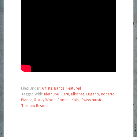
Filed Under:
Artists
,
Bands
,
Featured
Tagged With:
Bierhubeli Bern
,
Klischée
,
Lugano
,
Roberto
Pianca
,
Rocky Wood
,
Romina Kalsi
,
Swiss music
,
Theabio Besomi