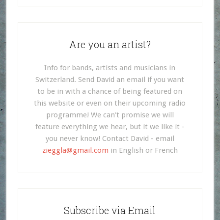
Are you an artist?
Info for bands, artists and musicians in
Switzerland. Send David an email if you want
to be in with a chance of being featured on
this website or even on their upcoming radio
programme! We can't promise we will
feature everything we hear, but it we like it -
you never know! Contact David - email
zieggla@gmail.com
in English or French
Subscribe via Email