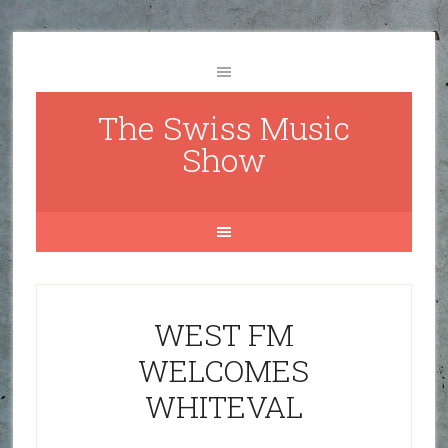
The Swiss Music
Show
WEST FM
WELCOMES
WHITEVAL