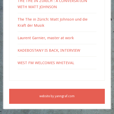
THE THE IN ZURICH : A CONVERSATION
WITH MATT JOHNSON
The The in Zürich: Matt Johnson und die
Kraft der Musik
Laurent Garnier, master at work
KADEBOSTANY IS BACK, INTERVIEW
WEST FM WELCOMES WHITEVAL
website by
yanngraf.com