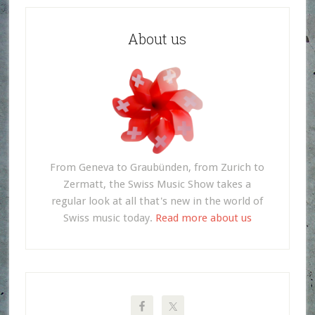
About us
From Geneva to Graubünden, from Zurich to
Zermatt, the Swiss Music Show takes a
regular look at all that's new in the world of
Swiss music today.
Read more about us