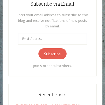
Subscribe via Email
Enter your email address to subscribe to this
blog and receive notifications of new posts
by email.
Email
Address
Subscribe
Join 5 other subscribers.
Recent Posts