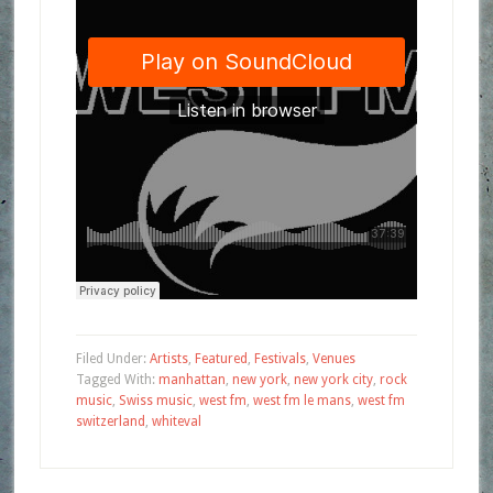
Filed Under:
Artists
,
Featured
,
Festivals
,
Venues
Tagged With:
manhattan
,
new york
,
new york city
,
rock
music
,
Swiss music
,
west fm
,
west fm le mans
,
west fm
switzerland
,
whiteval