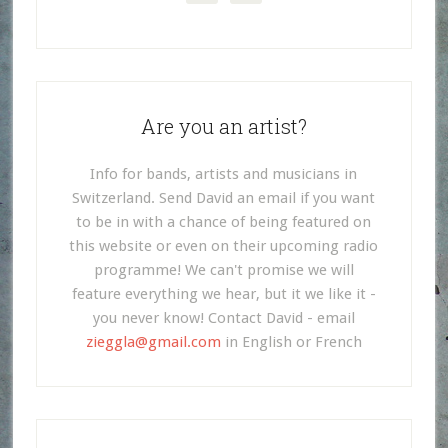
Are you an artist?
Info for bands, artists and musicians in
Switzerland. Send David an email if you want
to be in with a chance of being featured on
this website or even on their upcoming radio
programme! We can't promise we will
feature everything we hear, but it we like it -
you never know! Contact David - email
zieggla@gmail.com
in English or French