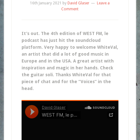
16th January 2021
by
David Glaser
Leave a
Comment
It’s out. The 4th edition of WEST FM, le
podcast has just hit the soundcloud
platform. Very happy to welcome WhiteVal,
an artist that did a lot of good music in
Europe and in the USA. A great artist with
inspiration and magic in her hands. Check
the guitar soli. Thanks WhiteVal for that
piece of chat and for the “Voices” in the
head.